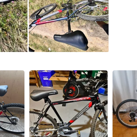
SELLER
8
chats
·
2
f