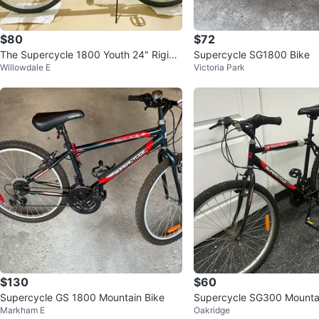
$80
$72
The Supercycle 1800 Youth 24" Rigid
Supercycle SG1800 Bike
Willowdale E
Victoria Park
Mountain Bike
$130
$60
Supercycle GS 1800 Mountain Bike
Supercycle SG300 Mountai
Markham E
Oakridge