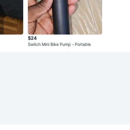
$24
Switch Mini Bike Pump - Portable