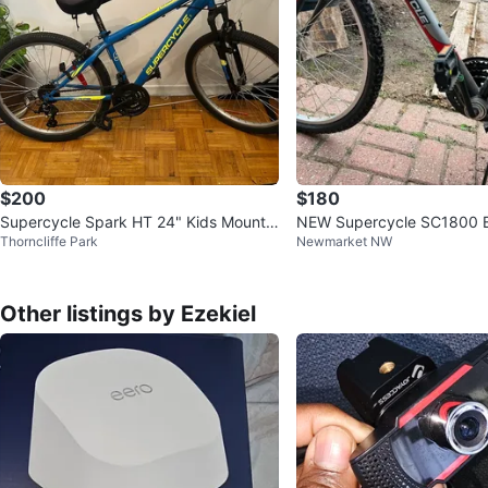
$200
$180
Supercycle Spark HT 24" Kids Mountai
NEW Supercycle SC1800 B
Thorncliffe Park
Newmarket NW
n Bike
Other listings by Ezekiel