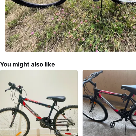
You might also like