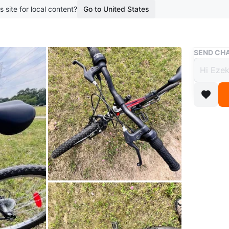
s site for local content?
Go to United States
Buy & Sell
SEND CHA
Super
$56
boosted 1
Selling a
ready for
wanting 
Conditio
WHERE T
40 fount