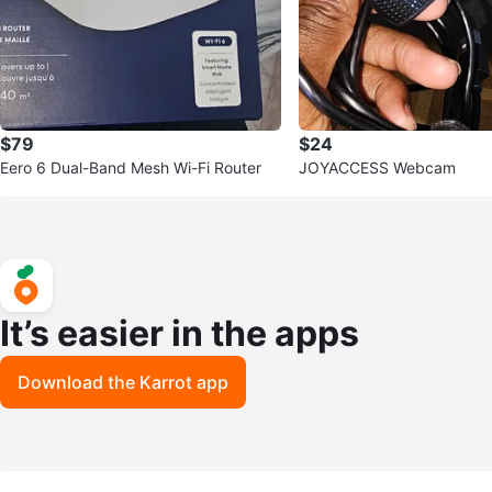
$79
$24
Eero 6 Dual-Band Mesh Wi-Fi Router
JOYACCESS Webcam
It’s easier in the apps
Download the Karrot app