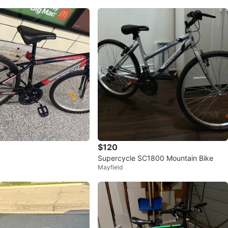
$120
Supercycle SC1800 Mountain Bike
Mayfield