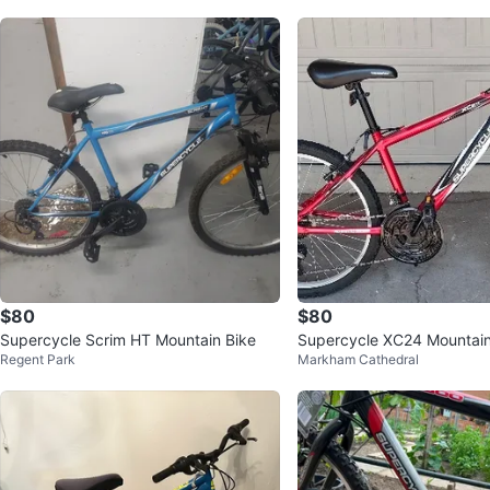
$80
$80
Supercycle Scrim HT Mountain Bike
Supercycle XC24 Mountain
Regent Park
Markham Cathedral