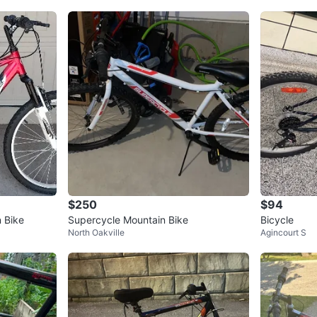
$250
$94
 Bike
Supercycle Mountain Bike
Bicycle
North Oakville
Agincourt S