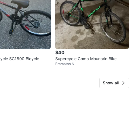
$40
ycle SC1800 Bicycle
Supercycle Comp Mountain Bike
Brampton N
Show all