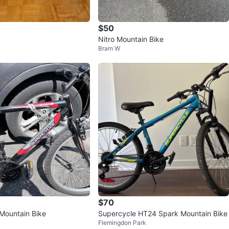
$50
Nitro Mountain Bike
Bram W
$70
Mountain Bike
Supercycle HT24 Spark Mountain Bike
Flemingdon Park