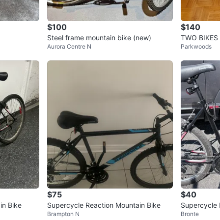
$100
$140
Steel frame mountain bike (new)
TWO BIKES
Aurora Centre N
Parkwoods
$75
$40
n Bike
Supercycle Reaction Mountain Bike
Supercycle 
Brampton N
Bronte