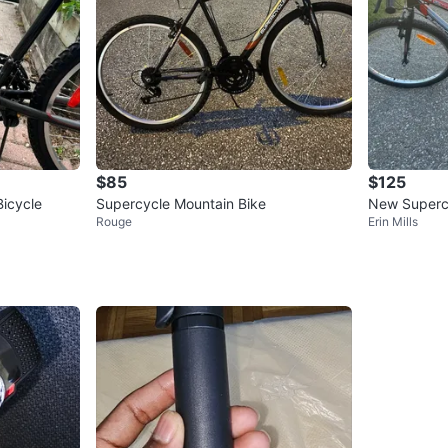
$85
$125
icycle
Supercycle Mountain Bike
New Superc
Rouge
Erin Mills