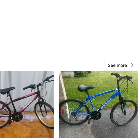
View Map
26
1 review
avorites
·
216
views
See more