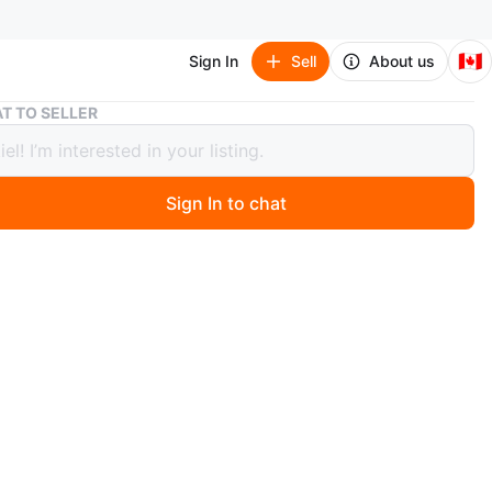
🇨🇦
Sign In
Sell
About us
Supercycle SB200 Kids' Bike
T TO SELLER
cycle SB200 Kids' Bike
Sign In to chat
0 months ago
 Supercycle SB200 kids' bike. It's in good condition and
 a new rider! Perfect for kids learning to ride or just
to have some fun outdoors
n
Good
O MEET
ainhead road