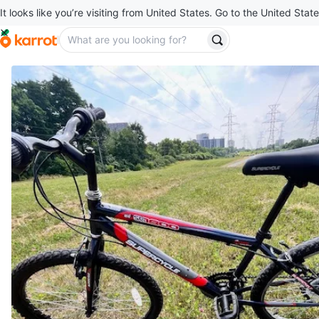
It looks like you’re visiting from United States. Go to the United State