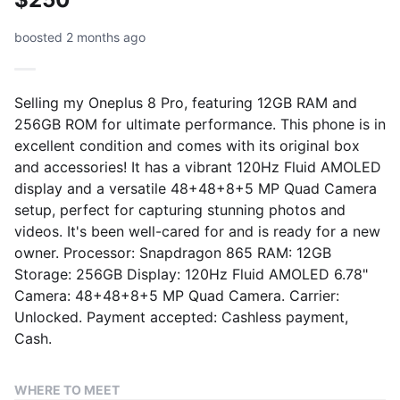
boosted 2 months ago
Selling my Oneplus 8 Pro, featuring 12GB RAM and
256GB ROM for ultimate performance. This phone is in
excellent condition and comes with its original box
and accessories! It has a vibrant 120Hz Fluid AMOLED
display and a versatile 48+48+8+5 MP Quad Camera
setup, perfect for capturing stunning photos and
videos. It's been well-cared for and is ready for a new
owner. Processor: Snapdragon 865 RAM: 12GB
Storage: 256GB Display: 120Hz Fluid AMOLED 6.78"
Camera: 48+48+8+5 MP Quad Camera. Carrier:
Unlocked. Payment accepted: Cashless payment,
Cash.
WHERE TO MEET