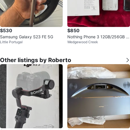
$530
$850
Samsung Galaxy S23 FE 5G
Nothing Phone 3 12GB/256GB W
Little Portugal
Wedgewood Creek
hite (unlocked)
Other listings by Roberto