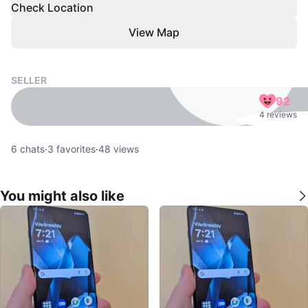
Check Location
View Map
SELLER
92
4 reviews
6
chats
·
3
favorites
·
48
views
You might also like