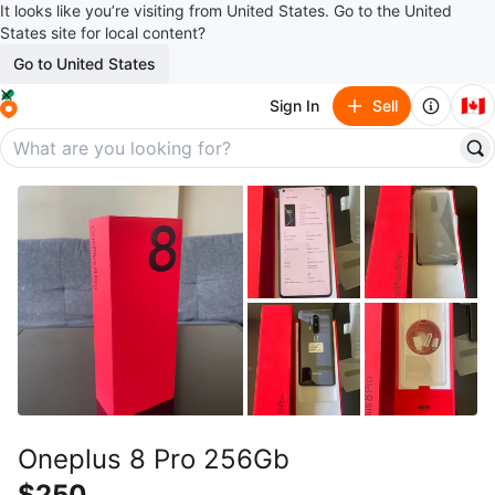
It looks like you’re visiting from United States. Go to the United
States site for local content?
Go to United States
🇨🇦
Sign In
Sell
Oneplus 8 Pro 256Gb
$250