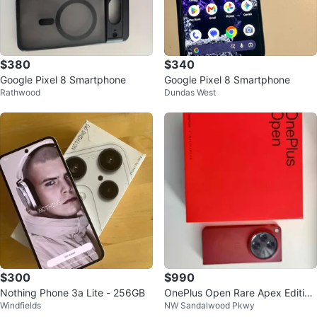
$380
$340
Google Pixel 8 Smartphone
Google Pixel 8 Smartphone
Rathwood
Dundas West
$300
$990
Nothing Phone 3a Lite - 256GB
OnePlus Open Rare Apex Edition
Windfields
NW Sandalwood Pkwy
16GB RAM 1TB Storage