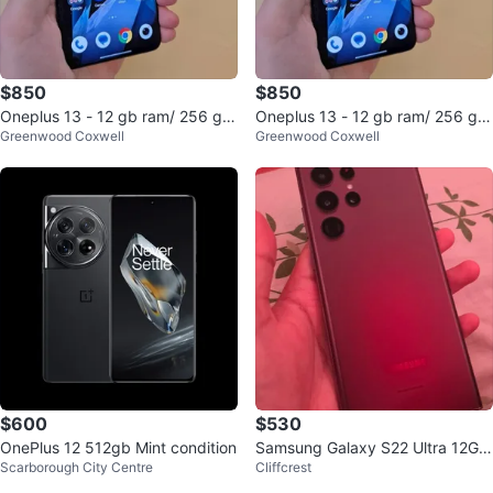
$850
$850
Oneplus 13 - 12 gb ram/ 256 gb
Oneplus 13 - 12 gb ram/ 256 gb
Greenwood Coxwell
Greenwood Coxwell
storage
storage
$600
$530
OnePlus 12 512gb Mint condition
Samsung Galaxy S22 Ultra 12Gb
Scarborough City Centre
Cliffcrest
RAM/256GB Storage Burgundy