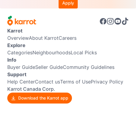
Apply
Karrot
Overview
About Karrot
Careers
Explore
Categories
Neighbourhoods
Local Picks
Info
Buyer Guide
Seller Guide
Community Guidelines
Support
Help Center
Contact us
Terms of Use
Privacy Policy
Karrot Canada Corp.
Download the Karrot app