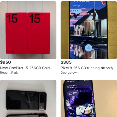
$950
$385
New OnePlus 15 256GB Gold Op
Pixel 8 256 GB running https://gr
Regent Park
Georgetown
en Box
apheneos.org/