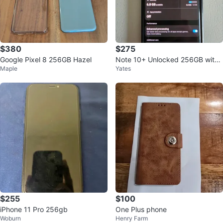
$380
$275
Google Pixel 8 256GB Hazel
Note 10+ Unlocked 256GB with
Maple
Yates
Spigen Case
$255
$100
iPhone 11 Pro 256gb
One Plus phone
Woburn
Henry Farm