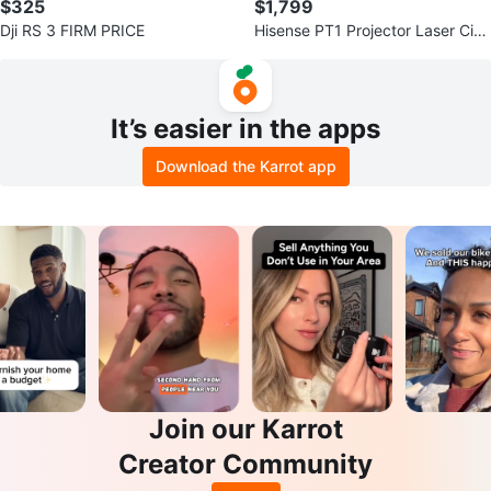
$325
$1,799
Dji RS 3 FIRM PRICE
Hisense PT1 Projector Laser Cine
ma
It’s easier in the apps
Download the Karrot app
Join our Karrot
Creator Community