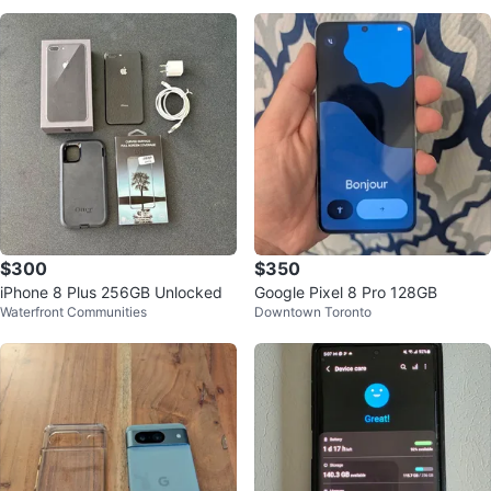
$300
$350
iPhone 8 Plus 256GB Unlocked
Google Pixel 8 Pro 128GB
Waterfront Communities
Downtown Toronto