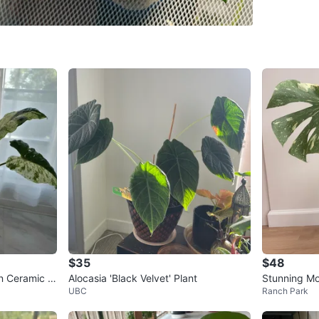
WHERE T
Check Lo
SELLER
0
chats
·
0
f
$35
$48
in Ceramic P
Alocasia 'Black Velvet' Plant
Stunning Mo
UBC
Ranch Park
🪴