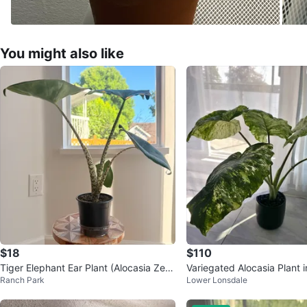
You might also like
$18
$110
Tiger Elephant Ear Plant (Alocasia Zebr
Variegated Alocasia Plant 
Ranch Park
Lower Lonsdale
ina) 🪴
ot