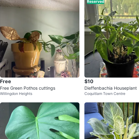
Reserved
Free
$10
Free Green Pothos cuttings
Dieffenbachia Houseplant
Willingdon Heights
Coquitlam Town Centre