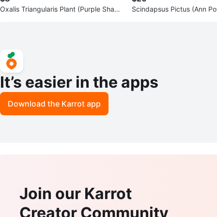
Oxalis Triangularis Plant (Purple Shamr
Scindapsus Pictus (Ann Pot
ock)
n White Self Watering Pot
It’s easier in the apps
Download the Karrot app
Join our Karrot
Creator Community