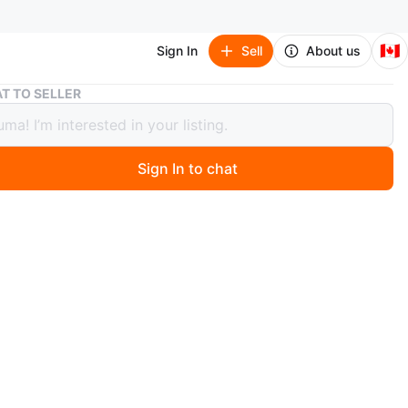
🇨🇦
Sign In
Sell
About us
Syngonium ‘Panda’ 🐼 – Rare Variegation
T TO SELLER
nium ‘Panda’ 🐼 – Rare Variegation
Sign In to chat
 year ago
m ‘Panda’ – Rare Variegation
y and rooted in terracotta pot
s with mint splash pattern 🐼
re houseplant, thrives in bright indirect light
n
New