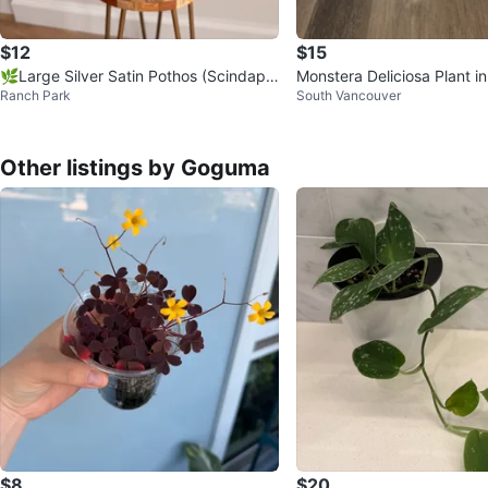
$12
$15
🌿Large Silver Satin Pothos (Scindaps
Monstera Deliciosa Plant i
Ranch Park
South Vancouver
us Exotica)
Other listings by Goguma
$8
$20