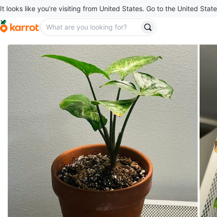
It looks like you’re visiting from United States. Go to the United State