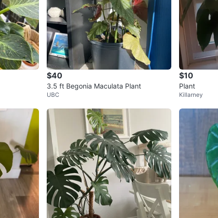
$40
$10
3.5 ft Begonia Maculata Plant
Plant
UBC
Killarney