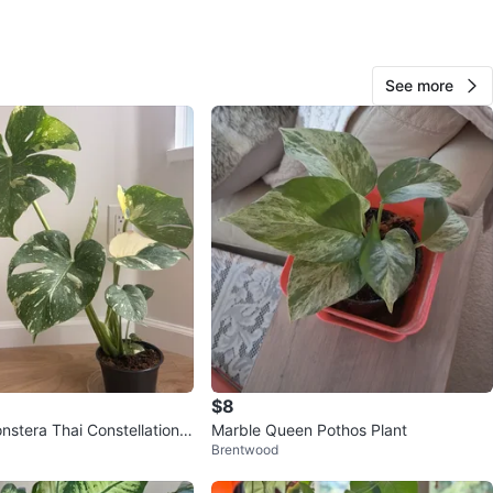
O MEET
cation
View Map
See more
Goguma
322
Sapperton
30 reviews
avorites
·
25
views
$8
nstera Thai Constellation
Marble Queen Pothos Plant
Brentwood