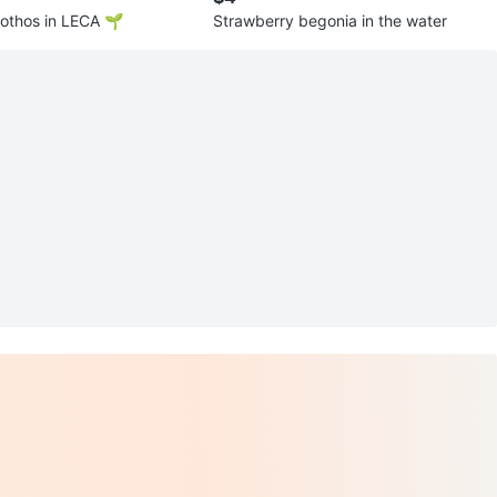
othos in LECA 🌱
Strawberry begonia in the water