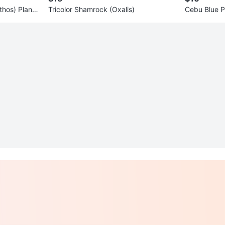
hos) Plant i
Tricolor Shamrock (Oxalis)
Cebu Blue P