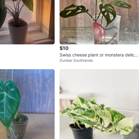
$10
Swiss cheese plant or monstera delicio
Dunbar Southlands
sa