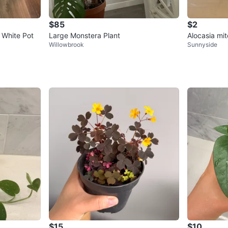
$85
$2
n White Pot
Large Monstera Plant
Alocasia mit
Willowbrook
Sunnyside
$15
$10