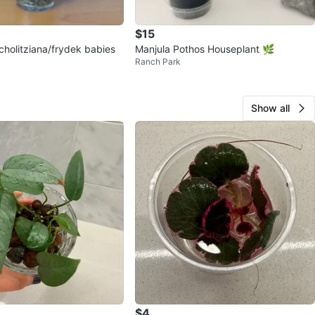
$15
cholitziana/frydek babies
Manjula Pothos Houseplant 🌿
Ranch Park
Show all
$4