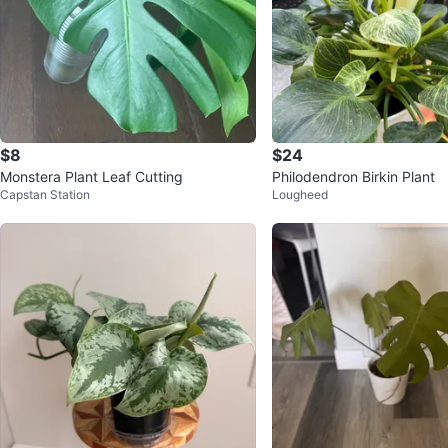
$8
$24
Monstera Plant Leaf Cutting
Philodendron Birkin Plant
Capstan Station
Lougheed