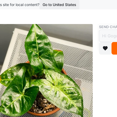
s site for local content?
Go to United States
Buy & Sell
SEND CHA
Syngo
$10
boosted 1
Syngoniu
• Health
• 5 leave
• Easy-ca
Conditio