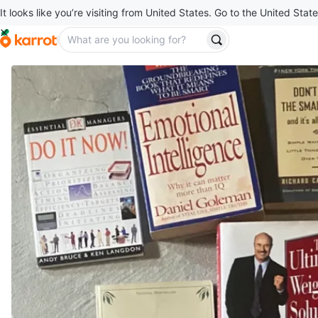
It looks like you’re visiting from United States. Go to the United State