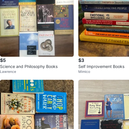
$5
$3
Science and Philosophy Books
Self Improvement Books
Lawrence
Mimico