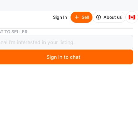
🇨🇦
Sign In
Sell
About us
Assorted Self-Help and Fiction Books
T TO SELLER
ted Self-Help and Fiction Books
Sign In to chat
5 days ago
n of books including 'Emotional Intelligence', 'The Da
de', and 'The 12 BAD Habits That Hold GOOD People
so includes 'Don't Sweat the Small Stuff' and 'Daily
ns for Highly Effective People'. Other titles include 'The
Weight Solution', 'Simplify Your Life', 'Mediterranean by
ip', and 'The Celestine Prophecy'.
$5-15 each