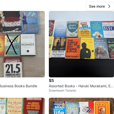
See more
$5
 Business Books Bundle
Assorted Books - Haruki Murakami, Ern
Downtown Toronto
est Hemingway, and more