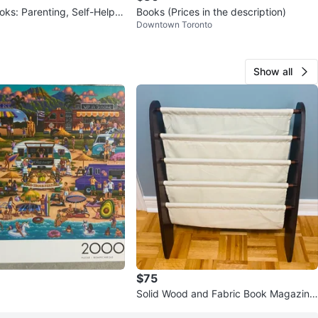
ks: Parenting, Self-Help,
Books (Prices in the description)
Downtown Toronto
Show all
$75
Solid Wood and Fabric Book Magazine
Rack