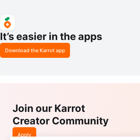
It’s easier in the apps
Download the Karrot app
Join our Karrot
Creator Community
Apply