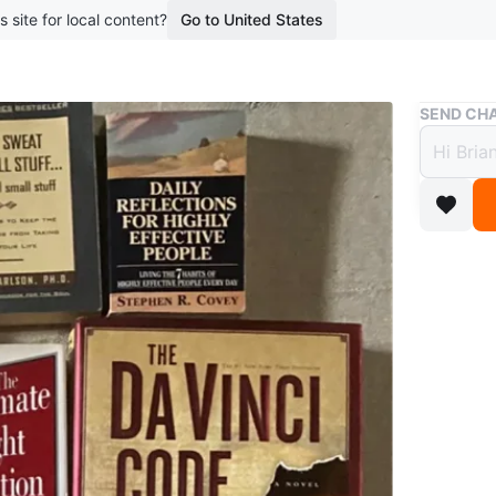
s site for local content?
Go to United States
Buy & Sell
SEND CHA
Assor
$5
boosted 1
Collectio
Vinci Co
Back'. Al
Reflectio
Ultimate 
Cruise Sh
Ranging 