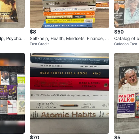
$8
$50
lp, Psycholo
Self-help, Health, Mindsets, Finance, K
Catalog of 
East Credit
Caledon East
nowledge, Biographies
$70
$5