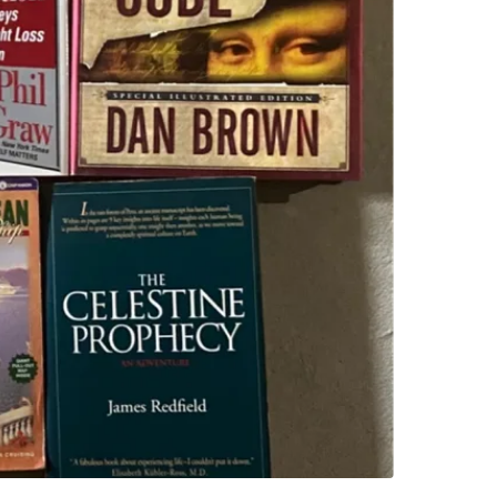
Take all 
WHERE T
Freshco
SELLER
1
chats
·
0
f