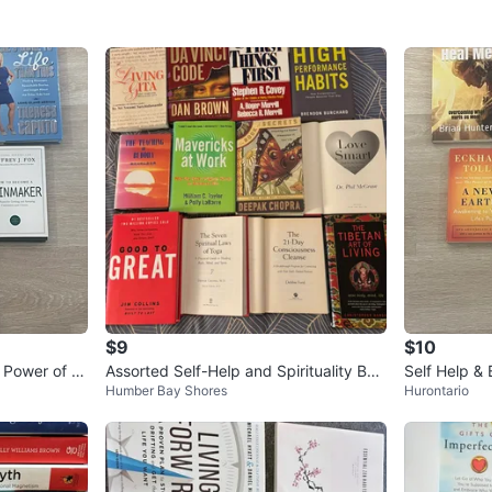
$9
$10
 Power of th
Assorted Self-Help and Spirituality Boo
Self Help &
Humber Bay Shores
Hurontario
ks