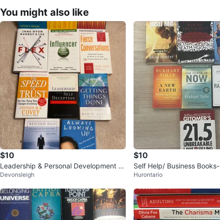
You might also like
$10
$10
Leadership & Personal Development B
Self Help/ Business Books-
Devonsleigh
Hurontario
ooks
e Now, selling and More