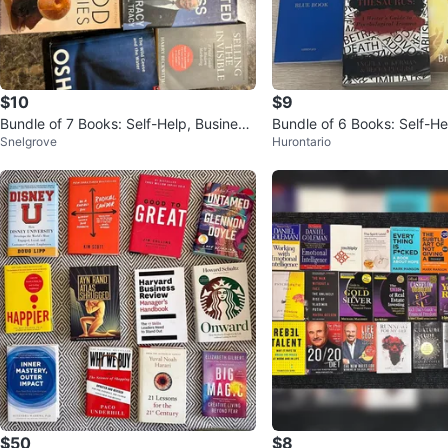
$10
$9
Bundle of 7 Books: Self-Help, Business,
Bundle of 6 Books: Self-He
Snelgrove
Hurontario
Fiction & More
gy, and Spirituality
$50
$8