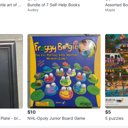
tle art of no
Bundle of 7 Self-Help Books
Assorted Boo
Audley
Maple
and More
$10
$5
Plate - bron
NHL-Opoly Junior Board Game
5 puzzles