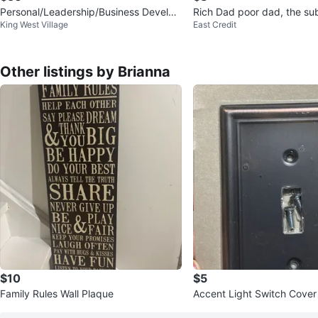
Personal/Leadership/Business Develop
Rich Dad poor dad, the sub
King West Village
East Credit
ment Book Pack
t giving a fck,…
Other listings by Brianna
$10
$5
Family Rules Wall Plaque
Accent Light Switch Cover 
ze