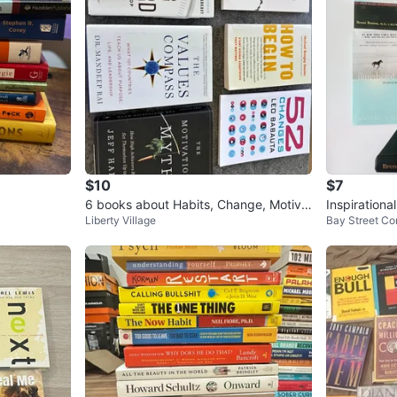
$10
$7
6 books about Habits, Change, Motiva
Inspirationa
Liberty Village
Bay Street Cor
tion etc