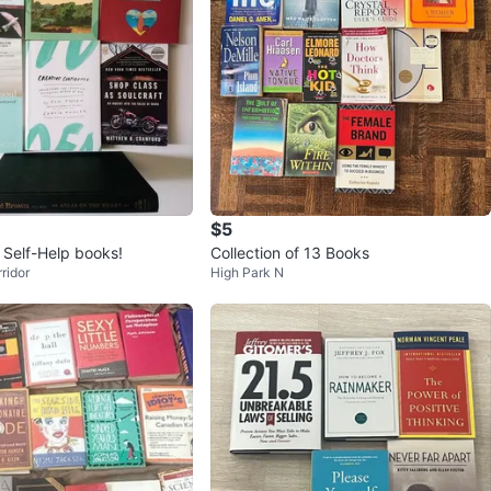
$5
l Self-Help books!
Collection of 13 Books
ridor
High Park N