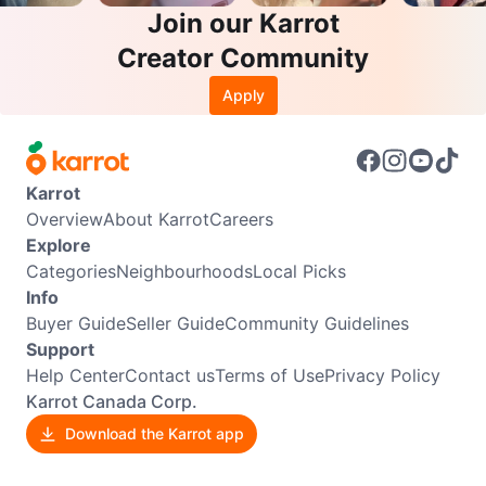
Join our Karrot
Creator Community
Apply
Karrot
Overview
About Karrot
Careers
Explore
Categories
Neighbourhoods
Local Picks
Info
Buyer Guide
Seller Guide
Community Guidelines
Support
Help Center
Contact us
Terms of Use
Privacy Policy
Karrot Canada Corp.
Download the Karrot app