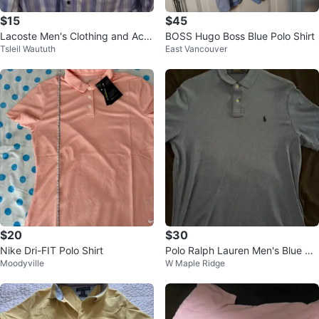
$15
$45
Lacoste Men's Clothing and Acc
BOSS Hugo Boss Blue Polo Shirt
Tsleil Waututh
East Vancouver
essories Bundle
$20
$30
Nike Dri-FIT Polo Shirt
Polo Ralph Lauren Men's Blue Pol
Moodyville
W Maple Ridge
o Shirt