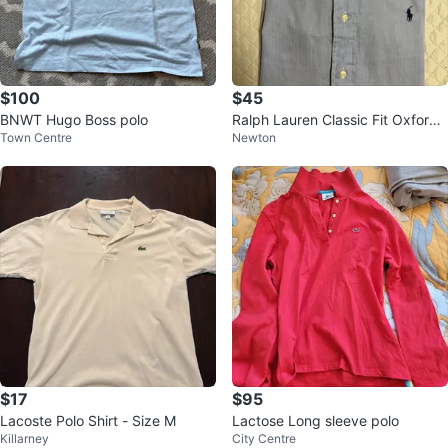
$100
$45
BNWT Hugo Boss polo
Ralph Lauren Classic Fit Oxford
Town Centre
Newton
Button-Down Shirt - Blue
$17
$95
Lacoste Polo Shirt - Size M
Lactose Long sleeve polo
Killarney
City Centre