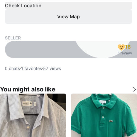
Check Location
View Map
SELLER
18
1 review
0
chats
·
1
favorites
·
57
views
You might also like