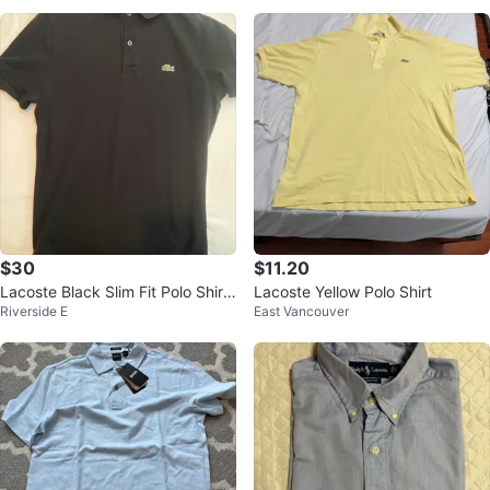
$30
$11.20
Lacoste Black Slim Fit Polo Shirt
Lacoste Yellow Polo Shirt
Riverside E
East Vancouver
- Size M