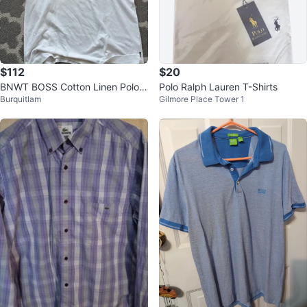
$112
$20
BNWT BOSS Cotton Linen Polo S
Polo Ralph Lauren T-Shirts
Burquitlam
Gilmore Place Tower 1
hirt - XL