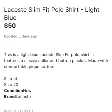
Lacoste Slim Fit Polo Shirt - Light
Blue
$50
boosted 5 days ago
This is a light blue Lacoste Slim Fit polo shirt. It
features a classic collar and button placket. Made with
comfortable pique cotton.
Slim fit
Size 40
Condition
New
Brand
Lacoste
WHERE TO MEET