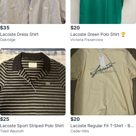
$35
$20
Lacoste Dress Shirt
Lacoste Green Polo Shirt 🏆
Oakridge
Victoria Fraserview
$25
$20
Lacoste Sport Striped Polo Shirt
Lacoste Regular Fit T-Shirt - Bei
Tsleil Waututh
Cedar Hills
ge - US XL