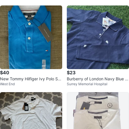
$40
$23
New Tommy Hilfiger Ivy Polo Shi
Burberry of London Navy Blue P
West End
Surrey Memorial Hospital
rt - Size S
olo Shirt