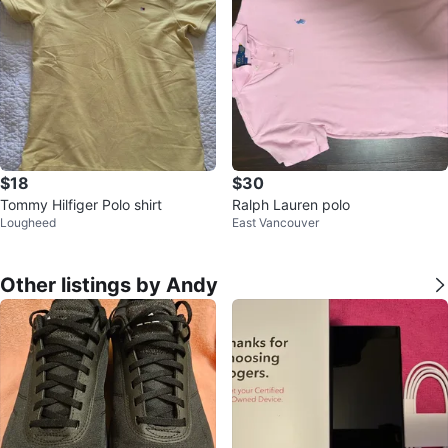
$18
$30
Tommy Hilfiger Polo shirt
Ralph Lauren polo
Lougheed
East Vancouver
Other listings by Andy