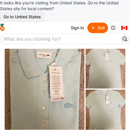
It looks like you’re visiting from United States. Go to the United
States site for local content?
Go to United States
🇨🇦
Sign In
Sell