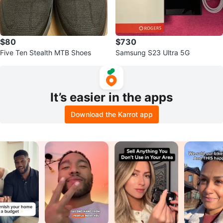
$80
$730
Five Ten Stealth MTB Shoes
Samsung S23 Ultra 5G
It’s easier in the apps
Download the Karrot app