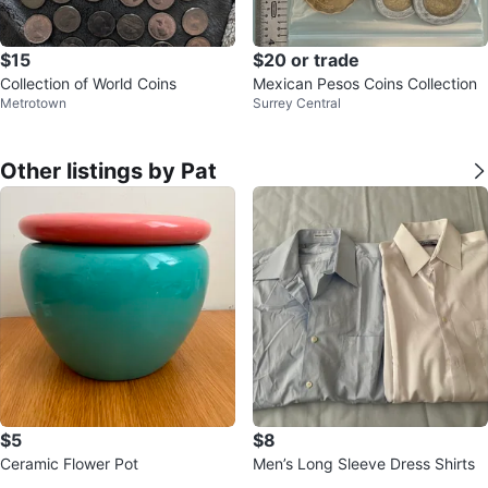
$15
$20 or trade
Collection of World Coins
Mexican Pesos Coins Collection
Metrotown
Surrey Central
Other listings by Pat
$5
$8
Ceramic Flower Pot
Men’s Long Sleeve Dress Shirts