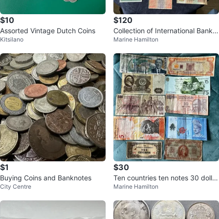
$10
$120
Assorted Vintage Dutch Coins
Collection of International Bankn
Kitsilano
Marine Hamilton
otes
$1
$30
Buying Coins and Banknotes
Ten countries ten notes 30 dollar
City Centre
Marine Hamilton
s details below