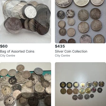
$60
$435
Bag of Assorted Coins
Silver Coin Collection
City Centre
City Centre