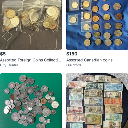
$5
$150
Assorted Foreign Coins Collectio
Assorted Canadian coins
City Centre
Guildford
n