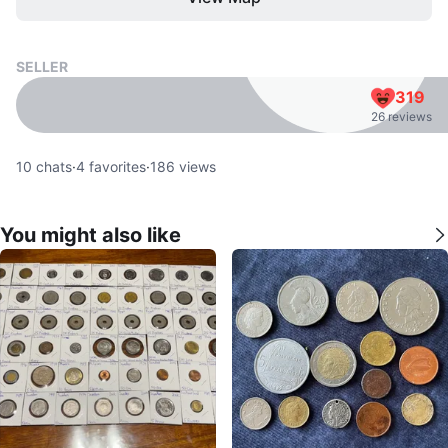
SELLER
319
26 reviews
10
chats
·
4
favorites
·
186
views
You might also like