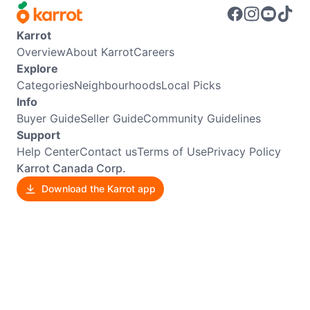
Karrot
Overview
About Karrot
Careers
Explore
Categories
Neighbourhoods
Local Picks
Info
Buyer Guide
Seller Guide
Community Guidelines
Support
Help Center
Contact us
Terms of Use
Privacy Policy
Karrot Canada Corp.
Download the Karrot app