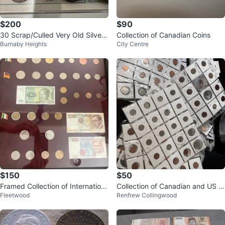
$200
$90
30 Scrap/Culled Very Old Silver
Collection of Canadian Coins
Burnaby Heights
City Centre
Coins Under Spot
$150
$50
Framed Collection of Internation
Collection of Canadian and US C
Fleetwood
Renfrew Collingwood
al Coins and Banknotes
oins