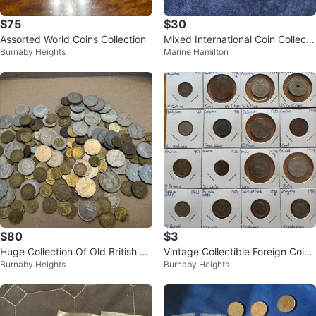
$75
$30
Assorted World Coins Collection
Mixed International Coin Collecti
Burnaby Heights
Marine Hamilton
on
$80
$3
Huge Collection Of Old British Co
Vintage Collectible Foreign Coin
Burnaby Heights
Burnaby Heights
lonial Hong Kong Coins
s: Individually Priced $3 and up