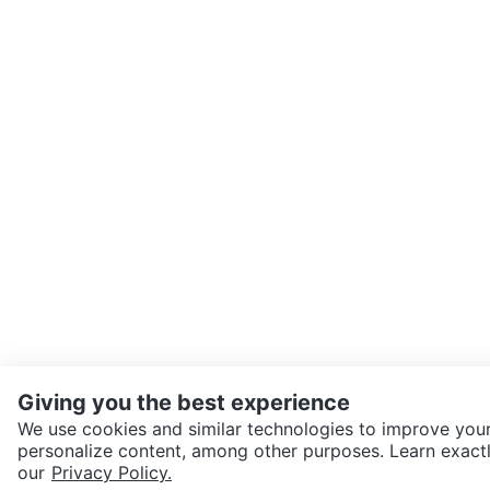
Giving you the best experience
We use cookies and similar technologies to improve your
personalize content, among other purposes. Learn exactl
SEND CHAT TO SELLER
our
Privacy Policy.