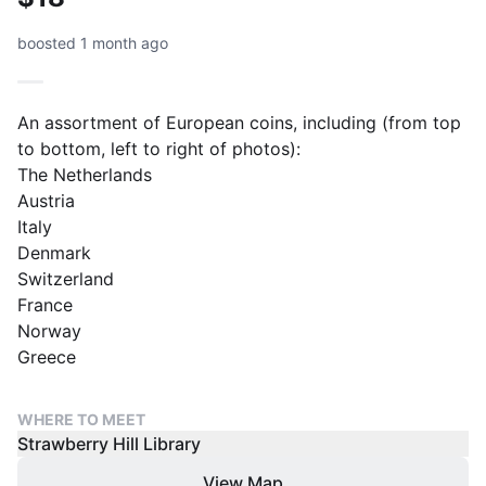
boosted 1 month ago
An assortment of European coins, including (from top
to bottom, left to right of photos):
The Netherlands
Austria
Italy
Denmark
Switzerland
France
Norway
Greece
WHERE TO MEET
Strawberry Hill Library
View Map