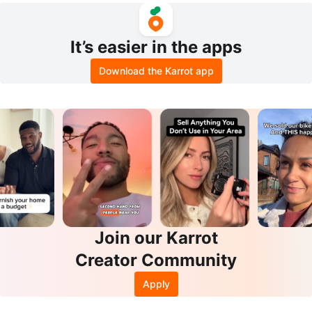
It’s easier in the apps
Download the Karrot app
Join our Karrot
Creator Community
Apply