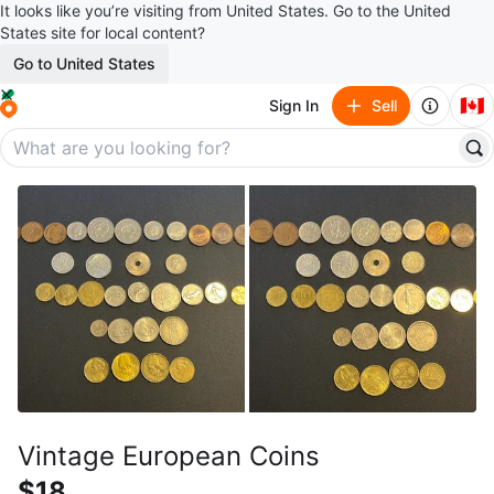
It looks like you’re visiting from United States. Go to the United
States site for local content?
Go to United States
🇨🇦
Sign In
Sell
Vintage European Coins
$18