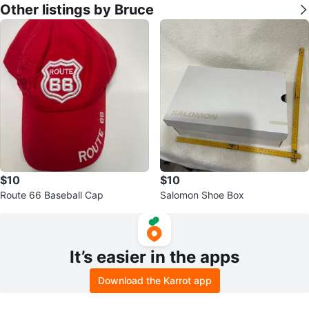
Other listings by Bruce
$10
$10
Route 66 Baseball Cap
Salomon Shoe Box
It’s easier in the apps
Download the Karrot app