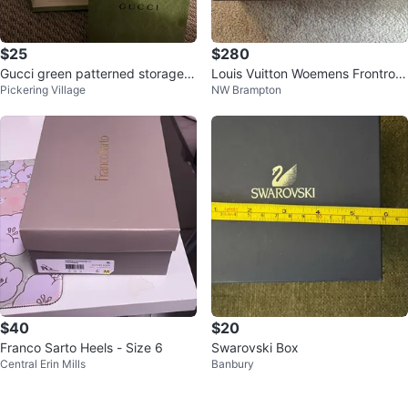
$25
$280
Gucci green patterned storage b
Louis Vuitton Woemens Frontrow
Pickering Village
NW Brampton
ox (Empty)
Velcro Sneaker
$40
$20
Franco Sarto Heels - Size 6
Swarovski Box
Central Erin Mills
Banbury