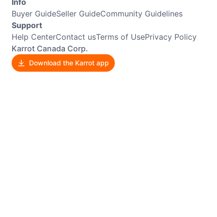
Info
Buyer Guide
Seller Guide
Community Guidelines
Support
Help Center
Contact us
Terms of Use
Privacy Policy
Karrot Canada Corp.
Download the Karrot app