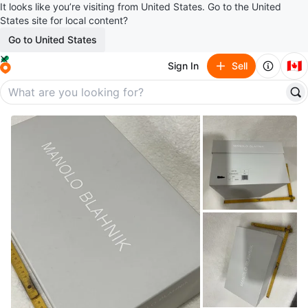
It looks like you’re visiting from United States. Go to the United
States site for local content?
Go to United States
🇨🇦
Sign In
Sell