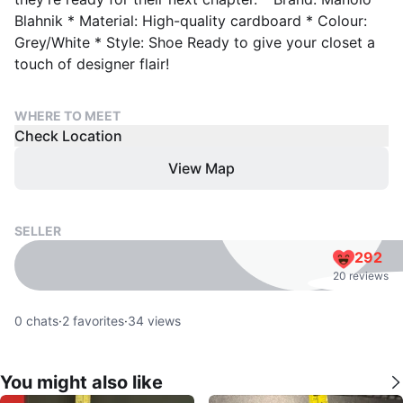
Blahnik * Material: High-quality cardboard * Colour:
Grey/White * Style: Shoe Ready to give your closet a
touch of designer flair!
WHERE TO MEET
Check Location
View Map
SELLER
292
20 reviews
0
chats
·
2
favorites
·
34
views
You might also like