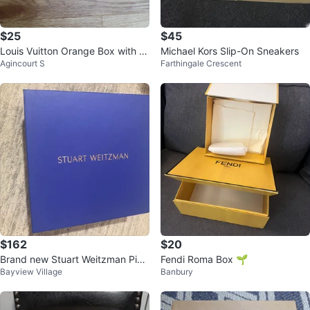
$25
$45
Louis Vuitton Orange Box with D
Michael Kors Slip-On Sneakers
Agincourt S
Farthingale Crescent
ust Bag
$162
$20
Brand new Stuart Weitzman Pink
Fendi Roma Box 🌱
Bayview Village
Banbury
Suede Platform Mules in box