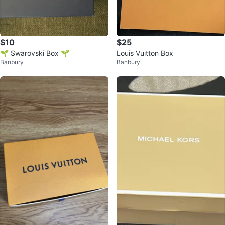
$10
$25
🌱 Swarovski Box 🌱
Louis Vuitton Box
Banbury
Banbury