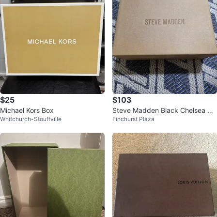
$25
$103
Michael Kors Box
Steve Madden Black Chelsea Bo
Whitchurch-Stouffville
Finchurst Plaza
ots