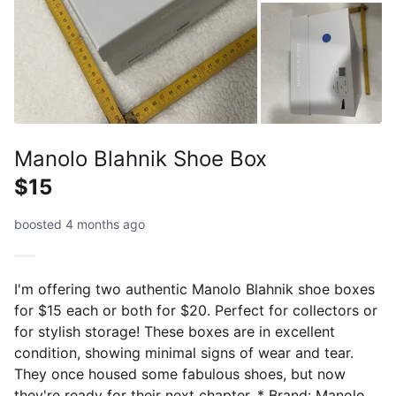
Manolo Blahnik Shoe Box
$15
boosted 4 months ago
I'm offering two authentic Manolo Blahnik shoe boxes
for $15 each or both for $20. Perfect for collectors or
for stylish storage! These boxes are in excellent
condition, showing minimal signs of wear and tear.
They once housed some fabulous shoes, but now
they're ready for their next chapter. * Brand: Manolo