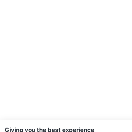
Giving you the best experience