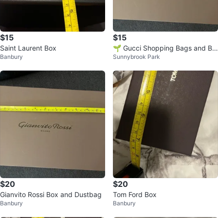
$15
$15
Saint Laurent Box
🌱 Gucci Shopping Bags and Bo
Banbury
Sunnybrook Park
xes
$20
$20
Gianvito Rossi Box and Dustbag
Tom Ford Box
Banbury
Banbury