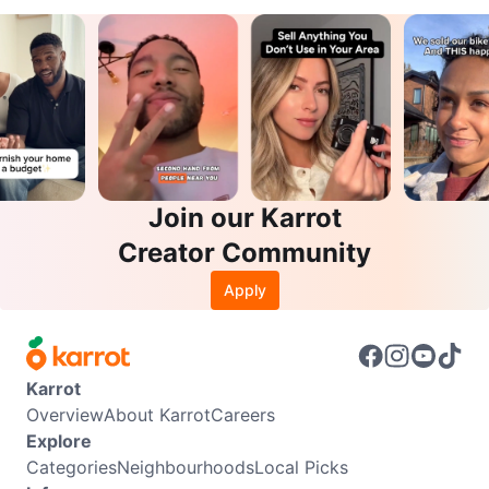
Join our Karrot
Creator Community
Apply
Karrot
Overview
About Karrot
Careers
Explore
Categories
Neighbourhoods
Local Picks