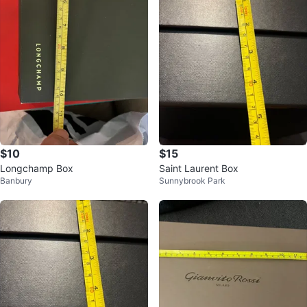
$10
$15
Longchamp Box
Saint Laurent Box
Banbury
Sunnybrook Park