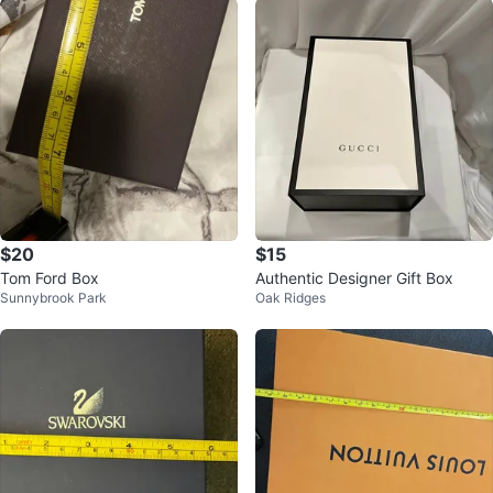
$20
$15
Tom Ford Box
Authentic Designer Gift Box
Sunnybrook Park
Oak Ridges