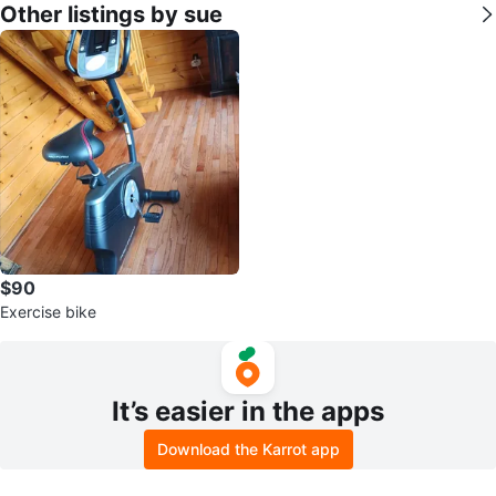
Other listings by sue
$90
Exercise bike
It’s easier in the apps
Download the Karrot app