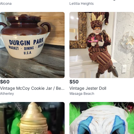
Alcona
Letitia Heights
ister
gurine
$60
$50
Vintage McCoy Cookie Jar / Bea
Vintage Jester Doll
Atherley
Wasaga Beach
n Pot