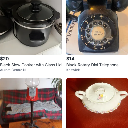
$20
$14
Black Slow Cooker with Glass Lid
Black Rotary Dial Telephone
Aurora Centre N
Keswick