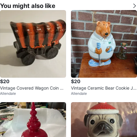
You might also like
$20
$20
Vintage Covered Wagon Coin Ba
Vintage Ceramic Bear Cookie Jar
Allendale
Allendale
nk
11.5"