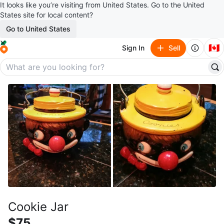
It looks like you’re visiting from United States. Go to the United
States site for local content?
Go to United States
🇨🇦
Sign In
Sell
Cookie Jar
$75