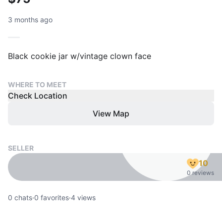
3 months ago
Black cookie jar w/vintage clown face
WHERE TO MEET
Check Location
View Map
SELLER
10
0 reviews
0
chats
·
0
favorites
·
4
views