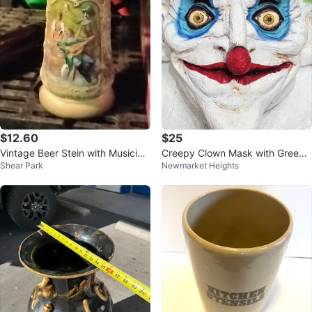
$12.60
$25
Vintage Beer Stein with Musician
Creepy Clown Mask with Green
Shear Park
Newmarket Heights
s
Hair