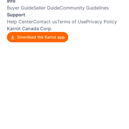
Info
Buyer Guide
Seller Guide
Community Guidelines
Support
Help Center
Contact us
Terms of Use
Privacy Policy
Karrot Canada Corp.
Download the Karrot app