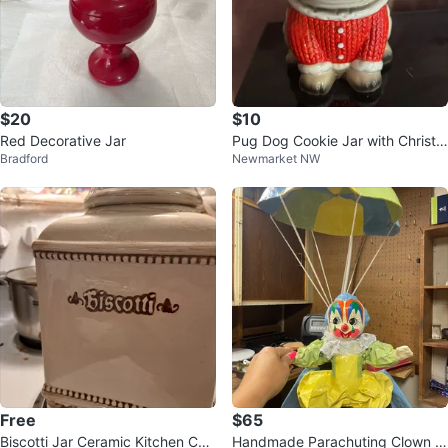
$20
$10
Red Decorative Jar
Pug Dog Cookie Jar with Christm
Bradford
Newmarket NW
as Outfit
Free
$65
Biscotti Jar Ceramic Kitchen Can
Handmade Parachuting Clown Fi