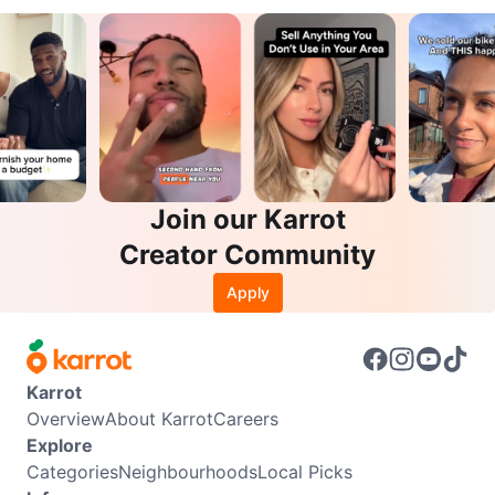
Join our Karrot
Creator Community
Apply
Karrot
Overview
About Karrot
Careers
Explore
Categories
Neighbourhoods
Local Picks