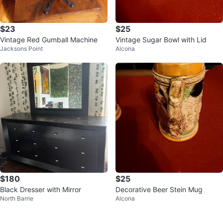
$23
$25
Vintage Red Gumball Machine
Vintage Sugar Bowl with Lid
Jacksons Point
Alcona
$180
$25
Black Dresser with Mirror
Decorative Beer Stein Mug
North Barrie
Alcona