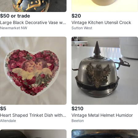
$50 or trade
$20
Large Black Decorative Vase wit
Vintage Kitchen Utensil Crock
Newmarket NW
Sutton West
h Asian Motif
$5
$210
Heart Shaped Trinket Dish with
Vintage Metal Helmet Humidor
Allendale
Beeton
Cherubs