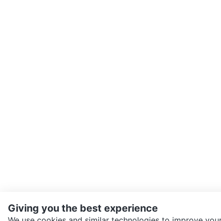
Giving you the best experience
We use cookies and similar technologies to improve your