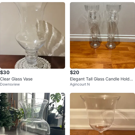
$30
$20
Clear Glass Vase
Elegant Tall Glass Candle Holder
Downsview
Agincourt N
s / Vases – Set of 2