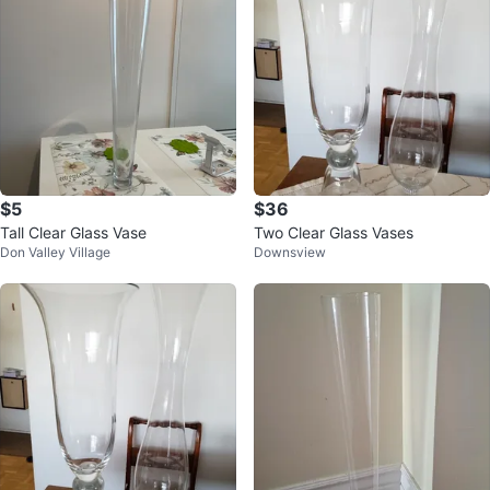
$5
$36
Tall Clear Glass Vase
Two Clear Glass Vases
Don Valley Village
Downsview