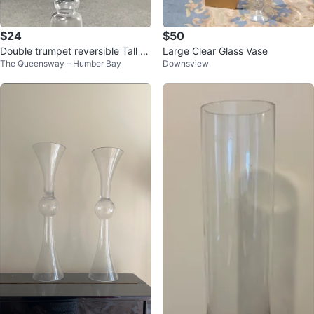
$24
$50
Double trumpet reversible Tall cl
Large Clear Glass Vase
The Queensway – Humber Bay
Downsview
ear glass vase size 24"H x 6"W