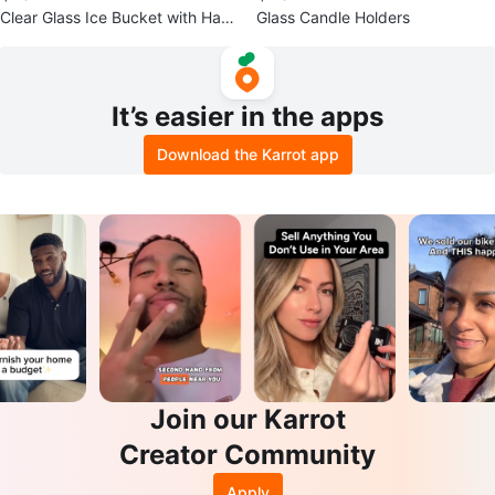
Clear Glass Ice Bucket with Han
Glass Candle Holders
dles
It’s easier in the apps
Download the Karrot app
Join our Karrot
Creator Community
Apply