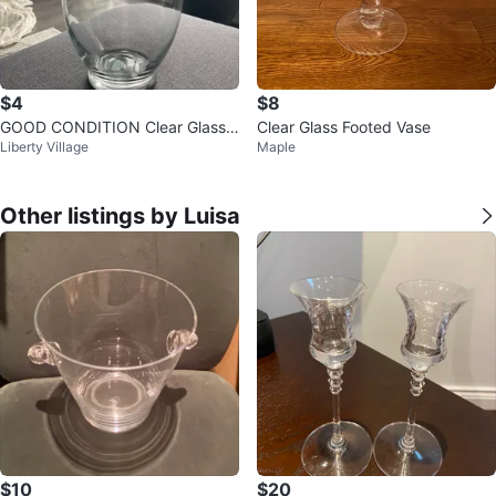
$4
$8
GOOD CONDITION Clear Glass V
Clear Glass Footed Vase
Liberty Village
Maple
ase
Other listings by Luisa
$10
$20