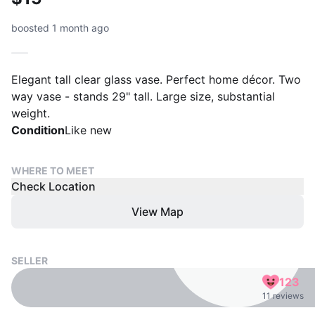
boosted 1 month ago
Elegant tall clear glass vase. Perfect home décor. Two
way vase - stands 29" tall. Large size, substantial
weight.
Condition
Like new
WHERE TO MEET
Check Location
View Map
SELLER
123
11 reviews