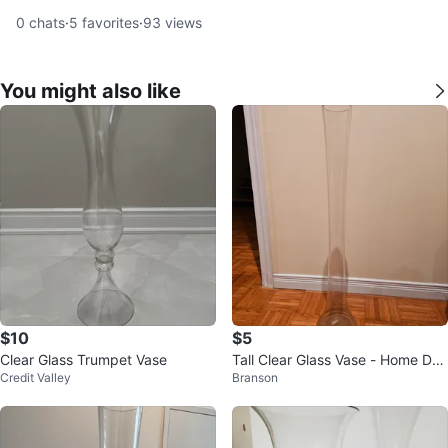
0
chats
·
5
favorites
·
93
views
You might also like
$10
$5
Clear Glass Trumpet Vase
Tall Clear Glass Vase - Home Dec
Credit Valley
Branson
or