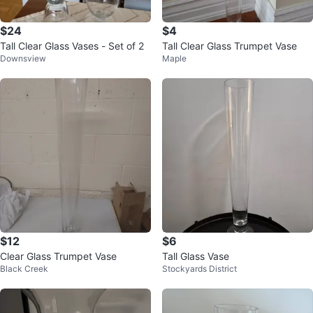
$24
$4
Tall Clear Glass Vases - Set of 2
Tall Clear Glass Trumpet Vase
Downsview
Maple
$12
$6
Clear Glass Trumpet Vase
Tall Glass Vase
Black Creek
Stockyards District