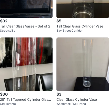
$32
$5
Tall Clear Glass Vases - Set of 2
Tall Clear Glass Cylinder Vase
Streetsville
Bay Street Corridor
$30
$3
28" Tall Tapered Cylinder Glass
Clear Glass Cylinder Vase
Old Toronto
Westbrook / Mill Pond
Vase