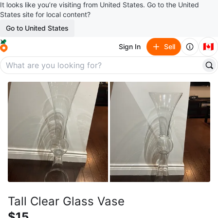
It looks like you’re visiting from United States. Go to the United
States site for local content?
Go to United States
🇨🇦
Sign In
Sell
Tall Clear Glass Vase
$15