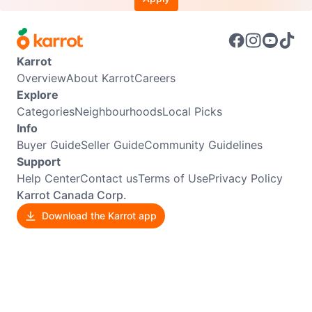
Karrot
Overview
About Karrot
Careers
Explore
Categories
Neighbourhoods
Local Picks
Info
Buyer Guide
Seller Guide
Community Guidelines
Support
Help Center
Contact us
Terms of Use
Privacy Policy
Karrot Canada Corp.
Download the Karrot app