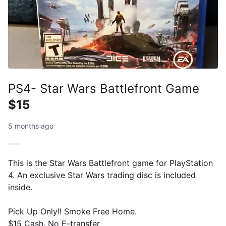
PS4- Star Wars Battlefront Game
$15
5 months ago
This is the Star Wars Battlefront game for PlayStation
4. An exclusive Star Wars trading disc is included
inside.
Pick Up Only!! Smoke Free Home.
$15 Cash. No E-transfer