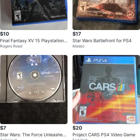
$10
$17
Final Fantasy XV 15 Playstation
Star Wars Battlefront for PS4
Rogers Road
Madoc
4
$7
$20
Star Wars: The Force Unleashed
Project CARS PS4 Video Game