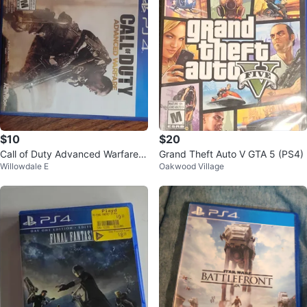
$10
$20
Call of Duty Advanced Warfare P
Grand Theft Auto V GTA 5 (PS4)
Willowdale E
Oakwood Village
S4 Game