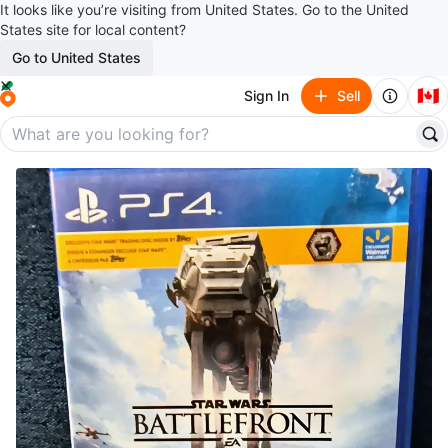
It looks like you’re visiting from United States. Go to the United
States site for local content?
Go to United States
🇨🇦
Sign In
Sell