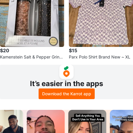
$20
$15
Kamenstein Salt & Pepper Grind
Parx Polo Shirt Brand New ~ XL
er Set (7.5in/19.05cm)
It’s easier in the apps
Download the Karrot app