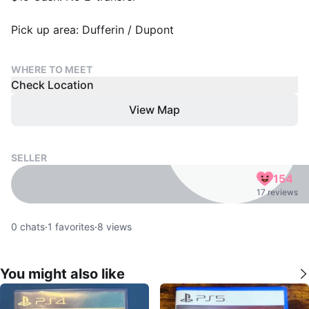
Pick up area: Dufferin / Dupont
WHERE TO MEET
Check Location
View Map
SELLER
154
17 reviews
0
chats
·
1
favorites
·
8
views
You might also like