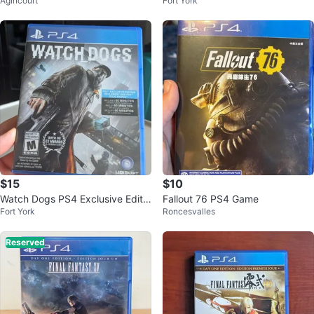
Agincourt
Fort York
II - PS3 Game
$15
$10
Watch Dogs PS4 Exclusive Editio
Fallout 76 PS4 Game
Fort York
Roncesvalles
n Video Game
Reserved