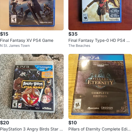
$15
$35
Final Fantasy XV PS4 Game
Final Fantasy Type-0 HD PS4 Pl
N St. James Town
The Beaches
aystation 4 Game
$20
$10
PlayStation 3 Angry Birds Star W
Pillars of Eternity Complete Editio