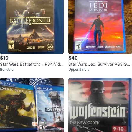
$10
$40
Star Wars Battlefront II PS4 Vide
Star Wars Jedi Survivor PS5 Ga
Bendale
Upper Jarvis
o Game
me