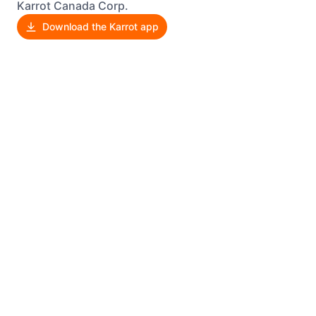
Karrot Canada Corp.
Download the Karrot app