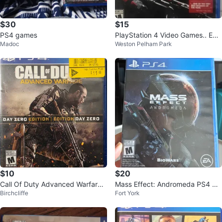
$30
$15
PS4 games
PlayStation 4 Video Games.. Eac
Madoc
Weston Pelham Park
h $15
$10
$20
Call Of Duty Advanced Warfare
Mass Effect: Andromeda PS4 Ga
Birchcliffe
Fort York
PS4
me