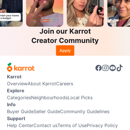
Join our Karrot
Creator Community
Apply
Karrot
Overview
About Karrot
Careers
Explore
Categories
Neighbourhoods
Local Picks
Info
Buyer Guide
Seller Guide
Community Guidelines
Support
Help Center
Contact us
Terms of Use
Privacy Policy