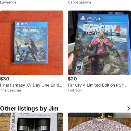
Lawrence
Cabbagetown
ars
n PS4 Game
$30
$20
Final Fantasy XV Day One Editio
Far Cry 4 Limited Edition PS4 Vi
The Beaches
Fort York
n PS4 Playstation 4 Games
deo Game
Other listings by Jim