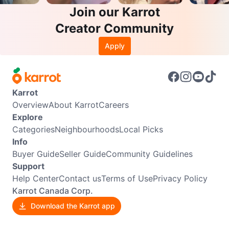
Join our Karrot
Creator Community
Apply
Karrot
Overview
About Karrot
Careers
Explore
Categories
Neighbourhoods
Local Picks
Info
Buyer Guide
Seller Guide
Community Guidelines
Support
Help Center
Contact us
Terms of Use
Privacy Policy
Karrot Canada Corp.
Download the Karrot app