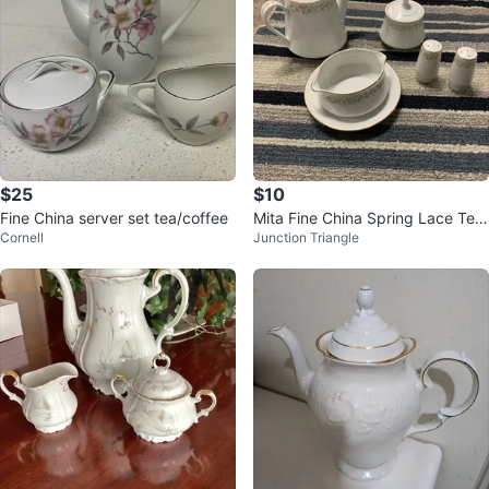
$25
$10
Fine China server set tea/coffee
Mita Fine China Spring Lace Tea
Cornell
Junction Triangle
Set