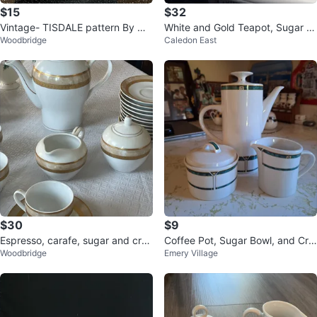
$15
$32
Vintage- TISDALE pattern By No
White and Gold Teapot, Sugar B
Woodbridge
Caledon East
ritake
owl, Creamer, and Cup Set
$30
$9
Espresso, carafe, sugar and crea
Coffee Pot, Sugar Bowl, and Cre
Woodbridge
Emery Village
mer Set with 7 coffee cups
amer Set