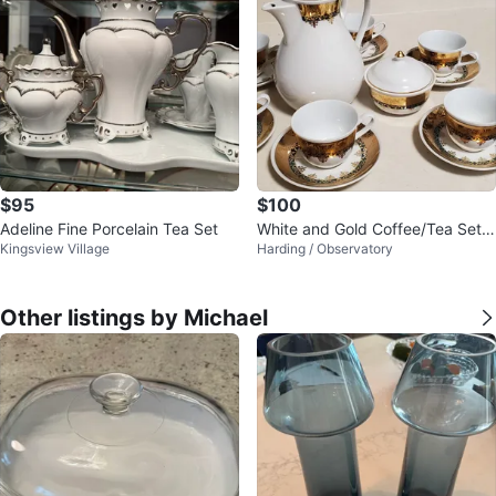
$95
$100
Adeline Fine Porcelain Tea Set
White and Gold Coffee/Tea Set
Kingsview Village
Harding / Observatory
with 6 Cups and Saucers
Other listings by Michael