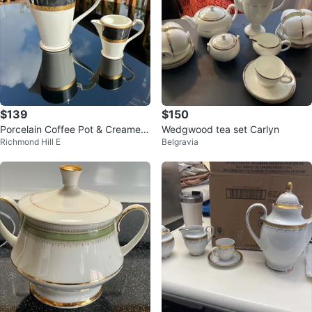
$139
$150
Porcelain Coffee Pot & Creamer
Wedgwood tea set Carlyn
Richmond Hill E
Belgravia
Set