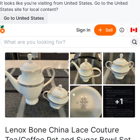
It looks like you’re visiting from United States. Go to the United
States site for local content?
Go to United States
🇨🇦
Sign In
Sell
+
1
Lenox Bone China Lace Couture
Tea/Coffee Pot and Sugar Bowl Set