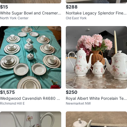
$15
$288
White Sugar Bowl and Creamer
Noritake Legacy Splendor Fine
North York Center
Old East York
Set
China Set
$1,575
$250
Wedgwood Cavendish R4680 B
Royal Albert White Porcelain Tea
Richmond Hill E
Newmarket NW
one China Dinner Serving set
pot Set with Pink Floral Design