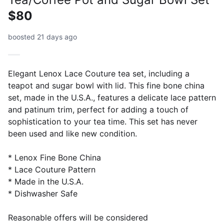
$80
boosted 21 days ago
Elegant Lenox Lace Couture tea set, including a
teapot and sugar bowl with lid. This fine bone china
set, made in the U.S.A., features a delicate lace pattern
and patinum trim, perfect for adding a touch of
sophistication to your tea time. This set has never
been used and like new condition.
* Lenox Fine Bone China
* Lace Couture Pattern
* Made in the U.S.A.
* Dishwasher Safe
Reasonable offers will be considered