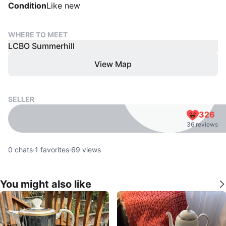
Condition
Like new
WHERE TO MEET
LCBO Summerhill
View Map
SELLER
326
36 reviews
0
chats
·
1
favorites
·
69
views
You might also like