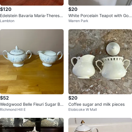
$120
$20
Edelstein Bavaria Maria-Theresia
White Porcelain Teapot with Gold
Lambton
Warren Park
coffee pot cups and plates
Trim
$52
$20
Wedgwood Belle Fleuri Sugar Bo
Coffee sugar and milk pieces
Richmond Hill E
Etobicoke W Mall
wl and Creamer Set