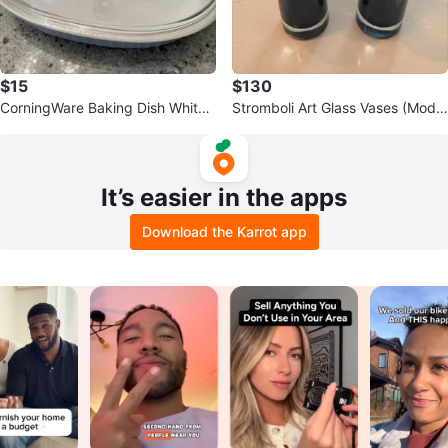
$15
$130
CorningWare Baking Dish White
Stromboli Art Glass Vases (Model
with Glass Lid
No. 1436)
It’s easier in the apps
Download the Karrot app