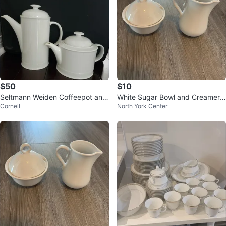
$50
$10
Seltmann Weiden Coffeepot and
White Sugar Bowl and Creamer
Cornell
North York Center
Teapot
Set