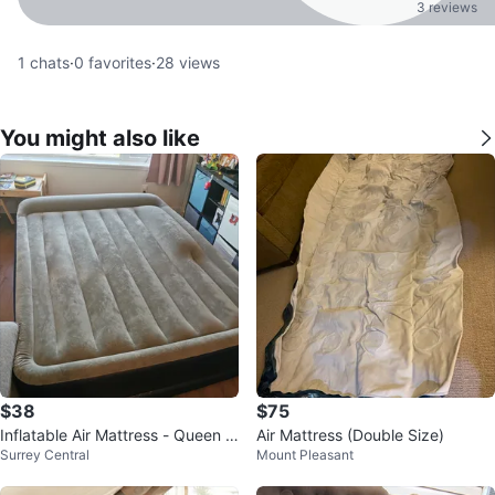
3 reviews
1
chats
·
0
favorites
·
28
views
You might also like
$38
$75
Inflatable Air Mattress - Queen Si
Air Mattress (Double Size)
Surrey Central
Mount Pleasant
ze