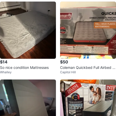
$14
$50
So nice condition Mattresses
Coleman Quickbed Full Airbed -
Whalley
Capitol Hill
8 Inch