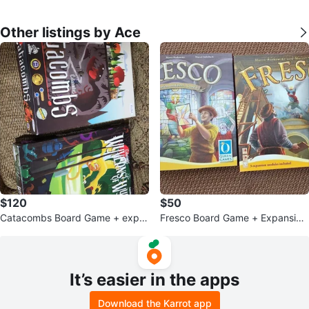
Other listings by Ace
$120
$50
Catacombs Board Game + expa
Fresco Board Game + Expansion
nsion
s 1-6 & Bishop's Favor
It’s easier in the apps
Download the Karrot app