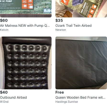
$60
$35
Air Matress NEW with Pump Que
Ozark Trail Twin Airbed
Kelvin
Newton
en Size
$40
Free
Outbound Airbed
Queen Wooden Bed Frame with
W End
Hastings Sunrise
mattress