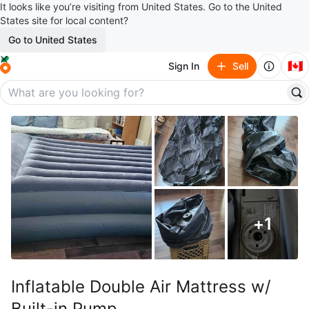
It looks like you’re visiting from United States. Go to the United
States site for local content?
Go to United States
🇨🇦
Sign In
Sell
+
1
Inflatable Double Air Mattress w/
Built-in Pump