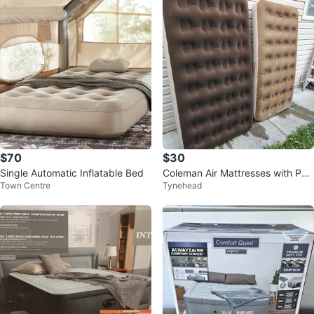
$70
$30
Single Automatic Inflatable Bed
Coleman Air Mattresses with Pu
Town Centre
Tynehead
mp