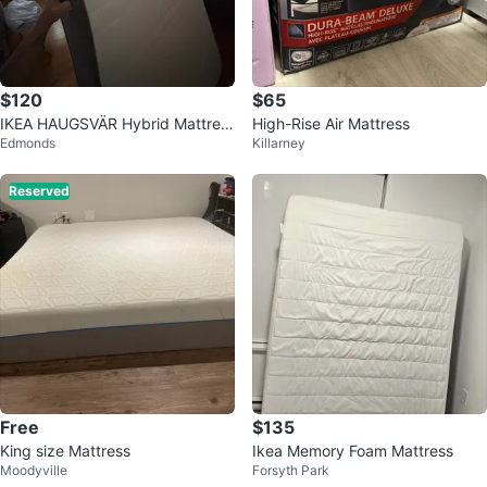
$120
$65
IKEA HAUGSVÄR Hybrid Mattres
High-Rise Air Mattress
Edmonds
Killarney
s
Reserved
Free
$135
King size Mattress
Ikea Memory Foam Mattress
Moodyville
Forsyth Park