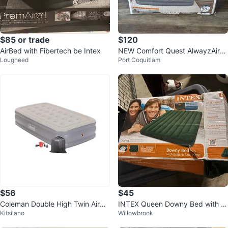
$85 or trade
$120
AirBed with Fibertech be Intex
NEW Comfort Quest AlwayzAire
Lougheed
Port Coquitlam
Queen Air Mattress
$56
$45
Coleman Double High Twin Airbe
INTEX Queen Downy Bed with B
Kitsilano
Willowbrook
d with pump 75"x38"x17”
uilt-in Foot Pump