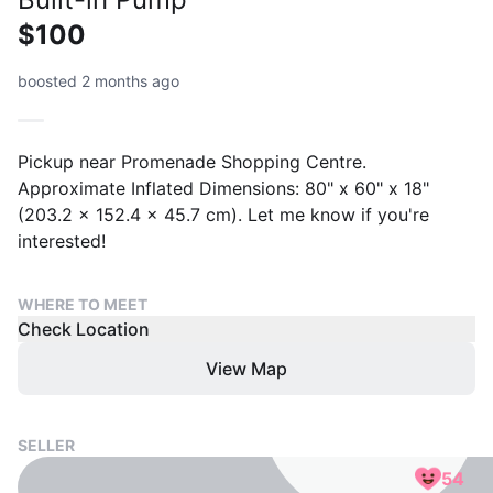
$100
boosted 2 months ago
Pickup near Promenade Shopping Centre.
Approximate Inflated Dimensions: 80" x 60" x 18"
(203.2 x 152.4 x 45.7 cm). Let me know if you're
interested!
WHERE TO MEET
Check Location
View Map
SELLER
54