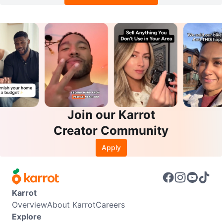
Join our Karrot
Creator Community
Apply
Karrot
Overview
About Karrot
Careers
Explore