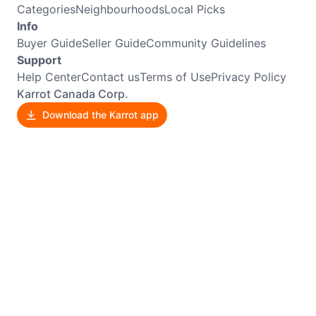
Categories
Neighbourhoods
Local Picks
Info
Buyer Guide
Seller Guide
Community Guidelines
Support
Help Center
Contact us
Terms of Use
Privacy Policy
Karrot Canada Corp.
Download the Karrot app