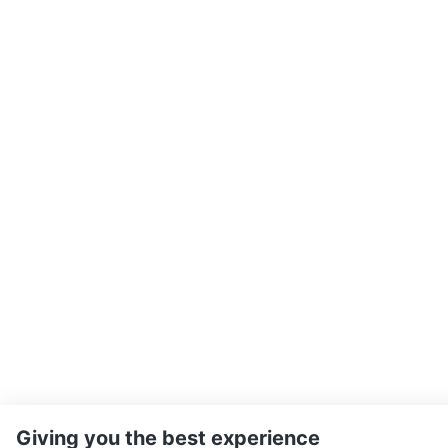
Giving you the best experience