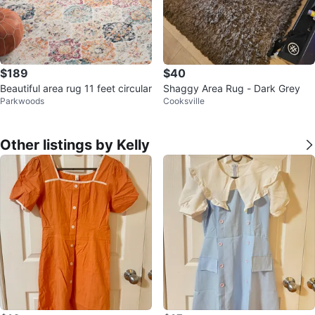
$189
$40
Beautiful area rug 11 feet circular
Shaggy Area Rug - Dark Grey
Parkwoods
Cooksville
Other listings by Kelly