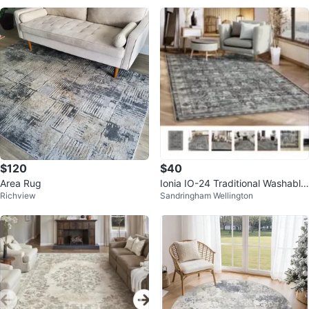
$120
$40
Area Rug
Ionia IO-24 Traditional Washable
Richview
Sandringham Wellington
Rug 3’X5’