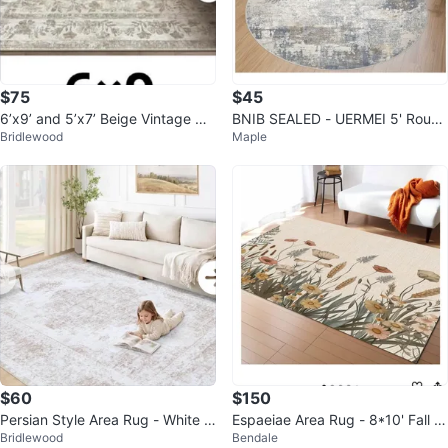
$75
$45
6’x9’ and 5’x7’ Beige Vintage Dis
BNIB SEALED - UERMEI 5' Round
Bridlewood
Maple
tressed Rug
Area Rug
$60
$150
Persian Style Area Rug - White &
Espaeiae Area Rug - 8*10' Fall Fl
Bridlewood
Bendale
Beige
owers Design