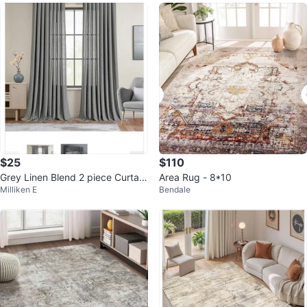
$25
$110
Grey Linen Blend 2 piece Curtain
Area Rug - 8*10
Milliken E
Bendale
s 52x 96