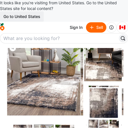
It looks like you’re visiting from United States. Go to the United
States site for local content?
Go to United States
🇨🇦
Sign In
Sell