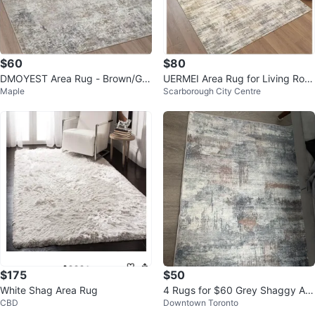
$60
$80
DMOYEST Area Rug - Brown/Gre
UERMEI Area Rug for Living Roo
Maple
Scarborough City Centre
y/Black 5' x 7'
m: 5x7 feet
$175
$50
White Shag Area Rug
4 Rugs for $60 Grey Shaggy Are
CBD
Downtown Toronto
a Rug