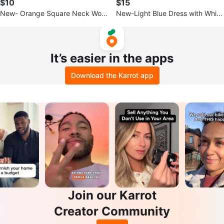
$10
$15
New- Orange Square Neck Wom
New-Light Blue Dress with White
en Summer Dress
Peter Pan Collar
It’s easier in the apps
Download the Karrot app
Join our Karrot
Creator Community