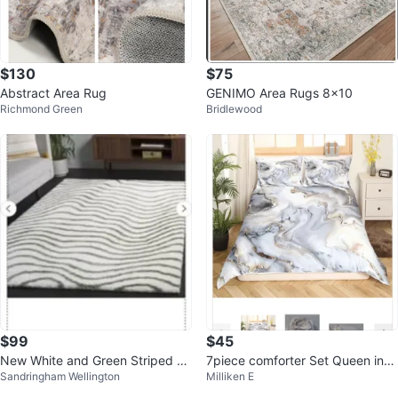
$130
$75
Abstract Area Rug
GENIMO Area Rugs 8x10
Richmond Green
Bridlewood
$99
$45
New White and Green Striped Sh
7piece comforter Set Queen incl
Sandringham Wellington
Milliken E
ag Rug 8’x10’
ude sheet set