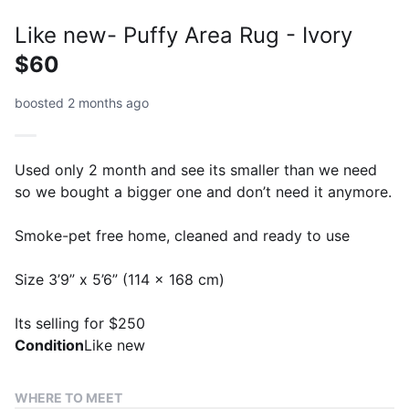
Like new- Puffy Area Rug - Ivory
$60
boosted 2 months ago
Used only 2 month and see its smaller than we need
so we bought a bigger one and don’t need it anymore.
Smoke-pet free home, cleaned and ready to use
Size 3’9” x 5’6” (114 x 168 cm)
Its selling for $250
Condition
Like new
WHERE TO MEET