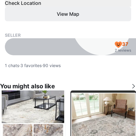
Check Location
View Map
SELLER
37
2 reviews
1
chats
·
3
favorites
·
90
views
You might also like