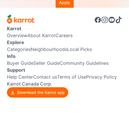
Apply
Karrot
Overview
About Karrot
Careers
Explore
Categories
Neighbourhoods
Local Picks
Info
Buyer Guide
Seller Guide
Community Guidelines
Support
Help Center
Contact us
Terms of Use
Privacy Policy
Karrot Canada Corp.
Download the Karrot app