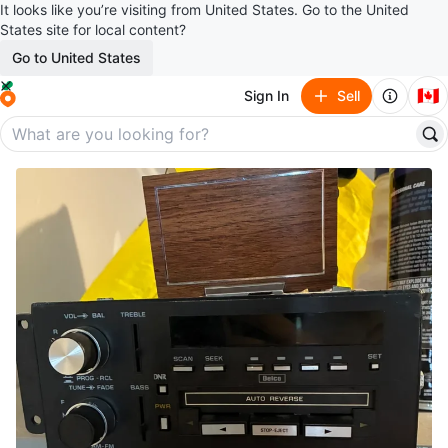
It looks like you’re visiting from United States. Go to the United
States site for local content?
Go to United States
🇨🇦
Sign In
Sell