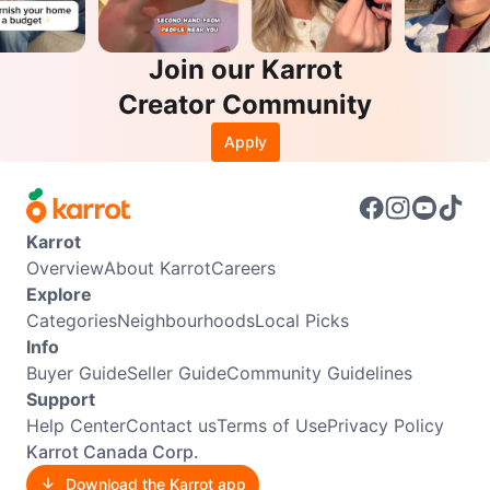
Join our Karrot
Creator Community
Apply
Karrot
Overview
About Karrot
Careers
Explore
Categories
Neighbourhoods
Local Picks
Info
Buyer Guide
Seller Guide
Community Guidelines
Support
Help Center
Contact us
Terms of Use
Privacy Policy
Karrot Canada Corp.
Download the Karrot app