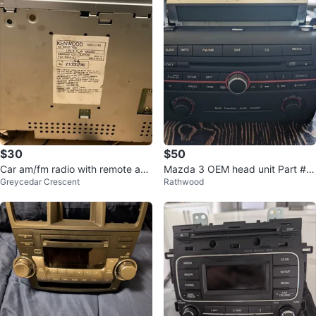
$30
$50
Car am/fm radio with remote and
Mazda 3 OEM head unit Part #B
Greycedar Crescent
Rathwood
cd player
R9F 66 9R0A