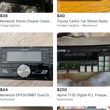
$36
$40
Kenwood Stereo Double Cassett
Toyota Camry Car Stereo Radio
Yonge Eglinton
Humber Heights - Westmount
e Deck KX-W4080
$44
$250
Kenwood DPX303MBT Dual Din
Alpine 7135 Digital PLL Frequen
Farmstead
Downsview
Digital Media Receiver
cy Synthesizer Car Stereo