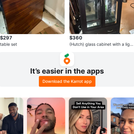
$297
$360
table set
(Hutch) glass cabinet with a light
inside and glass shelves
It’s easier in the apps
Download the Karrot app