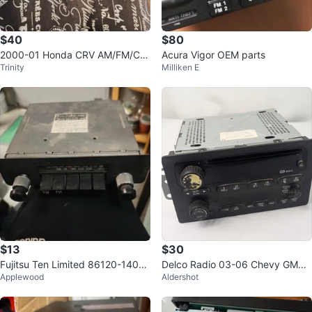
$40
$80
2000-01 Honda CRV AM/FM/CD/
Acura Vigor OEM parts
Trinity
Milliken E
Cassette Radio OEM
$13
$30
Fujitsu Ten Limited 86120-14070
Delco Radio 03-06 Chevy GMC
Applewood
Aldershot
Car Stereo
Chevrolet Delphi 21003401 103
59576