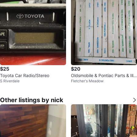
$25
$20
Toyota Car Radio/Stereo
Oldsmobile & Pontiac Parts & Illu
S Riverdale
Fletcher's Meadow
stration Catalogues 1982-1993
Other listings by nick