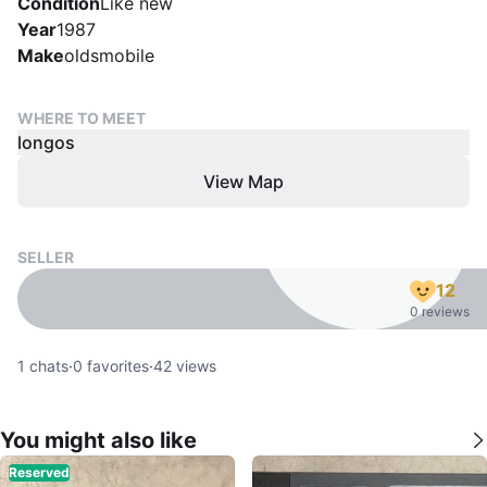
Condition
Like new
Year
1987
Make
oldsmobile
WHERE TO MEET
longos
View Map
SELLER
12
0 reviews
1
chats
·
0
favorites
·
42
views
You might also like
Reserved