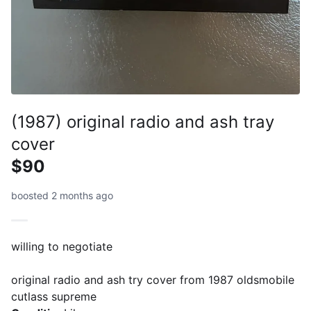
(1987) original radio and ash tray
cover
$90
boosted 2 months ago
willing to negotiate
original radio and ash try cover from 1987 oldsmobile
cutlass supreme