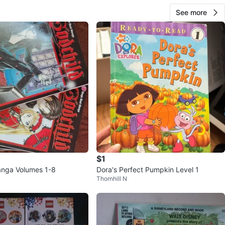
See more
$1
anga Volumes 1-8
Dora's Perfect Pumpkin Level 1
Thornhill N