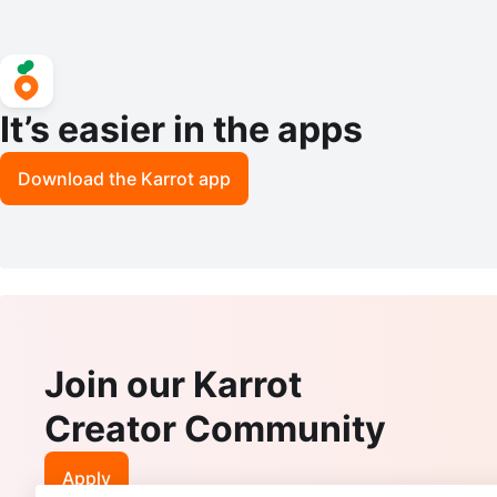
It’s easier in the apps
Download the Karrot app
Join our Karrot
Creator Community
Apply