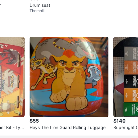
r
Drum seat
Thornhill
$55
$140
r Kit - Lyc
Heys The Lion Guard Rolling Luggage
Superfight 