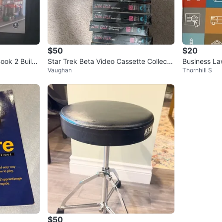
$50
$20
ok 2 Build
Star Trek Beta Video Cassette Collecti
Business La
Vaughan
Thornhill S
on
on Textboo
$50