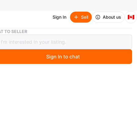
🇨🇦
Sign In
Sell
About us
The Greatest Classical Composers - 10 Compact Discs
T TO SELLER
reatest Classical Composers - 10
ct Discs
Sign In to chat
o
 collection of 10 compact discs titled 'The Greatest
l Composers'! Experience classic works by Bach,
n, Mozart, Handel, Tchaikovsky, Vivaldi, Brahms,
, Haydn, and Chopin. Over 10 hours of music included
O MEET