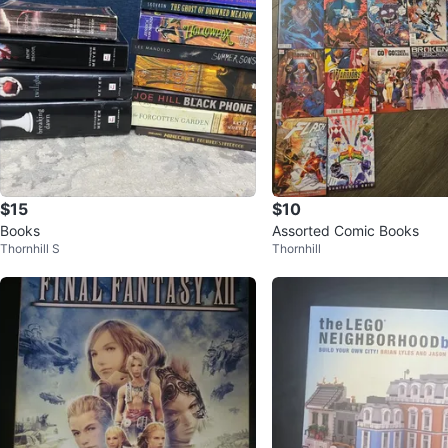
$15
$10
Books
Assorted Comic Books
Thornhill S
Thornhill