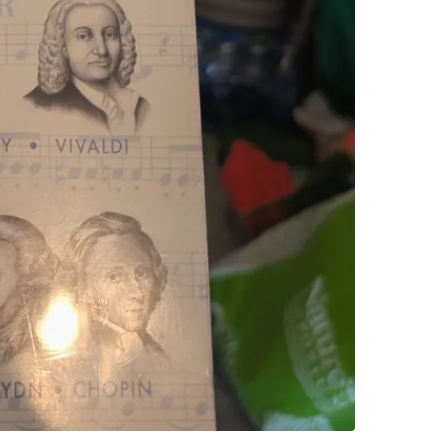
Sobeys P
SELLER
0
chats
·
0
f