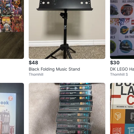
$48
$30
Black Folding Music Stand
DK LEGO Har
Thornhill
Thornhill S
tles Animal