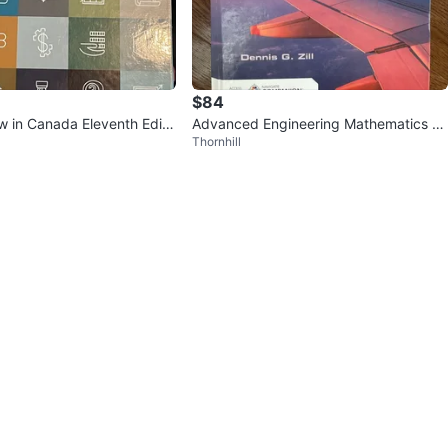
$84
w in Canada Eleventh Editi
Advanced Engineering Mathematics 7t
Thornhill
k
h Edition and Solutions