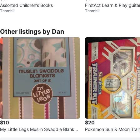
Assorted Children’s Books
FirstAct Learn & Play guita
Thornhill
Thornhill
Other listings by Dan
$10
$20
My Little Legs Muslin Swaddle Blanket
Pokemon Sun & Moon Traine
s (Set of 2)
anroc & Alolan Raichu