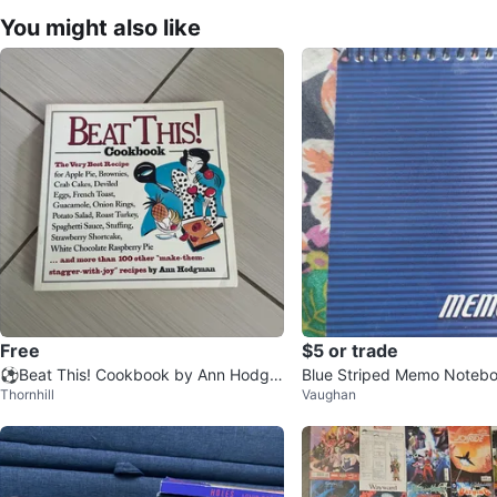
You might also like
Free
$5 or trade
⚽️Beat This! Cookbook by Ann Hodgm
Blue Striped Memo Note
Thornhill
Vaughan
an