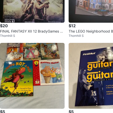
$20
$12
FINAL FANTASY XII 12 BradyGames Of
The LEGO Neighborhood Bo
Thornhill S
Thornhill S
ficial Signature Series Guide
Your Own City
$5
$5