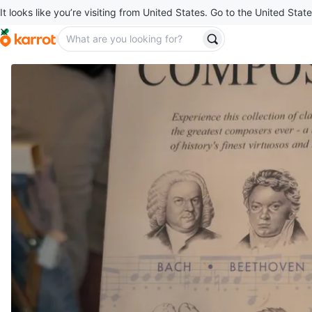
It looks like you’re visiting from United States. Go to the United State