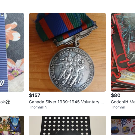
$157
$80
book⚽
Canada Silver 1939-1945 Voluntary Se
Godchild M
Thornhill N
Thornhill
rvice Medal