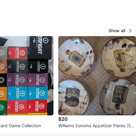
Show all
$20
Card Game Collection
Williams Sonoma Appetizer Plates (Set
of 4)