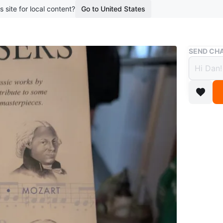
s site for local content?
Go to United States
Buy & Sell
SEND CHA
The G
Compa
$20
1 year ag
Selling a
Classica
Beethove
Schubert
WHERE T