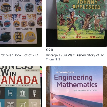
$20
dcover Book Lot of 7 Cas
Vintage 1969 Walt Disney Story of Joh
Thornhill S
s Vacations Town
nny Appleseed Record & Book