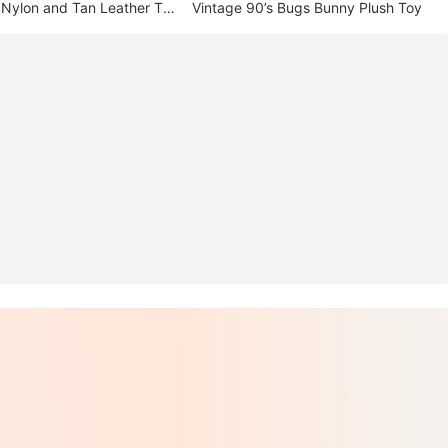
 Nylon and Tan Leather Tot
Vintage 90’s Bugs Bunny Plush Toy