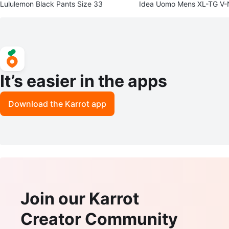
Lululemon Black Pants Size 33
Idea Uomo Mens XL-TG V
er Vest
It’s easier in the apps
Download the Karrot app
Join our Karrot
Creator Community