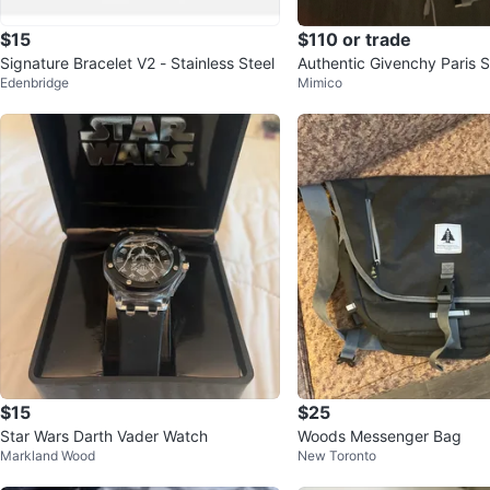
$15
$110 or trade
Signature Bracelet V2 - Stainless Steel
Authentic Givenchy Paris S
Edenbridge
Mimico
unisex
$15
$25
Star Wars Darth Vader Watch
Woods Messenger Bag
Markland Wood
New Toronto