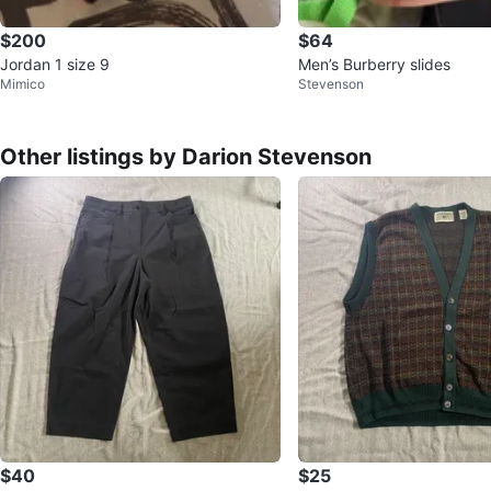
$200
$64
Jordan 1 size 9
Men’s Burberry slides
Mimico
Stevenson
Other listings by Darion Stevenson
$40
$25