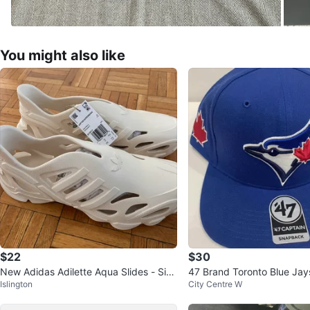
You might also like
$22
$30
New Adidas Adilette Aqua Slides - Size
47 Brand Toronto Blue Ja
Islington
City Centre W
10
ain Snapback Hat