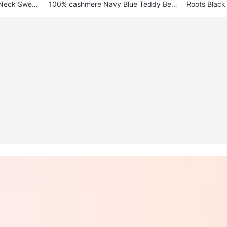
-Neck Sweat
100% cashmere Navy Blue Teddy Bear
Roots Black
Sweater L/Xl
e Bag