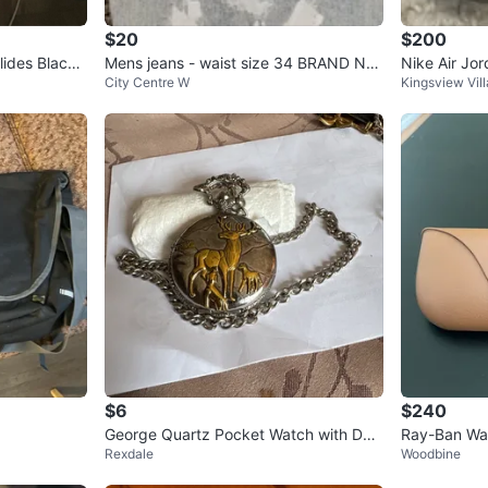
$20
$200
lides Black
Mens jeans - waist size 34 BRAND NE
Nike Air Jo
City Centre W
Kingsview Vil
W
$6
$240
George Quartz Pocket Watch with Dee
Ray-Ban Way
Rexdale
Woodbine
r Motif
Meta