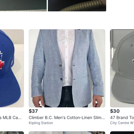
WHERE T
Horner a
SELLER
0
chats
·
1
f
$37
$30
ys MLB Capt
Climber B.C. Men's Cotton-Linen Slim F
47 Brand To
Kipling Station
City Centre W
it Blazer | Light Blue
napback Ha