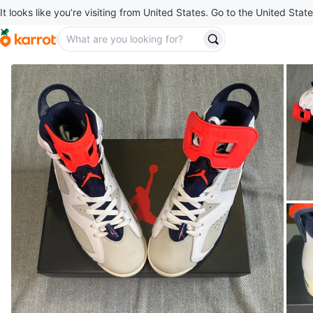
It looks like you’re visiting from United States. Go to the United State