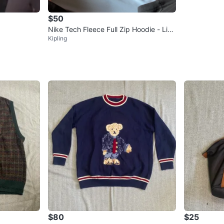
$50
Nike Tech Fleece Full Zip Hoodie - Ligh
Kipling
t Blue
$80
$25