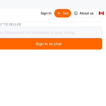
🇨🇦
Sign In
Sell
About us
Air Jordan 6 Retro White Navy Red Size 10
T TO SELLER
ordan 6 Retro White Navy Red Size 10
Sign In to chat
 months ago
r Jordan 6 Retro sneakers are used and come in a white,
d red colourway. They're a size 10 US. The shoes include
nal box. Even though they are used they are in great
!
n
Good
r Jordan