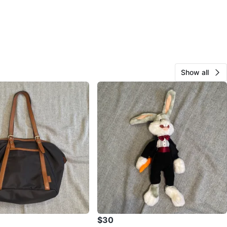
Show all
$30