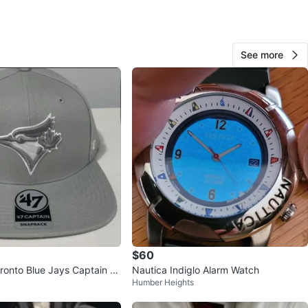
O MEET
nd Kipling Tim Hortons
See more
View Map
Darion Stevenson
99
Alderwood
3 reviews
verified
avorites
·
55
views
$60
ronto Blue Jays Captain S
Nautica Indiglo Alarm Watch
Humber Heights
t