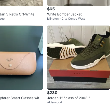
$65
rdan 5 Retro Off-White
White Bomber Jacket
lage
Islington - City Centre West
$230
farer Smart Glasses with
Jordan 12 "class of 2003 "
Alderwood