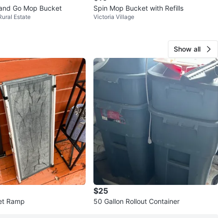
 and Go Mop Bucket
Spin Mop Bucket with Refills
Rural Estate
Victoria Village
Show all
$25
et Ramp
50 Gallon Rollout Container