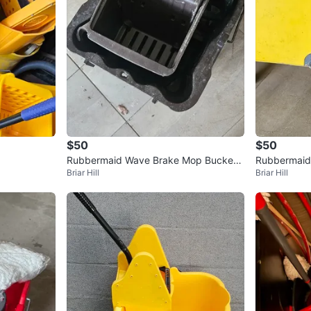
$50
$50
Rubbermaid Wave Brake Mop Bucket
Rubbermaid 
Briar Hill
Briar Hill
with Wringer
ng Bucket o