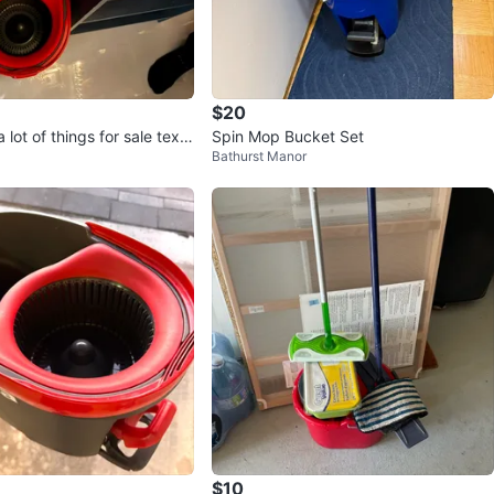
$20
 lot of things for sale text
Spin Mop Bucket Set
Bathurst Manor
$10