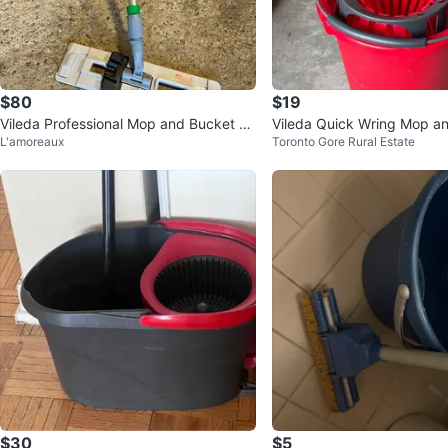
$80
$19
Vileda Professional Mop and Bucket Se
Vileda Quick Wring Mop a
L'amoreaux
Toronto Gore Rural Estate
t
et
$30
$5