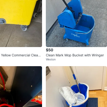
$50
Yellow Commercial Cleani
Clean Mark Mop Bucket with Wringer
Weston
n Wheels