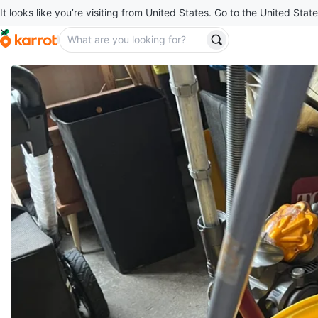
It looks like you’re visiting from United States. Go to the United State