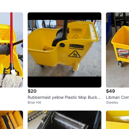
$20
$49
Rubbermaid yellow Plastic Mop Bucket
Libman Com
Briar Hill
Steeles
with Wheels
ringers