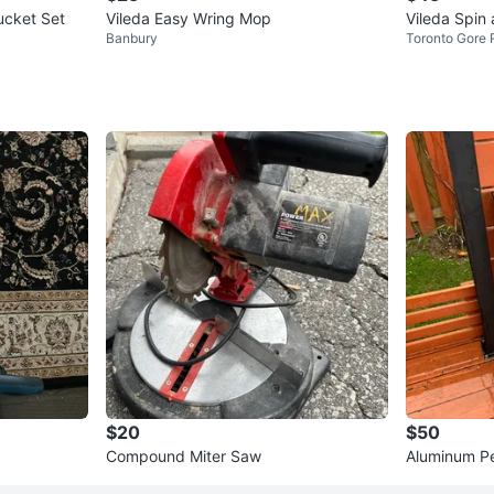
 and Bucket Set
Vileda Easy Wring Mop
Vileda Spin
Banbury
Toronto Gore 
$20
$50
Compound Miter Saw
Aluminum P