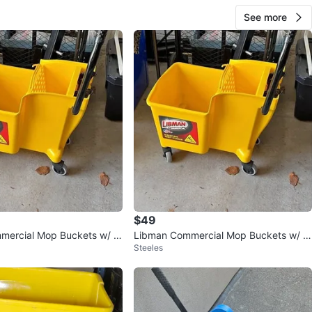
See more
$49
mercial Mop Buckets w/ W
Libman Commercial Mop Buckets w/ W
Steeles
ringers