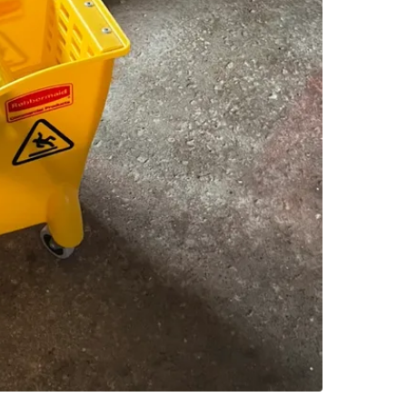
Mississ
SELLER
5
chats
·
2
f