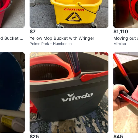
$7
$1,110
nd Bucket S
Yellow Mop Bucket with Wringer
Moving out a
Pelmo Park – Humberlea
Mimico
me for price
$25
$45