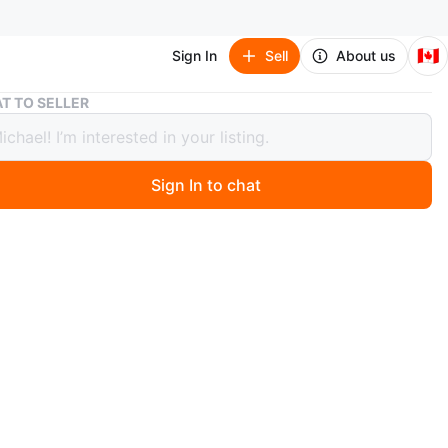
🇨🇦
Sign In
Sell
About us
Brand new Rubbermaid Yellow Mop Bucket with Wringer
T TO SELLER
 new Rubbermaid Yellow Mop Bucket
Wringer
Sign In to chat
 month ago
 Rubbermaid yellow mop bucket with a wringer. It's a
lastic construction, perfect for commercial cleaning.
 a mop head.
n
New
O MEET