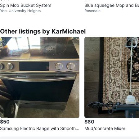
Spin Mop Bucket System
Blue squeegee Mop
York University Heights
Rosedale
Other listings by KarMichael
$50
$60
Samsung Electric Range with Smooth
Mud/concrete Mixer
Cooktop