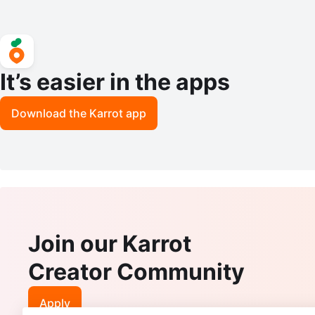
It’s easier in the apps
Download the Karrot app
Join our Karrot
Creator Community
Apply