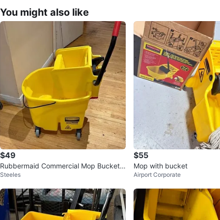
You might also like
$49
$55
Rubbermaid Commercial Mop Bucket
Mop with bucket
Steeles
Airport Corporate
with Wheels and Wringer