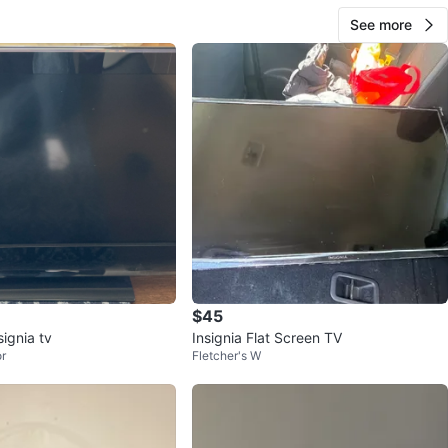
See more
$45
signia tv
Insignia Flat Screen TV
r
Fletcher's W