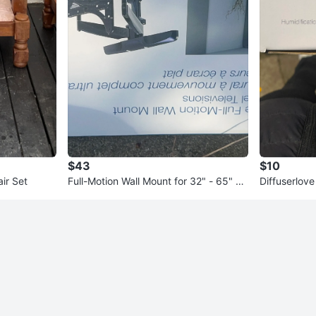
$43
$10
ir Set
Full-Motion Wall Mount for 32" - 65" Fl
Diffuserlove
at Panel TVs
ure