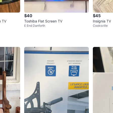
$40
$45
n TV
Toshiba Flat Screen TV
Insignia TV
E End Danforth
Cooksville