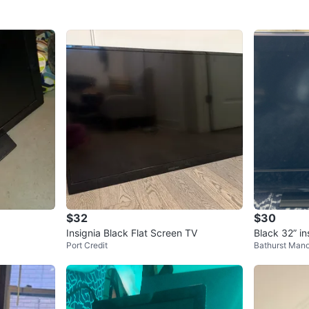
$32
$30
Insignia Black Flat Screen TV
Black 32” in
Port Credit
Bathurst Mano