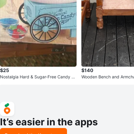
$25
$140
Nostalgia Hard & Sugar-Free Candy C
Wooden Bench and Armcha
otton Candy Maker
It’s easier in the apps