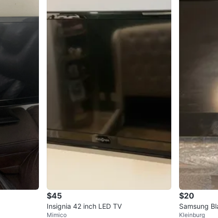
$45
$20
Insignia 42 inch LED TV
Samsung Bl
Mimico
Kleinburg