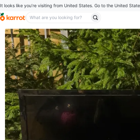
It looks like you’re visiting from United States. Go to the United State