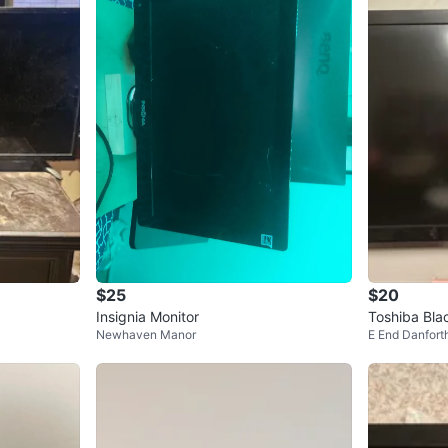
$25
$20
Insignia Monitor
Toshiba Bla
Newhaven Manor
E End Danfort