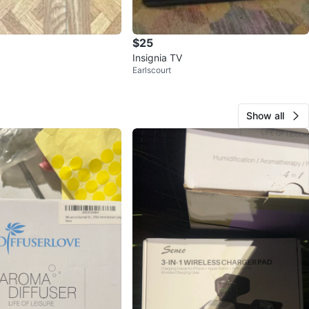
$25
Insignia TV
Earlscourt
Show all