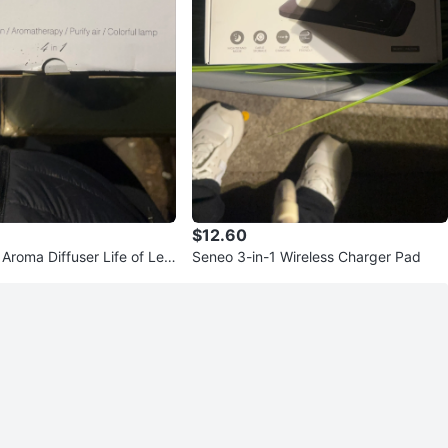
$12.60
 Aroma Diffuser Life of Leis
Seneo 3-in-1 Wireless Charger Pad