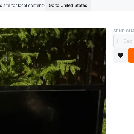
s site for local content?
Go to United States
Buy & Sell
SEND CHA
Insign
$17
boosted 2
Insignia 
room. Su
Conditio
Brand
Ins
WHERE T
Etobicok