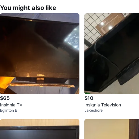
You might also like
$65
$10
Insignia TV
Insignia Television
Eglinton E
Lakeshore