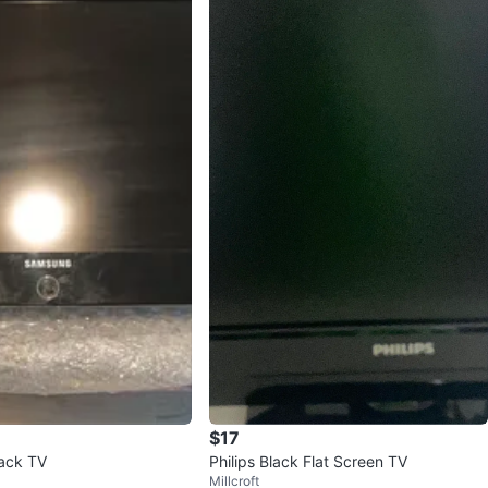
$17
ack TV
Philips Black Flat Screen TV
Millcroft