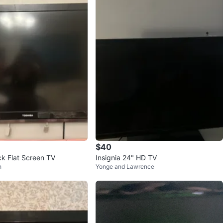
$40
ck Flat Screen TV
Insignia 24" HD TV
h
Yonge and Lawrence