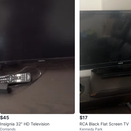
$45
$17
Insignia 32" HD Television
RCA Black Flat Screen TV
Donlands
Kennedy Park