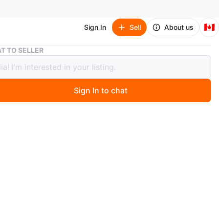
🇨🇦
Sign In
Sell
About us
Insignia Black Flat Screen TV
T TO SELLER
ia Black Flat Screen TV
Sign In to chat
 months ago
flat screen television in black. It's a functional TV for any
itable for gaming or everyday viewing!
n
Good
ignia
O MEET
e