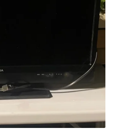
SELLER
0
chats
·
1
f