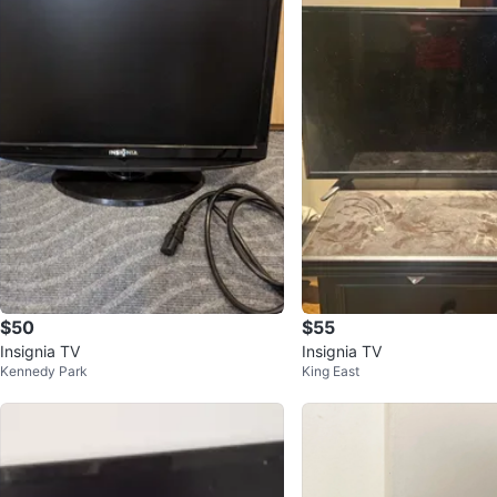
$50
$55
Insignia TV
Insignia TV
Kennedy Park
King East