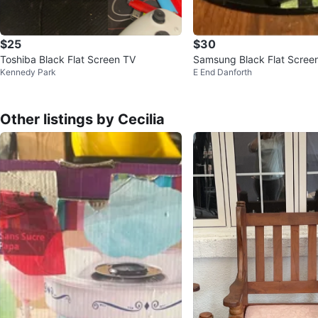
$25
$30
Toshiba Black Flat Screen TV
Samsung Black Flat Scree
Kennedy Park
E End Danforth
Other listings by Cecilia