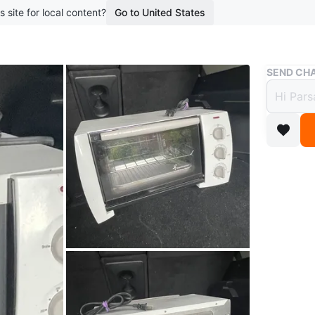
s site for local content?
Go to United States
Buy & Sell
SEND CHA
Toast
$15
boosted 1
Toaster O
bigger on
Conditio
Brand
To
WHERE T
Sheppar