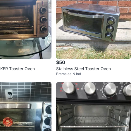
$50
ER Toaster Oven
Stainless Steel Toaster Oven
Bramalea N Ind