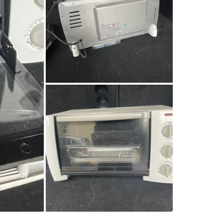
SELLER
5
chats
·
3
f