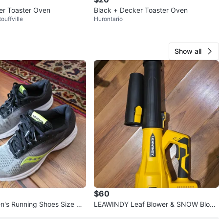
er Toaster Oven
Black + Decker Toaster Oven
ouffville
Hurontario
Show all
$60
's Running Shoes Size 9.
LEAWINDY Leaf Blower & SNOW Blowe
r- Like New!