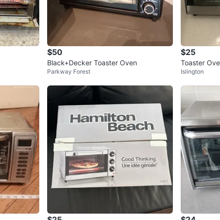
$50
$25
Black+Decker Toaster Oven
Toaster Ov
Parkway Forest
Islington
$25
$24