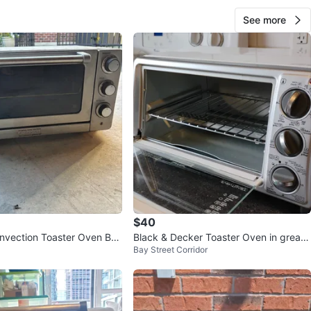
See more
$40
onvection Toaster Oven Broi
Black & Decker Toaster Oven in great
Bay Street Corridor
condition