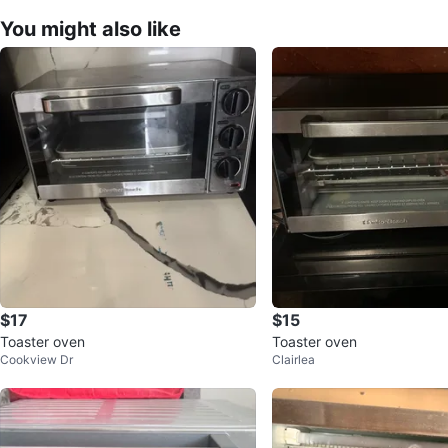
You might also like
$17
$15
Toaster oven
Toaster oven
Cookview Dr
Clairlea