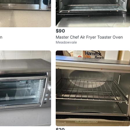
$90
en
Master Chef Air Fryer Toaster Oven
Meadowvale
$20