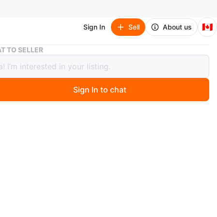
🇨🇦
Sign In
Sell
About us
Toaster-Oven- Broiler
T TO SELLER
er-Oven- Broiler
Sign In to chat
1 months ago
ven Broiler, Very clean like new not used much, I’ve
e this one is extra.
n
Like new
astmaster
O MEET
d and Bayview Subway