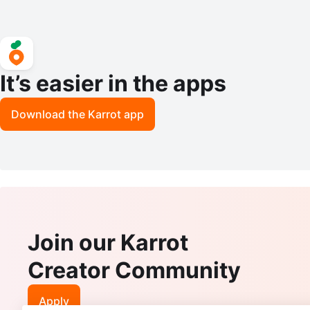
It’s easier in the apps
Download the Karrot app
Join our Karrot
Creator Community
Apply