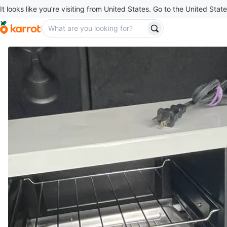
It looks like you’re visiting from United States. Go to the United State