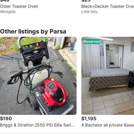
Oster Toaster Oven
Black+Decker Toaster Ove
Westgate
Little Italy
Other listings by Parsa
Reserved
$190
$1,195
Briggs & Stratton 2550 PSI Elite Series
A Bachelor all private Bas
Pressure Washer
h kitc, bathroom