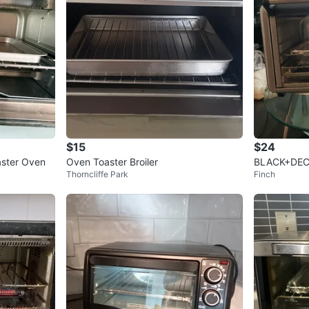
$15
$24
aster Oven
Oven Toaster Broiler
BLACK+DECK
Thorncliffe Park
Finch