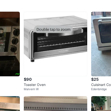
$90
$25
Toaster Oven
Cuisinart C
Malvern W
Edenbridge
ler