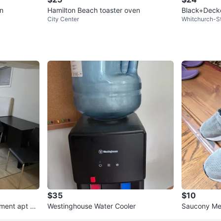
n
Hamilton Beach toaster oven
Black+Deck
City Center
Whitchurch-St
$35
$10
ement apt wit
Westinghouse Water Cooler
Saucony Men
5