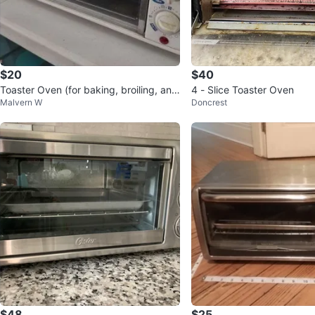
$20
$40
Toaster Oven (for baking, broiling, and
4 - Slice Toaster Oven
Malvern W
Doncrest
toasting)
$48
$25