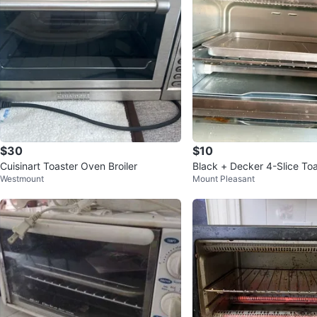
$30
$10
Cuisinart Toaster Oven Broiler
Black + Decker 4-Slice To
Westmount
Mount Pleasant