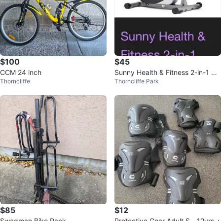
$100
$45
CCM 24 inch
Sunny Health & Fitness 2-in-1 Up
Thorncliffe
Thorncliffe Park
right Elliptical
$85
$12
Swagman Bike Rack
Protective Gear Adult S - 12yrs +