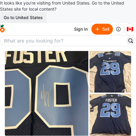
It looks like you’re visiting from United States. Go to the United
States site for local content?
Go to United States
🇨🇦
Sign In
Sell