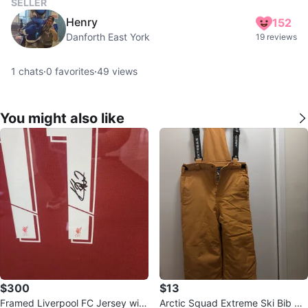
SELLER
Henry
152
Danforth East York
19 reviews
1
chats
·
0
favorites
·
49
views
You might also like
$300
$13
Framed Liverpool FC Jersey with
Arctic Squad Extreme Ski Bib Pa