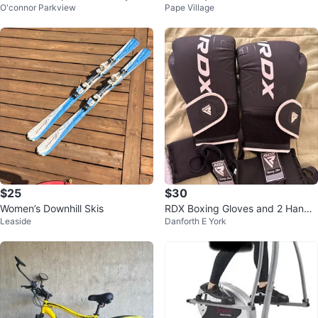
O'connor Parkview
Pape Village
Autograph Jürgen Klopp.
nts L (10/12)
$25
$30
Women’s Downhill Skis
RDX Boxing Gloves and 2 Hand
Leaside
Danforth E York
Wraps - Black