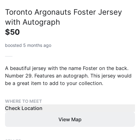
Toronto Argonauts Foster Jersey
with Autograph
$50
boosted 5 months ago
A beautiful jersey with the name Foster on the back.
Number 29. Features an autograph. This jersey would
be a great item to add to your collection.
WHERE TO MEET
Check Location
View Map