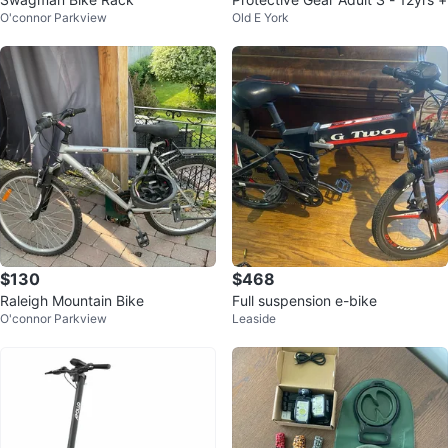
O'connor Parkview
Old E York
$130
$468
Raleigh Mountain Bike
Full suspension e-bike
O'connor Parkview
Leaside