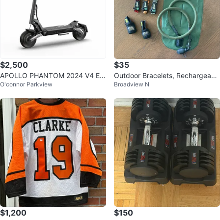
$2,500
$35
APOLLO PHANTOM 2024 V4 EL
Outdoor Bracelets, Rechargeabl
O'connor Parkview
Broadview N
ECTRIC SCOOTER - PRE-OWNE
e Headlamps and a 3L Bladder
D
$1,200
$150