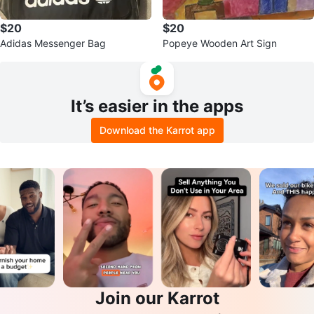
$20
$20
Adidas Messenger Bag
Popeye Wooden Art Sign
It’s easier in the apps
Download the Karrot app
Join our Karrot