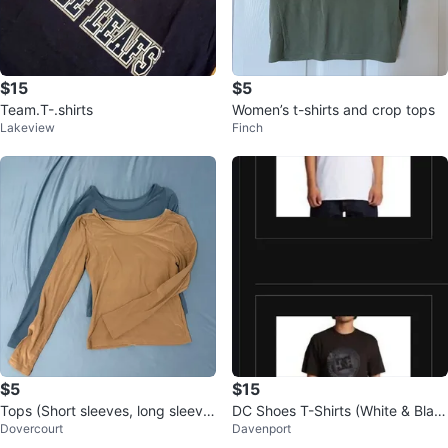
$15
$5
Team.T-.shirts
Women’s t-shirts and crop tops
Lakeview
Finch
$5
$15
Tops (Short sleeves, long sleeve
DC Shoes T-Shirts (White & Blac
Dovercourt
Davenport
s, tube, etc..)
k)