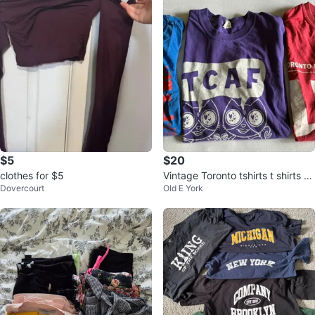
$5
$20
clothes for $5
Vintage Toronto tshirts t shirts T
Dovercourt
Old E York
CAF comic arts festival