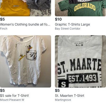
$5
$10
Women's Clothing bundle all for
Graphic T-Shirts Large
Finch
Bay Street Corridor
$5
$5
$5
$5 sale for T-Shirt!
St. Maarten T-Shirt
Mount Pleasant W
Martingrove