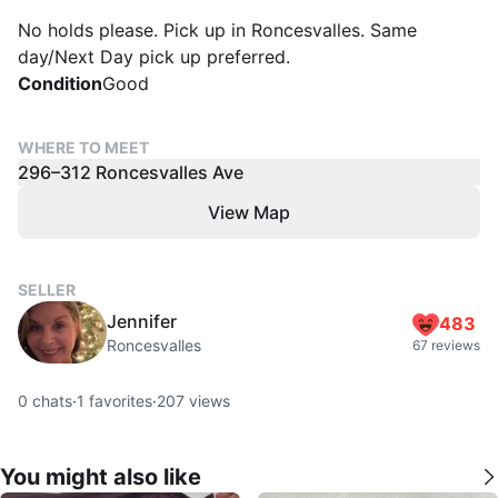
No holds please. Pick up in Roncesvalles. Same
day/Next Day pick up preferred.
Condition
Good
WHERE TO MEET
296–312 Roncesvalles Ave
View Map
SELLER
Jennifer
483
Roncesvalles
67 reviews
0
chats
·
1
favorites
·
207
views
You might also like