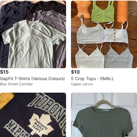
$15
$10
GapFit T-Shirts (Various Colours)
5 Crop Tops - SMALL
Bay Street Corridor
Upper Jarvis