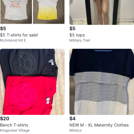
$5
$5
$5 T-shirts for sale!
$5 tops
Richmond Hill E
Military Trail
$20
$4
Bench T-shirts
NEW M - XL Maternity Clothes
Kingsview Village
Mimico