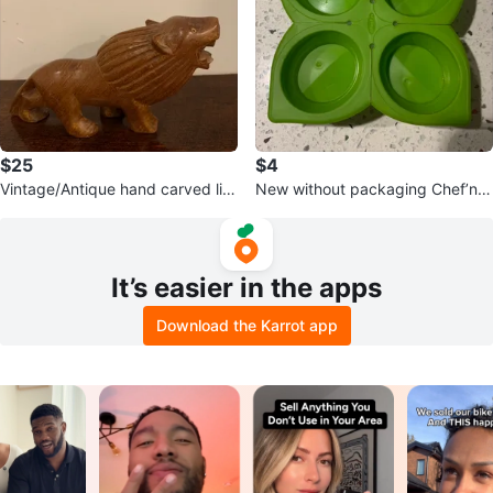
$25
$4
Vintage/Antique hand carved lio
New without packaging Chef’n 4
n
compartment herb saver
It’s easier in the apps
Download the Karrot app