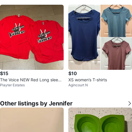
$15
$10
The Voice NEW Red Long sleeve
XS women’s T-shirts
Playter Estates
Agincourt N
d T-shirts-Size M & L
Other listings by Jennifer