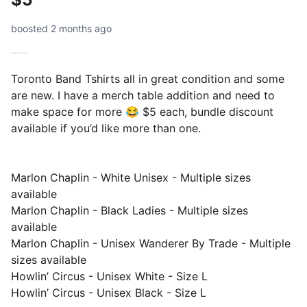
boosted 2 months ago
Toronto Band Tshirts all in great condition and some
are new. I have a merch table addition and need to
make space for more 😂 $5 each, bundle discount
available if you’d like more than one.
Marlon Chaplin - White Unisex - Multiple sizes
available
Marlon Chaplin - Black Ladies - Multiple sizes
available
Marlon Chaplin - Unisex Wanderer By Trade - Multiple
sizes available
Howlin’ Circus - Unisex White - Size L
Howlin’ Circus - Unisex Black - Size L