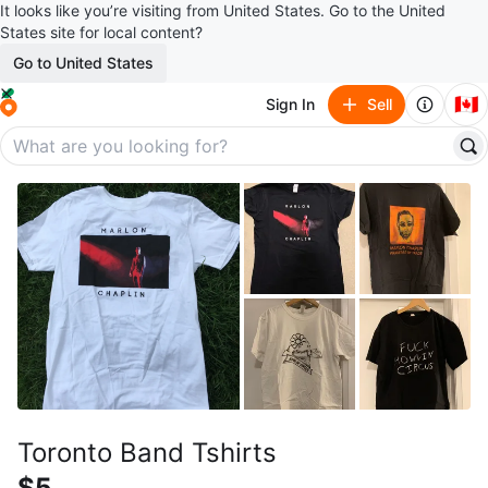
It looks like you’re visiting from United States. Go to the United
States site for local content?
Go to United States
🇨🇦
Sign In
Sell
Toronto Band Tshirts
$5