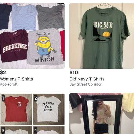
$2
$10
Womens T-Shirts
Old Navy T-Shirts
Applecroft
Bay Street Corridor