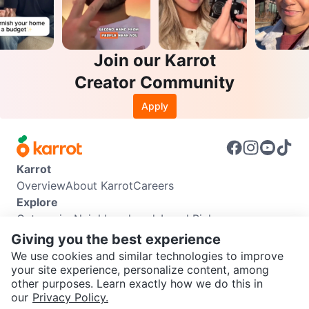
Join our Karrot
Creator Community
Apply
Karrot
Overview
About Karrot
Careers
Explore
Categories
Neighbourhoods
Local Picks
Info
Giving you the best experience
Buyer Guide
Seller Guide
Community Guidelines
We use cookies and similar technologies to improve
Support
your site experience, personalize content, among
other purposes. Learn exactly how we do this in
Help Center
Contact us
Terms of Use
Privacy Policy
SEND CHAT TO SELLER
our
Privacy Policy.
Karrot Canada Corp.