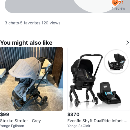
21
1 review
3
chats
·
5
favorites
·
120
views
You might also like
$99
$370
Stokke Stroller - Grey
Evenflo Shyft DualRide Infant Ca
Yonge Eglinton
Yonge St.Clair
r Seat Stroller