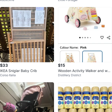
e with Training Wheels
$33
$15
IKEA Sniglar Baby Crib
Wooden Activity Walker and woo
Corso Italia
Distillery District
den activity centre!