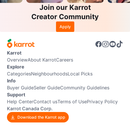
Join our Karrot
Creator Community
Apply
Karrot
Overview
About Karrot
Careers
Explore
Categories
Neighbourhoods
Local Picks
Info
Buyer Guide
Seller Guide
Community Guidelines
Support
Help Center
Contact us
Terms of Use
Privacy Policy
Karrot Canada Corp.
Download the Karrot app