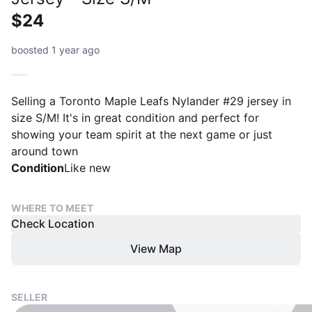
$24
boosted 1 year ago
Selling a Toronto Maple Leafs Nylander #29 jersey in
size S/M! It's in great condition and perfect for
showing your team spirit at the next game or just
around town
Condition
Like new
WHERE TO MEET
Check Location
View Map
SELLER