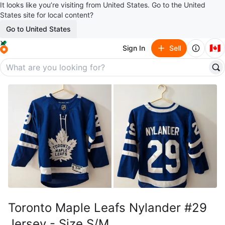
It looks like you’re visiting from United States. Go to the United
States site for local content?
Go to United States
🇨🇦
Sign In
Sell
Toronto Maple Leafs Nylander #29
Jersey - Size S/M