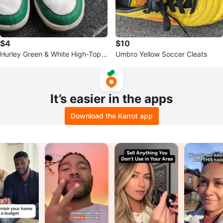
$4
$10
Hurley Green & White High-Top
Umbro Yellow Soccer Cleats
Sneakers
It’s easier in the apps
Download the Karrot app