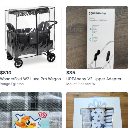
$810
$35
WonderFold W2 Luxe Pro Wagon
UPPAbaby V2 Upper Adapter-M
Yonge Eglinton
Mount Pleasant W
AXI