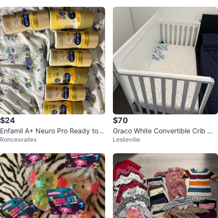
$24
$70
Enfamil A+ Neuro Pro Ready to F
Graco White Convertible Crib wit
Roncesvalles
Leslieville
eed Infant Formula
h Mattress & Bedding