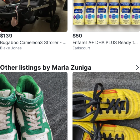
$139
$50
Bugaboo Cameleon3 Stroller - Bl
Enfamil A+ DHA PLUS Ready to F
Blake Jones
Earlscourt
ack
eed Infant Formula 237 mL
Other listings by Maria Zuniga