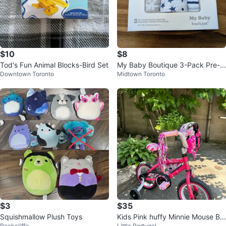
$10
$8
Tod's Fun Animal Blocks-Bird Set
My Baby Boutique 3-Pack Pre-W
Downtown Toronto
Midtown Toronto
ashed Muslin Swaddles
$3
$35
Squishmallow Plush Toys
Kids Pink huffy Minnie Mouse Bik
Rockcliffe
Little Portugal