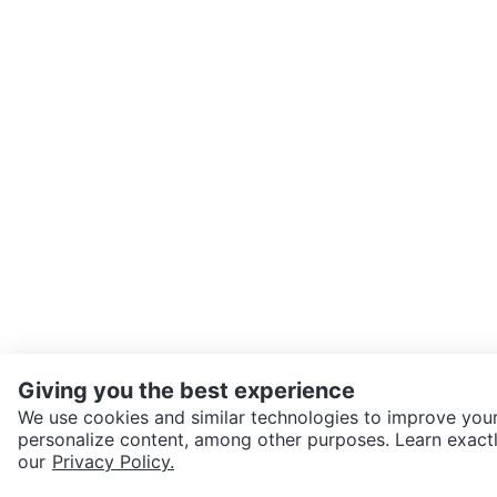
Giving you the best experience
We use cookies and similar technologies to improve your
personalize content, among other purposes. Learn exactl
SEND CHAT TO SELLER
our
Privacy Policy.