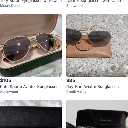
Tory Burch Eyeglasses with Case
Aviator Sunglasses with Case
Mount Dennis
Sherwood
$105
$85
Kate Spade Aviator Sunglasses
Ray-Ban Aviator Sunglasses
Applewood
Credit Valley