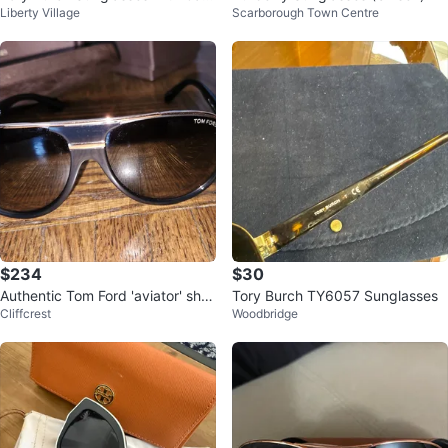
Liberty Village
Scarborough Town Centre
e
$234
$30
Authentic Tom Ford 'aviator' sha
Tory Burch TY6057 Sunglasses
Cliffcrest
Woodbridge
des