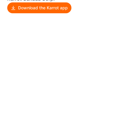
Download the Karrot app