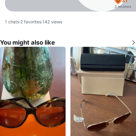
31
3 reviews
1
chats
·
2
favorites
·
142
views
You might also like