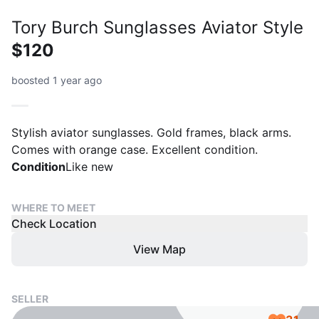
Tory Burch Sunglasses Aviator Style
$120
boosted 1 year ago
Stylish aviator sunglasses. Gold frames, black arms.
Comes with orange case. Excellent condition.
Condition
Like new
WHERE TO MEET
Check Location
View Map
SELLER