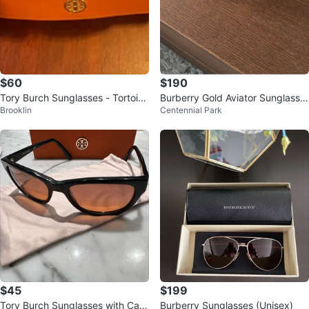
$60
$190
Tory Burch Sunglasses - Tortoise
Burberry Gold Aviator Sunglasse
Brooklin
Centennial Park
shell Cat Eye
s
$45
$199
Tory Burch Sunglasses with Cas
Burberry Sunglasses (Unisex)