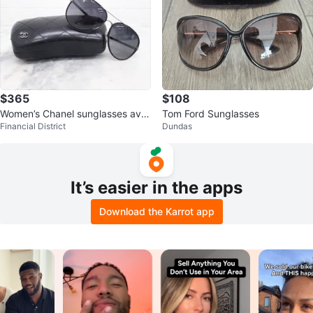
$365
$108
Women’s Chanel sunglasses avia
Tom Ford Sunglasses
Financial District
Dundas
tors.
It’s easier in the apps
Download the Karrot app