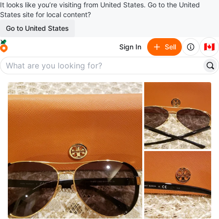
It looks like you’re visiting from United States. Go to the United
States site for local content?
Go to United States
🇨🇦
Sign In
Sell