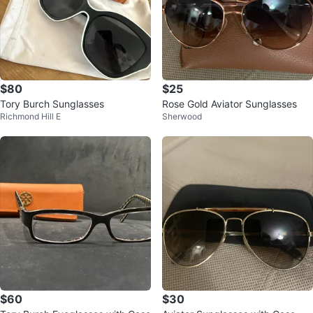
$80
$25
Tory Burch Sunglasses
Rose Gold Aviator Sunglasses
Richmond Hill E
Sherwood
$60
$30