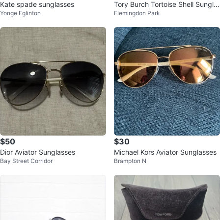
Kate spade sunglasses
Tory Burch Tortoise Shell Sungla
Yonge Eglinton
Flemingdon Park
sses
$50
$30
Dior Aviator Sunglasses
Michael Kors Aviator Sunglasses
Bay Street Corridor
Brampton N