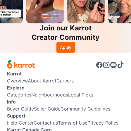
Join our Karrot
Creator Community
Apply
Karrot
Overview
About Karrot
Careers
Explore
Categories
Neighbourhoods
Local Picks
Info
Buyer Guide
Seller Guide
Community Guidelines
Support
Help Center
Contact us
Terms of Use
Privacy Policy
Karrot Canada Corp.