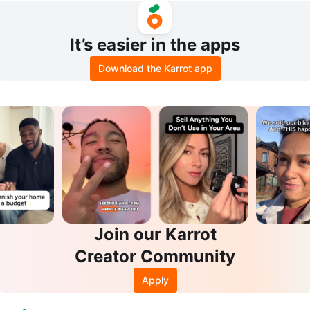
It’s easier in the apps
Download the Karrot app
Join our Karrot
Creator Community
Apply