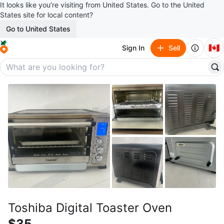
It looks like you’re visiting from United States. Go to the United
States site for local content?
Go to United States
🇨🇦
Sign In
Sell
Toshiba Digital Toaster Oven
$35