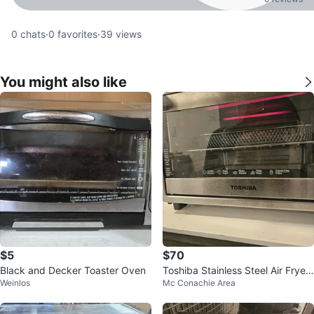
0
chats
·
0
favorites
·
39
views
You might also like
$5
$70
Black and Decker Toaster Oven
Toshiba Stainless Steel Air Fryer
Weinlos
Mc Conachie Area
Toaster Oven