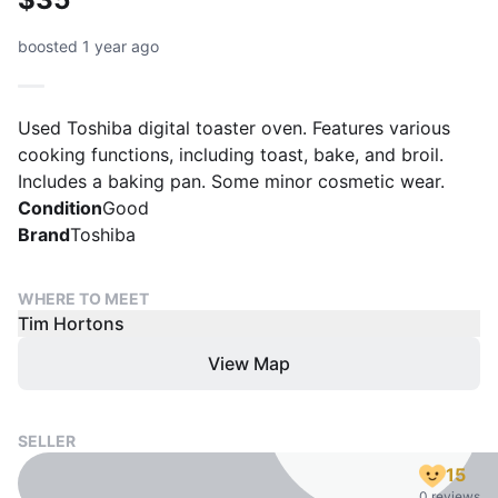
boosted 1 year ago
Used Toshiba digital toaster oven. Features various
cooking functions, including toast, bake, and broil.
Includes a baking pan. Some minor cosmetic wear.
Condition
Good
Brand
Toshiba
WHERE TO MEET
Tim Hortons
View Map
SELLER
15
0 reviews