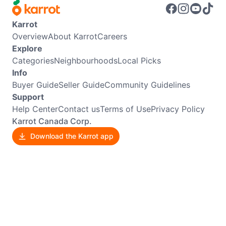
Karrot
Overview
About Karrot
Careers
Explore
Categories
Neighbourhoods
Local Picks
Info
Buyer Guide
Seller Guide
Community Guidelines
Support
Help Center
Contact us
Terms of Use
Privacy Policy
Karrot Canada Corp.
Download the Karrot app