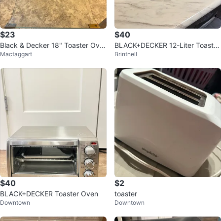
$23
$40
Black & Decker 18" Toaster Ove
BLACK+DECKER 12-Liter Toaster
Mactaggart
Brintnell
n
Oven
$40
$2
BLACK+DECKER Toaster Oven
toaster
Downtown
Downtown