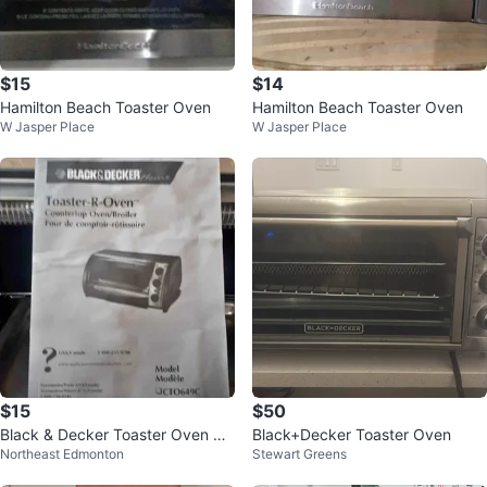
$15
$14
Hamilton Beach Toaster Oven
Hamilton Beach Toaster Oven
W Jasper Place
W Jasper Place
$15
$50
Black & Decker Toaster Oven CT
Black+Decker Toaster Oven
Northeast Edmonton
Stewart Greens
0649C