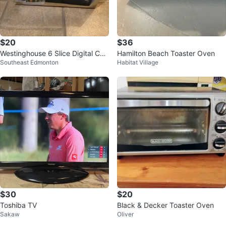
$20
$36
Westinghouse 6 Slice Digital Con
Hamilton Beach Toaster Oven
Southeast Edmonton
Habitat Village
vection Oven
$30
$20
Toshiba TV
Black & Decker Toaster Oven
Sakaw
Oliver