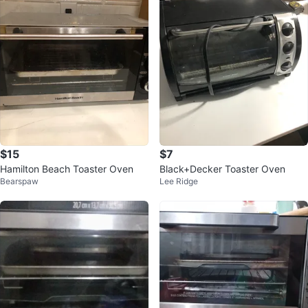
$15
$7
Hamilton Beach Toaster Oven
Black+Decker Toaster Oven
Bearspaw
Lee Ridge