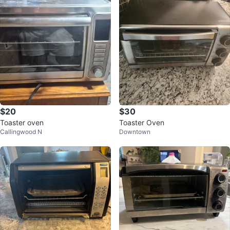
$20
$30
Toaster oven
Toaster Oven
Callingwood N
Downtown