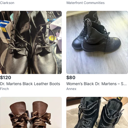
Clarkson
Waterfront Communities
SZ 6
$120
$80
Dr. Martens Black Leather Boots
Women’s Black Dr. Martens – Sof
Finch
Annex
t Leather, Great Condition