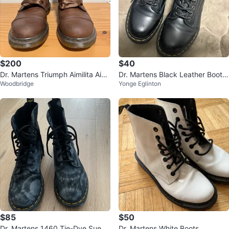
$200
$40
Dr. Martens Triumph Aimilita Aim
Dr. Martens Black Leather Boots
Woodbridge
Yonge Eglinton
ee Fold Over Floral Boots
with Buckle Detail
$85
$50
Dr. Martens 1460 Tie-Dye Suede
Dr. Martens White Boots