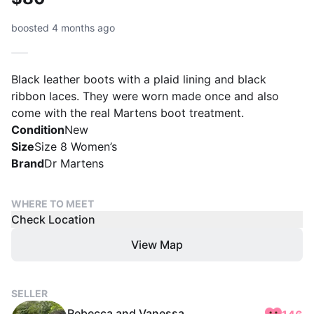
boosted 4 months ago
Black leather boots with a plaid lining and black
ribbon laces. They were worn made once and also
come with the real Martens boot treatment.
Condition
New
Size
Size 8 Women’s
Brand
Dr Martens
WHERE TO MEET
Check Location
View Map
SELLER
Rebecca and Vanessa