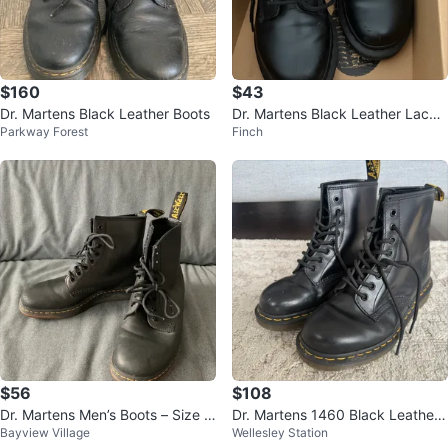
$160
$43
Dr. Martens Black Leather Boots
Dr. Martens Black Leather Lace-
Parkway Forest
Finch
Up Boots
$56
$108
Dr. Martens Men’s Boots – Size 8
Dr. Martens 1460 Black Leather
Bayview Village
Wellesley Station
(Black leather)
Boots