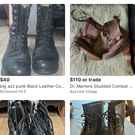
$40
$110 or trade
big azz punk Black Leather Com
Dr. Martens Studded Combat Bo
Richmond Hill E
Bayview Village
bat Boots
ots