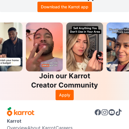
Download the Karrot app
Join our Karrot
Creator Community
Apply
Karrot
Overview
About Karrot
Careers