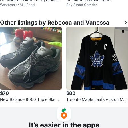
Westbrook / Mill Pond
Bay Street Corridor
Boots
Other listings by Rebecca and Vanessa
$70
$80
New Balance 9060 Triple Black
Toronto Maple Leafs Auston Mat
Sneakers
thews C 34 Jersey
It’s easier in the apps