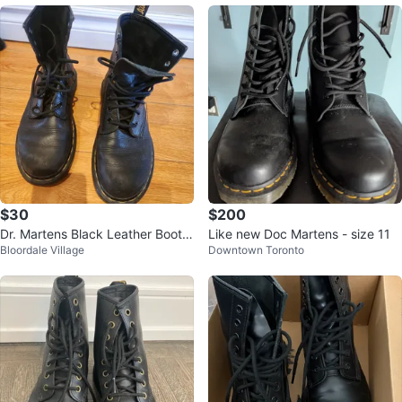
$30
$200
Dr. Martens Black Leather Boots
Like new Doc Martens - size 11
Bloordale Village
Downtown Toronto
size 7 women