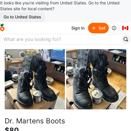
It looks like you’re visiting from United States. Go to the United
States site for local content?
Go to United States
🇨🇦
Sign In
Sell
Dr. Martens Boots
$80