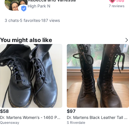
146
High Park N
7 reviews
verified
3
chats
·
5
favorites
·
187
views
You might also like
$58
$97
Dr. Martens Women's - 1460 Pas
Dr. Martens Black Leather Tall La
Queensway
S Riverdale
cal Black Virginia
ce-Up Boots