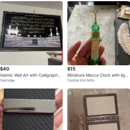
$40
$15
Islamic Wall Art with Calligraphy
Miniature Mecca Clock with light
Oakridge
Central Erin Mills
and Kaaba Image
up colour souvenir