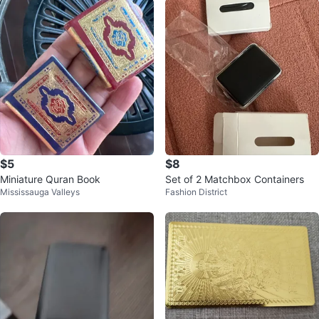
$5
$8
Miniature Quran Book
Set of 2 Matchbox Containers
Mississauga Valleys
Fashion District