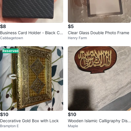
$8
$5
Business Card Holder - Black Ca
Clear Glass Double Photo Frame
Cabbagetown
Henry Farm
rbon Fiber
Reserved
$10
$10
Decorative Gold Box with Lock
Wooden Islamic Calligraphy Displ
Brampton E
Maple
ay