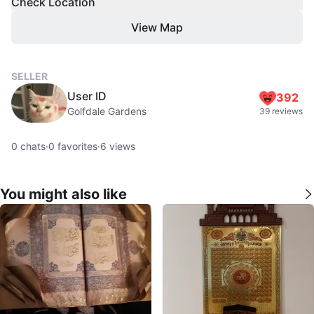
Check Location
View Map
SELLER
User ID
392
Golfdale Gardens
39 reviews
0
chats
·
0
favorites
·
6
views
You might also like