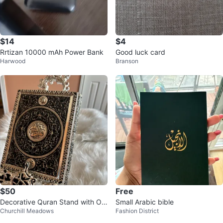
$14
$4
Rrtizan 10000 mAh Power Bank
Good luck card
Harwood
Branson
$50
Free
Decorative Quran Stand with Or
Small Arabic bible
Churchill Meadows
Fashion District
nate Engraving