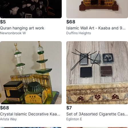
$5
$68
Quran hanging art work
Islamic Wall Art - Kaaba and 99
Newtonbrook W
Duffins Heights
Names of Allah
$68
$7
Crystal Islamic Decorative Kaaba
Set of 3Assorted Cigarette Case
Arista Way
Eglinton E
and Al-Masjid an-Nabawi
s