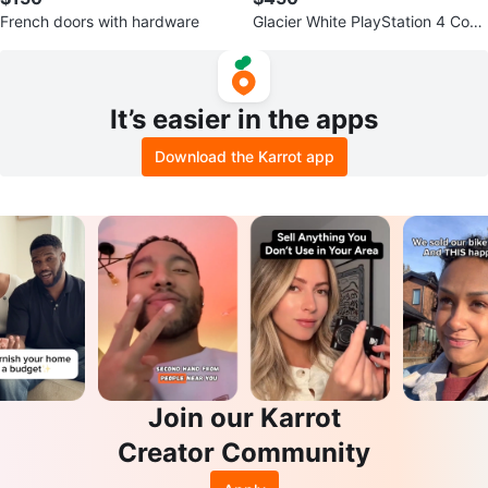
French doors with hardware
Glacier White PlayStation 4 Cons
ole with 3 Controllers
It’s easier in the apps
Download the Karrot app
Join our Karrot
Creator Community