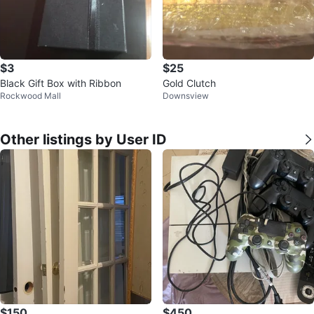
$3
$25
Black Gift Box with Ribbon
Gold Clutch
Rockwood Mall
Downsview
Other listings by User ID
$150
$450