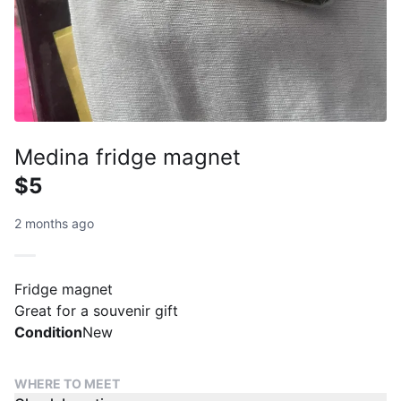
Medina fridge magnet
$5
2 months ago
Fridge magnet
Great for a souvenir gift
Condition
New
WHERE TO MEET