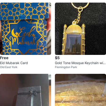
Free
$5
Eid Mubarak Card
Gold Tone Mosque Keychain with
Old East York
Flemingdon Park
Blue Stone