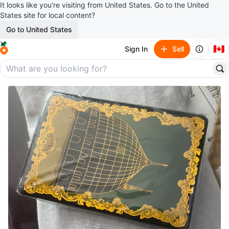
It looks like you’re visiting from United States. Go to the United
States site for local content?
Go to United States
🇨🇦
Sign In
Sell