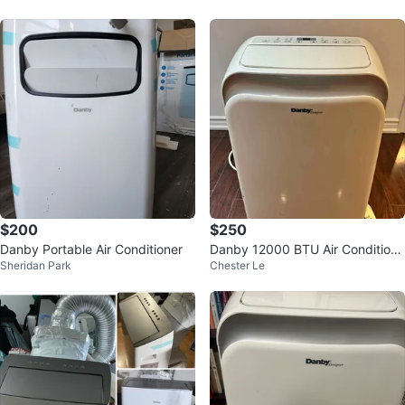
$200
$250
Danby Portable Air Conditioner
Danby 12000 BTU Air Conditione
Sheridan Park
Chester Le
r