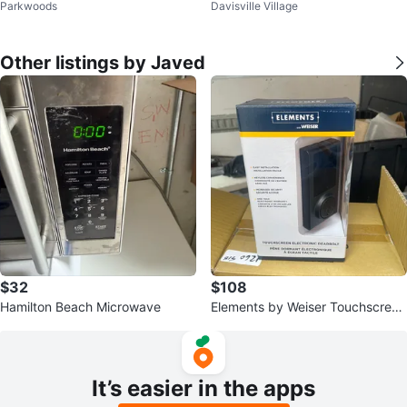
Parkwoods
Davisville Village
itioner DAC5012M
Other listings by Javed
$32
$108
Hamilton Beach Microwave
Elements by Weiser Touchscreen
Electronic Deadbolt
It’s easier in the apps