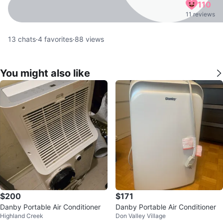
110
11 reviews
13
chats
·
4
favorites
·
88
views
You might also like
$200
$171
Danby Portable Air Conditioner
Danby Portable Air Conditioner
Highland Creek
Don Valley Village