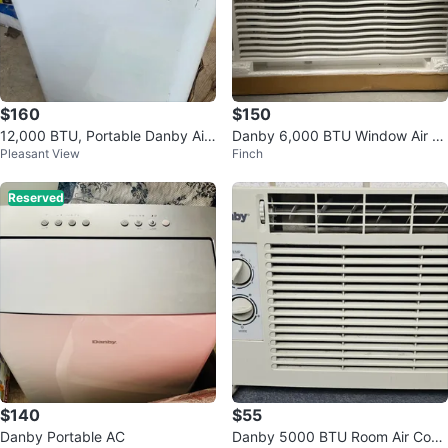
$160
$150
12,000 BTU, Portable Danby Air
Danby 6,000 BTU Window Air C
Pleasant View
Finch
Condition
onditioner
Reserved
$140
$55
Danby Portable AC
Danby 5000 BTU Room Air Cond