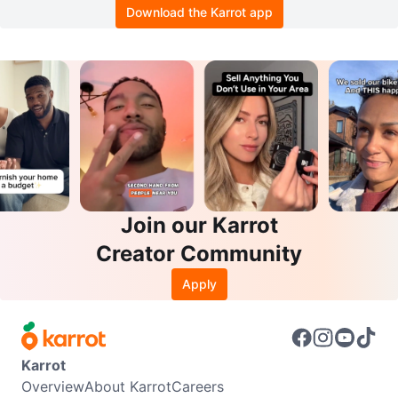
Download the Karrot app
Join our Karrot
Creator Community
Apply
Karrot
Overview
About Karrot
Careers