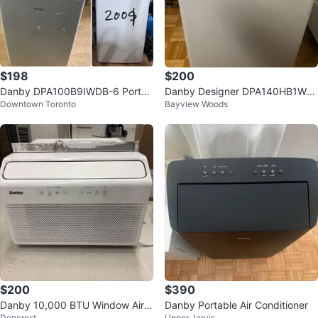
$198
$200
Danby DPA100B9IWDB-6 Portab
Danby Designer DPA140HB1WD
Downtown Toronto
Bayview Woods
le Air Conditioner
D Portable Air Conditioner
$200
$390
Danby 10,000 BTU Window Air
Danby Portable Air Conditioner
Doncrest
Upper Jarvis