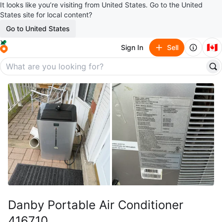
It looks like you’re visiting from United States. Go to the United
States site for local content?
Go to United States
🇨🇦
Sign In
Sell
Danby Portable Air Conditioner
416710