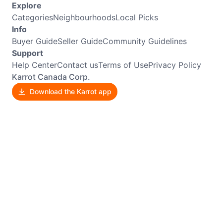
Explore
Categories
Neighbourhoods
Local Picks
Info
Buyer Guide
Seller Guide
Community Guidelines
Support
Help Center
Contact us
Terms of Use
Privacy Policy
Karrot Canada Corp.
Download the Karrot app