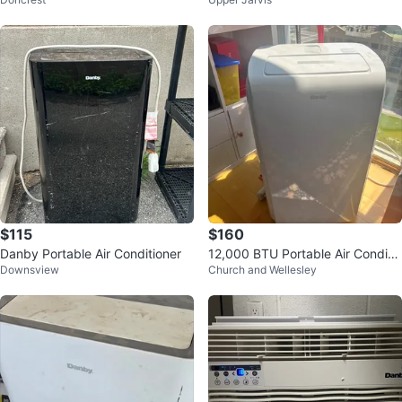
Conditioner
$115
$160
Danby Portable Air Conditioner
12,000 BTU Portable Air Conditio
Downsview
Church and Wellesley
ner