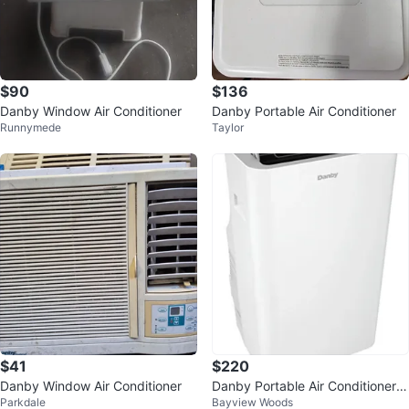
$90
$136
Danby Window Air Conditioner
Danby Portable Air Conditioner
Runnymede
Taylor
$41
$220
Danby Window Air Conditioner
Danby Portable Air Conditioner 1
Parkdale
Bayview Woods
2,000 BTU 3 -in- 1 A/C (WiFi)