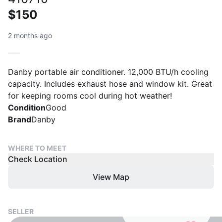
$150
2 months ago
Danby portable air conditioner. 12,000 BTU/h cooling
capacity. Includes exhaust hose and window kit. Great
for keeping rooms cool during hot weather!
Condition
Good
Brand
Danby
WHERE TO MEET
Check Location
View Map
SELLER