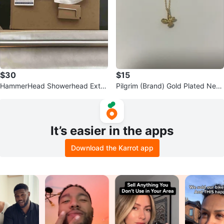
$30
$15
HammerHead Showerhead Exte
Pilgrim (Brand) Gold Plated Neck
nder-Brushed Nickel
lace
It’s easier in the apps
Download the Karrot app