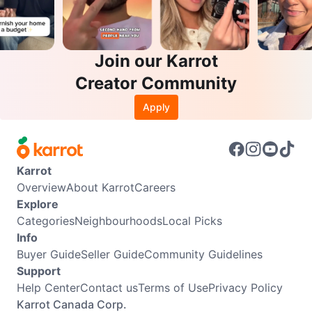
Join our Karrot
Creator Community
Apply
Karrot
Overview
About Karrot
Careers
Explore
Categories
Neighbourhoods
Local Picks
Info
Buyer Guide
Seller Guide
Community Guidelines
Support
Help Center
Contact us
Terms of Use
Privacy Policy
Karrot Canada Corp.