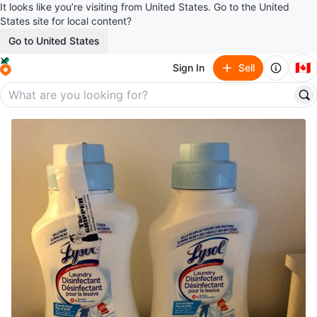
It looks like you’re visiting from United States. Go to the United
States site for local content?
Go to United States
🇨🇦
Sign In
Sell