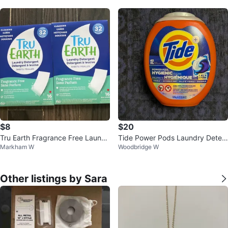
rs
$8
$20
Tru Earth Fragrance Free Laundr
Tide Power Pods Laundry Deter
Markham W
Woodbridge W
y Detergent Sheets (2 boxes)
gent - 45 XL Pods
Other listings by Sara