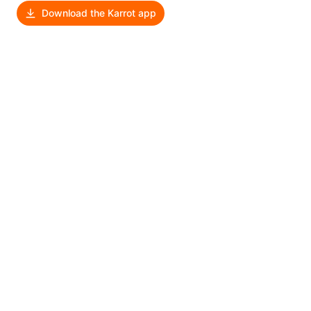
Download the Karrot app