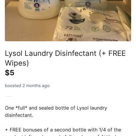
Lysol Laundry Disinfectant (+ FREE
Wipes)
$5
boosted 2 months ago
One *full* and sealed bottle of Lysol laundry
disinfectant.
+ FREE bonuses of a second bottle with 1/4 of the