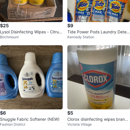
$25
$9
Lysol Disinfecting Wipes - Citrus
Tide Power Pods Laundry Deter
Birchmount
Kennedy Station
- 4x 75ct
gent - Assorted Varieties
$6
$5
Snuggle Fabric Softener (NEW)
Clorox disinfecting wipes brand
Fashion District
Victoria Village
new