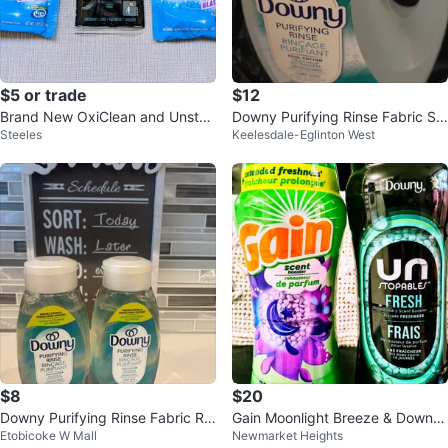
$5 or trade
$12
Brand New OxiClean and Unstop
Downy Purifying Rinse Fabric So
Steeles
Keelesdale-Eglinton West
pables Laundry
ftener - Cool Cotton 1.8L
$8
$20
Downy Purifying Rinse Fabric Rin
Gain Moonlight Breeze & Downy
Etobicoke W Mall
Newmarket Heights
se - Cool Cotton (2 x 473ml)
Unstopables Fresh Scent Booste