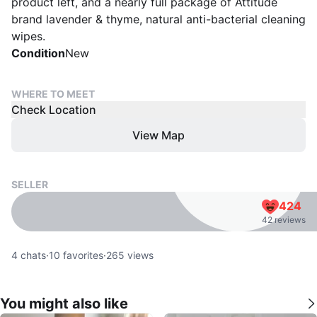
product left, and a nearly full package of Attitude
brand lavender & thyme, natural anti-bacterial cleaning
wipes.
Condition
New
WHERE TO MEET
Check Location
View Map
SELLER
424
42 reviews
4
chats
·
10
favorites
·
265
views
You might also like