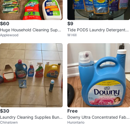
$60
$9
Huge Household Cleaning Suppli
Tide PODS Laundry Detergent
Applewood
W Hill
es Bundle - Lot
(Multiple Scents)
$30
Free
Laundry Cleaning Supplies Bundl
Downy Ultra Concentrated Fabri
Chinatown
Hurontario
e
c Conditioner 165 fl oz