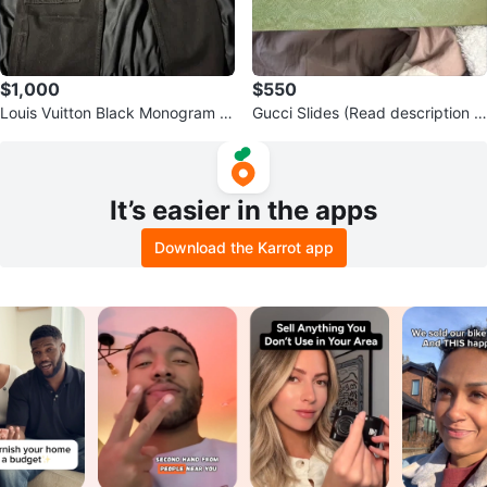
$1,000
$550
Louis Vuitton Black Monogram P
Gucci Slides (Read description f
ants - Size 30 Waist
or more information)
It’s easier in the apps
Download the Karrot app