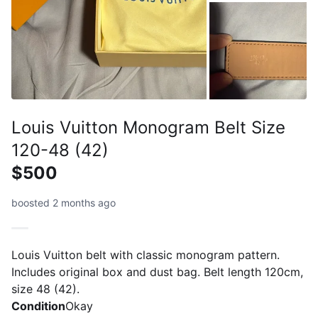
Louis Vuitton Monogram Belt Size
120-48 (42)
$500
boosted 2 months ago
Louis Vuitton belt with classic monogram pattern.
Includes original box and dust bag. Belt length 120cm,
size 48 (42).
Condition
Okay