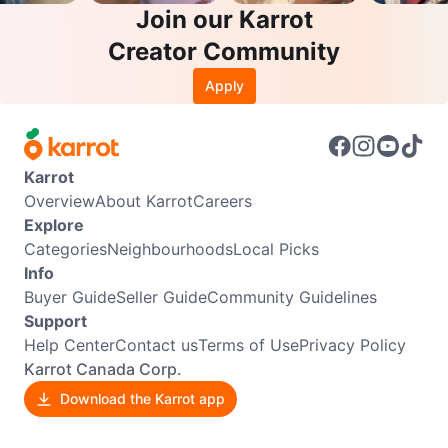
Join our Karrot
Creator Community
Apply
Karrot
Overview
About Karrot
Careers
Explore
Categories
Neighbourhoods
Local Picks
Info
Buyer Guide
Seller Guide
Community Guidelines
Support
Help Center
Contact us
Terms of Use
Privacy Policy
Karrot Canada Corp.
Download the Karrot app