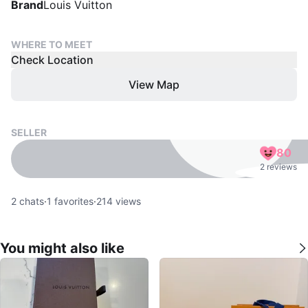
Brand
Louis Vuitton
WHERE TO MEET
Check Location
View Map
SELLER
80
2 reviews
2
chats
·
1
favorites
·
214
views
You might also like