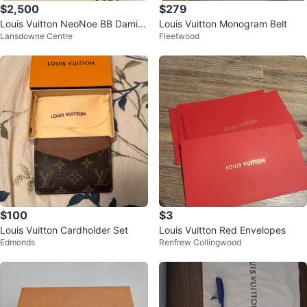
$2,500
$279
Louis Vuitton NeoNoe BB Damier
Louis Vuitton Monogram Belt
Lansdowne Centre
Fleetwood
Azur Bucket Bag
$100
$3
Louis Vuitton Cardholder Set
Louis Vuitton Red Envelopes
Edmonds
Renfrew Collingwood