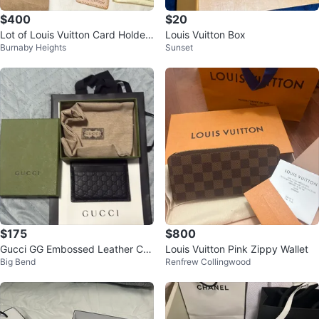
$400
$20
Lot of Louis Vuitton Card Holder,
Louis Vuitton Box
Burnaby Heights
Sunset
Strap, Etc.
$175
$800
Gucci GG Embossed Leather Car
Louis Vuitton Pink Zippy Wallet
Big Bend
Renfrew Collingwood
d Case Black