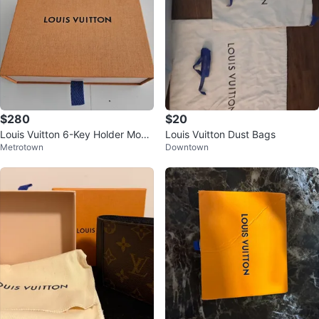
$280
$20
Louis Vuitton 6-Key Holder Mono
Louis Vuitton Dust Bags
Metrotown
Downtown
gram