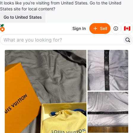
It looks like you’re visiting from United States. Go to the United
States site for local content?
Go to United States
🇨🇦
Sign In
Sell