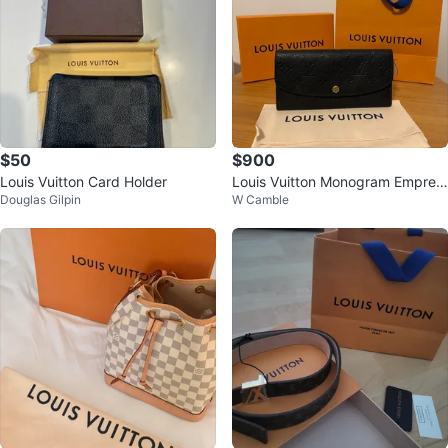
$50
$900
Louis Vuitton Card Holder
Louis Vuitton Monogram Emprein
Douglas Gilpin
W Camble
te Zipped Wallet