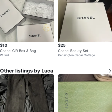
$10
$25
Chanel Gift Box & Bag
Chanel Beauty Set
W End
Kensington Cedar Cottage
Other listings by Luca