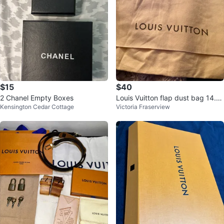
$15
$40
2 Chanel Empty Boxes
Louis Vuitton flap dust bag 14.5
Kensington Cedar Cottage
Victoria Fraserview
“x10.5 “