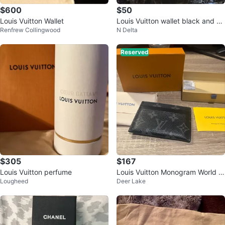
$600
$50
Louis Vuitton Wallet
Louis Vuitton wallet black and gr
Renfrew Collingwood
N Delta
ey design
Reserved
$305
$167
Louis Vuitton perfume
Louis Vuitton Monogram World T
Lougheed
Deer Lake
our Card Holder