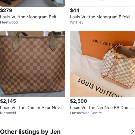
$279
$44
Louis Vuitton Monogram Belt
Louis Vuitton Monogram Bifold W
Fleetwood
Whalley
allet with Box
$2,145
$2,500
Louis Vuitton Damier Azur Never
Louis Vuitton NeoNoe BB Damier
Nicomekl
Lansdowne Centre
full MM Tote Bag
Azur Bucket Bag
Other listings by Jen