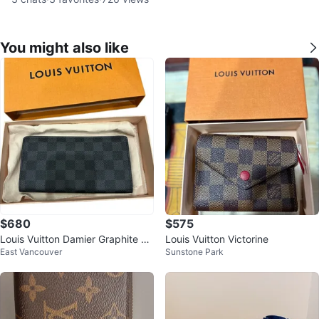
You might also like
$680
$575
Louis Vuitton Damier Graphite Lo
Louis Vuitton Victorine
East Vancouver
Sunstone Park
ng Wallet