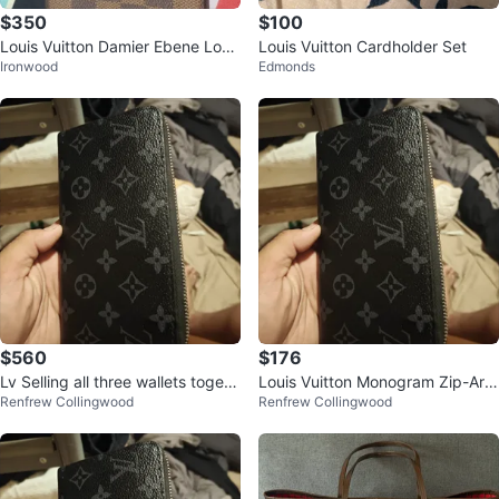
$350
$100
Louis Vuitton Damier Ebene Long
Louis Vuitton Cardholder Set
Ironwood
Edmonds
Wallet/Checkbook Holder (M092
8)
$560
$176
Lv Selling all three wallets togeth
Louis Vuitton Monogram Zip-Aro
Renfrew Collingwood
Renfrew Collingwood
er as a bundle.
und Wallet