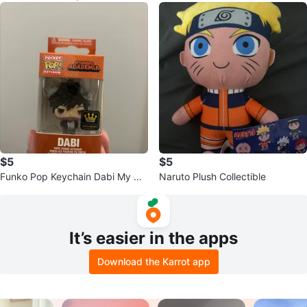
$5
$5
Funko Pop Keychain Dabi My He
Naruto Plush Collectible
ro Academia
It’s easier in the apps
Download the Karrot app