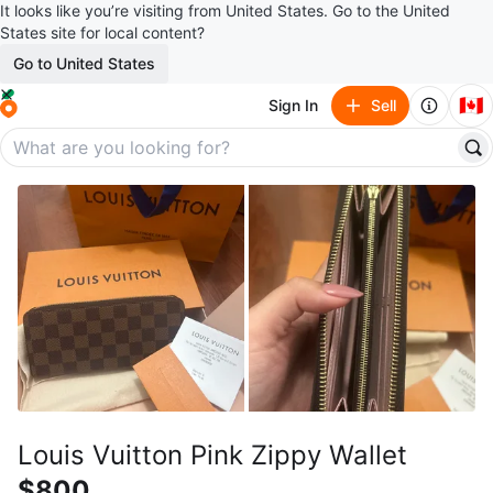
It looks like you’re visiting from United States. Go to the United
States site for local content?
Go to United States
🇨🇦
Sign In
Sell
Louis Vuitton Pink Zippy Wallet
$800