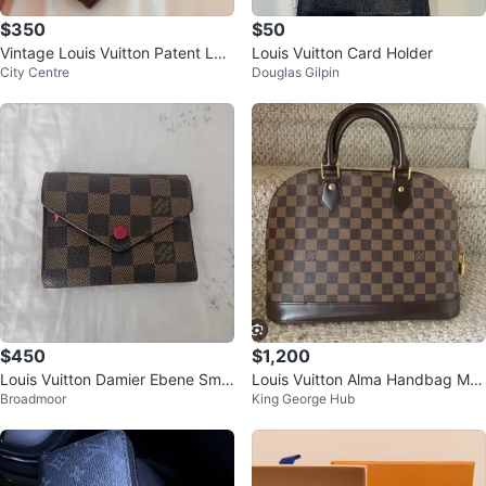
$350
$50
Vintage Louis Vuitton Patent Lea
Louis Vuitton Card Holder
City Centre
Douglas Gilpin
ther Wallet / Pocketbook
$450
$1,200
Louis Vuitton Damier Ebene Smal
Louis Vuitton Alma Handbag Mo
Broadmoor
King George Hub
l Wallet
nogram Canvas