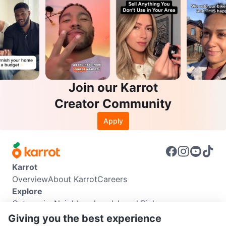
Join our Karrot
Creator Community
Apply
Karrot
Overview
About Karrot
Careers
Explore
Categories
Neighbourhoods
Local Picks
Info
Giving you the best experience