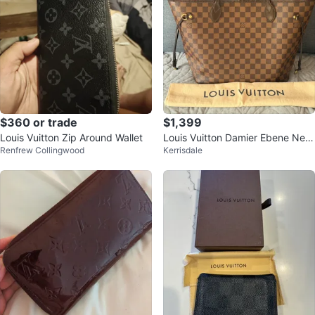
$360 or trade
$1,399
Louis Vuitton Zip Around Wallet
Louis Vuitton Damier Ebene Nev
Renfrew Collingwood
Kerrisdale
erfull MM Tote Bag