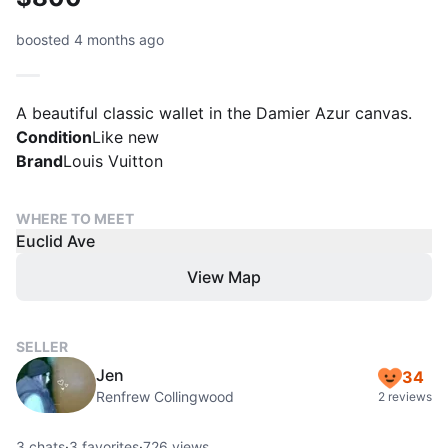
boosted 4 months ago
A beautiful classic wallet in the Damier Azur canvas.
Condition
Like new
Brand
Louis Vuitton
WHERE TO MEET
Euclid Ave
View Map
SELLER
Jen
34
Renfrew Collingwood
2 reviews
3
chats
·
3
favorites
·
726
views