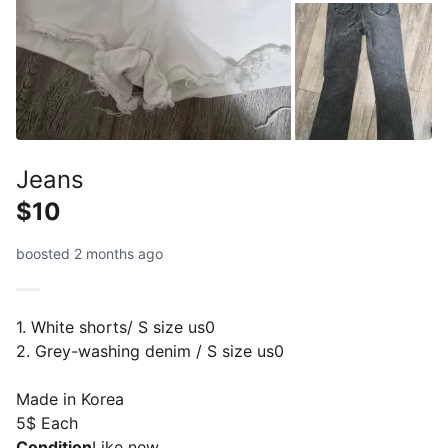
Jeans
$10
boosted 2 months ago
1. White shorts/ S size us0
2. Grey-washing denim / S size us0
Made in Korea
5$ Each
Condition
Like new