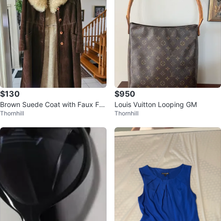
$130
$950
Brown Suede Coat with Faux Fur
Louis Vuitton Looping GM
Thornhill
Thornhill
Collar