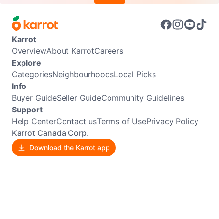
Karrot
Overview
About Karrot
Careers
Explore
Categories
Neighbourhoods
Local Picks
Info
Buyer Guide
Seller Guide
Community Guidelines
Support
Help Center
Contact us
Terms of Use
Privacy Policy
Karrot Canada Corp.
Download the Karrot app