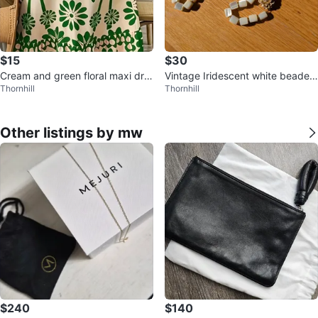
$15
$30
Cream and green floral maxi dre
Vintage Iridescent white beaded
Thornhill
Thornhill
ss
necklace with gold flower
Other listings by mw
$240
$140