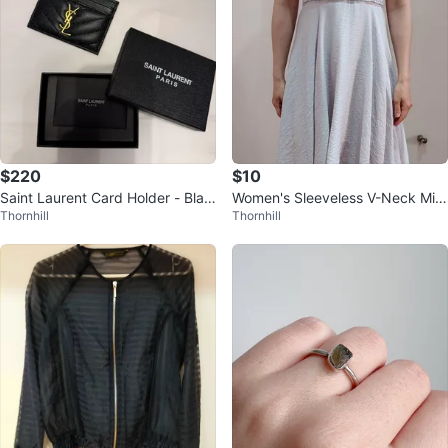
$220
$10
Saint Laurent Card Holder - Blac
Women's Sleeveless V-Neck Midi
Thornhill
Thornhill
k
Dress