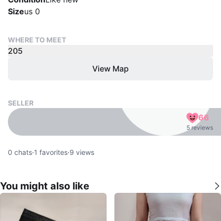
Size
us 0
WHERE TO MEET
205
View Map
SELLER
66
5 reviews
0
chats
·
1
favorites
·
9
views
You might also like