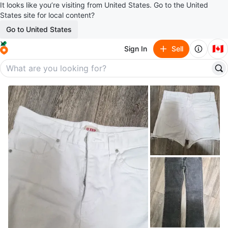
It looks like you’re visiting from United States. Go to the United
States site for local content?
Go to United States
🇨🇦
Sign In
Sell