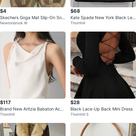
$4
$68
Skechers Goga Mat Slip-On Sne
Kate Spade New York Black Lea
Newtonbrook W
Thornhill
akers
ther Satchel Handbag
$117
$28
Brand New Aritzia Babaton Acco
Black Lace-Up Back Mini Dress
Thornhill
Thornhill S
unt Dress – XS