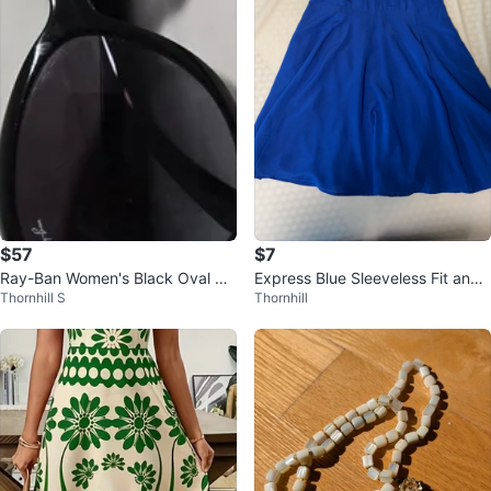
$57
$7
Ray-Ban Women's Black Oval Su
Express Blue Sleeveless Fit and
Thornhill S
Thornhill
nglasses - Excellent condition
Flare Dress