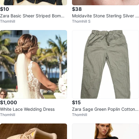
$10
$38
Zara Basic Sheer Striped Bombe
Moldavite Stone Sterling Silver Ri
Thornhill
Thornhill S
r Jacket
ng US 7
$1,000
$15
White Lace Wedding Dress
Zara Sage Green Poplin Cotton
Thornhill
Thornhill
Drawstring Barrel Pants XL