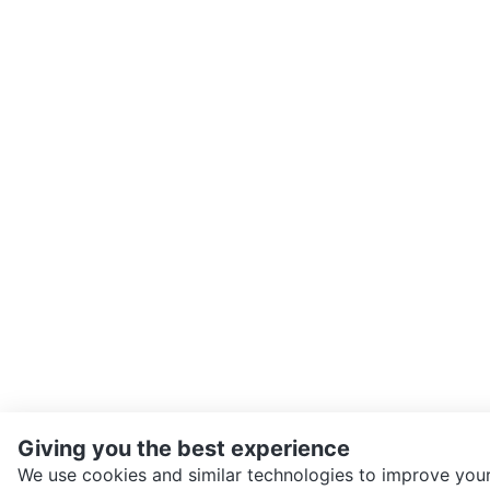
Giving you the best experience
We use cookies and similar technologies to improve your