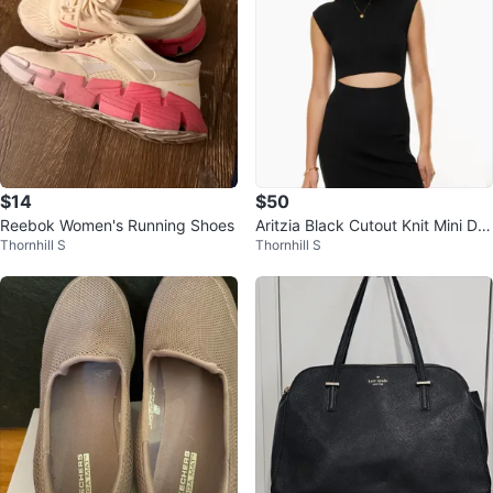
$14
$50
Reebok Women's Running Shoes
Aritzia Black Cutout Knit Mini Dre
Thornhill S
Thornhill S
ss