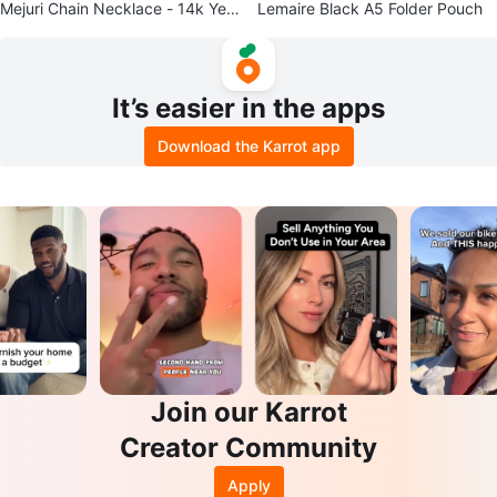
Mejuri Chain Necklace - 14k Yell
Lemaire Black A5 Folder Pouch
ow Gold
It’s easier in the apps
Download the Karrot app
Join our Karrot
Creator Community
Apply