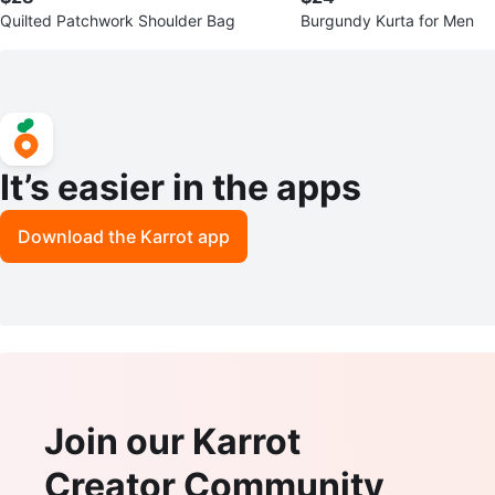
Quilted Patchwork Shoulder Bag
Burgundy Kurta for Men
It’s easier in the apps
Download the Karrot app
Join our Karrot
Creator Community