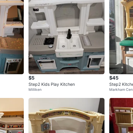
$5
$45
Step2 Kids Play Kitchen
Step2 Kitch
Milliken
Markham Cent