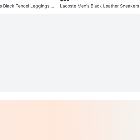
cs Black Tencel Leggings Si
Lacoste Men's Black Leather Sneakers