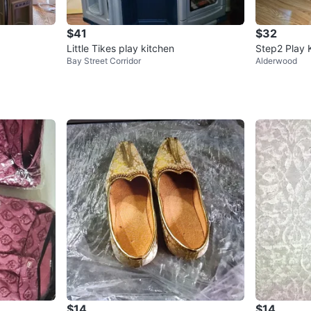
$41
$32
Little Tikes play kitchen
Step2 Play 
Bay Street Corridor
Alderwood
$14
$14