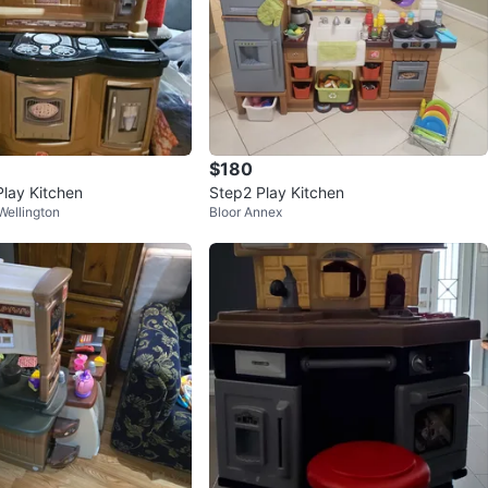
$180
Play Kitchen
Step2 Play Kitchen
ellington
Bloor Annex