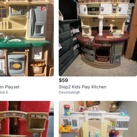
$59
en Playset
Step2 Kids Play Kitchen
ral E
Devonsleigh