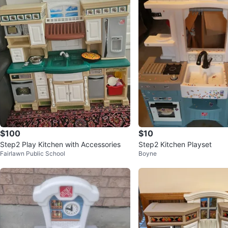
$100
$10
Step2 Play Kitchen with Accessories
Step2 Kitchen Playset
Fairlawn Public School
Boyne