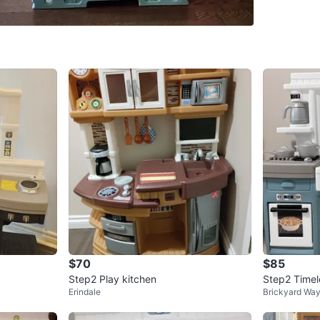
Mayfield
SELLER
1
chats
·
0
f
$70
$85
Step2 Play kitchen
Step2 Timel
Erindale
Brickyard Wa
ayset