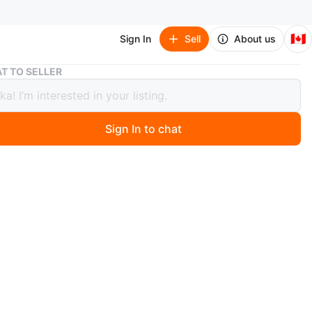
🇨🇦
Sign In
Sell
About us
Step2 Kids Play Kitchen
T TO SELLER
 Kids Play Kitchen
Sign In to chat
 months ago
 Step2 kids play kitchen in teal and white. It features a
cet, stovetop, oven, and storage. It's perfect for little
explore their culinary creativity!
n
Like new
years
O MEET