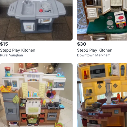
$15
$30
Step2 Play Kitchen
Step2 Play Kitchen
Rural Vaughan
Downtown Markham