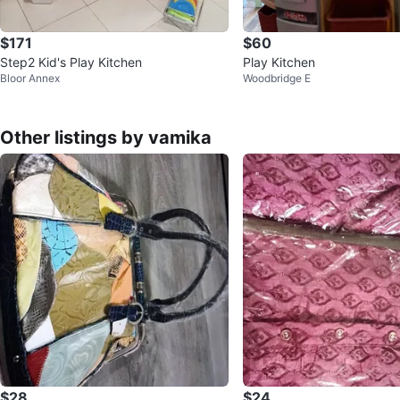
$171
$60
Step2 Kid's Play Kitchen
Play Kitchen
Bloor Annex
Woodbridge E
Other listings by vamika
$28
$24