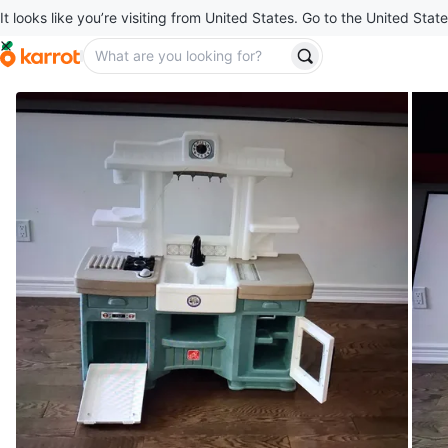
It looks like you’re visiting from United States. Go to the United State