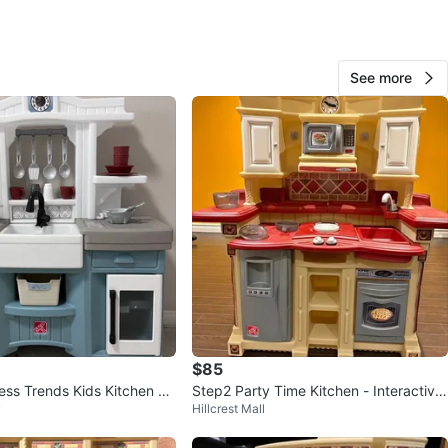
 Road & Dixie Road
View Map
See more
vamika
72
Mayfield
1 review
verified
avorites
·
33
views
$85
ess Trends Kids Kitchen Pl
Step2 Party Time Kitchen - Interactive
y
Hillcrest Mall
Electronic Burners