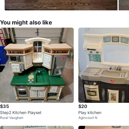
You might also like
$35
$20
Step2 Kitchen Playset
Play kitchen
Rural Vaughan
Agincourt N