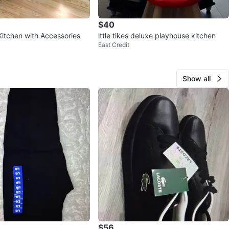
$40
Kitchen with Accessories
lttle tikes deluxe playhouse kitchen
East Credit
Show all
$56