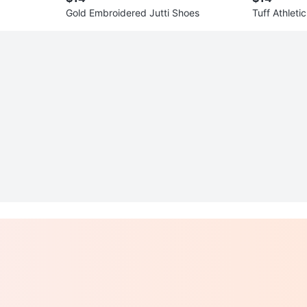
Gold Embroidered Jutti Shoes
Tuff Athleti
ze L