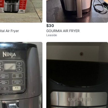
$30
tal Air Fryer
GOURMIA AIR FRYER
Leaside