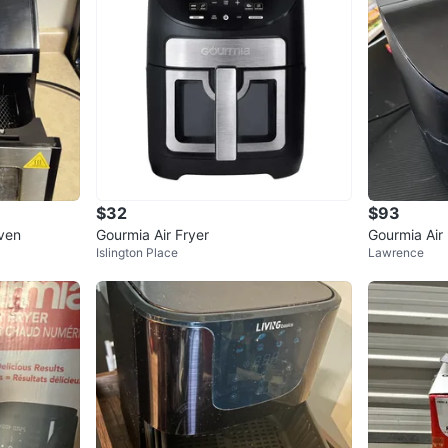
$32
$93
Oven
Gourmia Air Fryer
Gourmia Air 
Islington Place
Lawrence