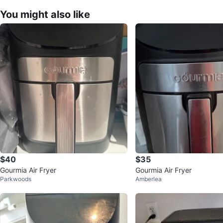
You might also like
$40
$35
Gourmia Air Fryer
Gourmia Air Fryer
Parkwoods
Amberlea