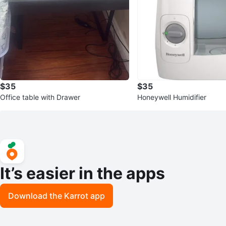
$35
$35
Office table with Drawer
Honeywell Humidifier
It’s easier in the apps
Download the Karrot app