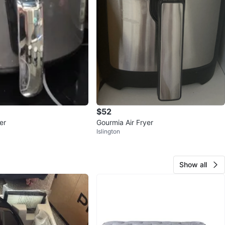
$52
er
Gourmia Air Fryer
Islington
Show all