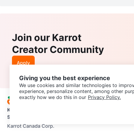
Join our Karrot
Creator Community
Apply
Giving you the best experience
We use cookies and similar technologies to improv
experience, personalize content, among other pur
exactly how we do this in our
Privacy Policy.
Karrot
Overview
About Karrot
Careers
Explore
Categories
Support
Help Center
Contact us
Terms of Use
Privacy Pol
Karrot Canada Corp.