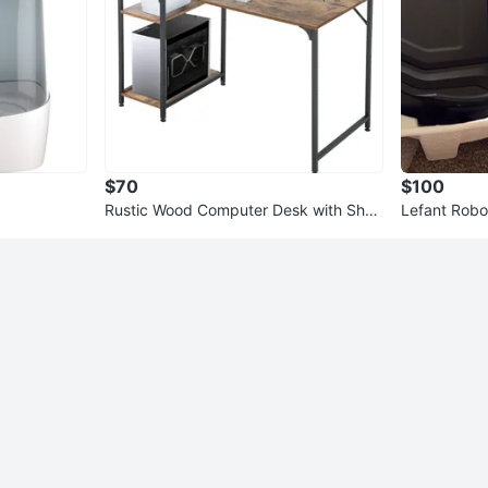
$70
$100
Rustic Wood Computer Desk with Shel
Lefant Robo
ves