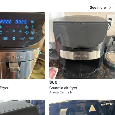
See more
$60
Fryer
Gourmia air fryer
Aurora Centre N