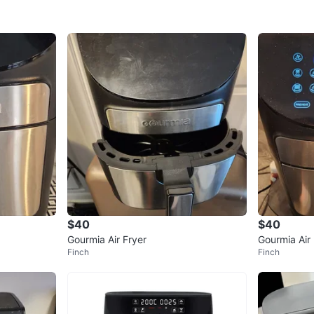
$40
$40
Gourmia Air Fryer
Gourmia Air 
Finch
Finch