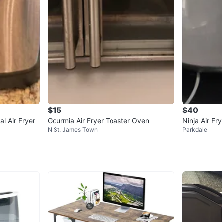
$15
$40
l Air Fryer
Gourmia Air Fryer Toaster Oven
Ninja Air Fry
N St. James Town
Parkdale