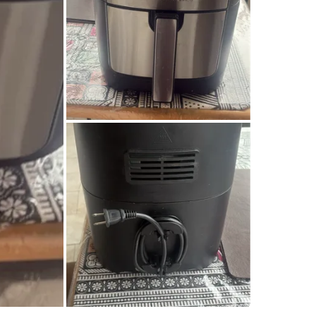
SELLER
2
chats
·
3
f