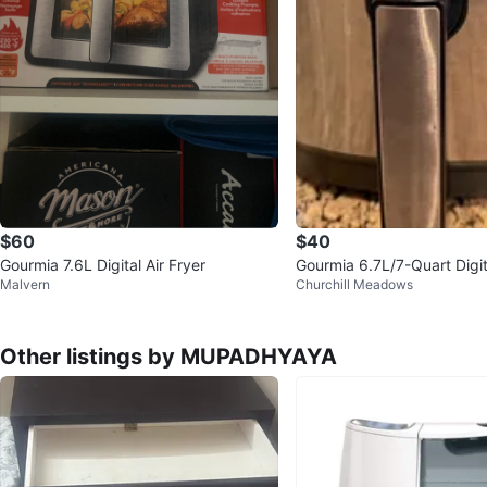
$60
$40
Gourmia 7.6L Digital Air Fryer
Gourmia 6.7L/7-Quart Digita
Malvern
Churchill Meadows
Other listings by MUPADHYAYA