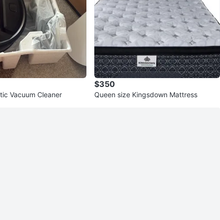
$350
tic Vacuum Cleaner
Queen size Kingsdown Mattress