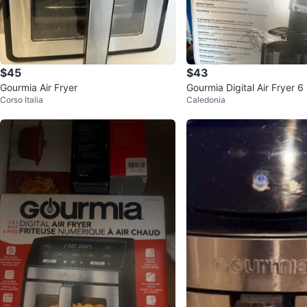
$45
$43
Gourmia Air Fryer
Gourmia Digital Air Fryer 6
Corso Italia
Caledonia