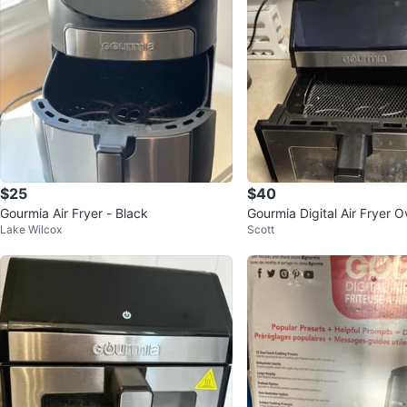
$25
$40
Gourmia Air Fryer - Black
Gourmia Digital Air Fryer 
Lake Wilcox
Scott