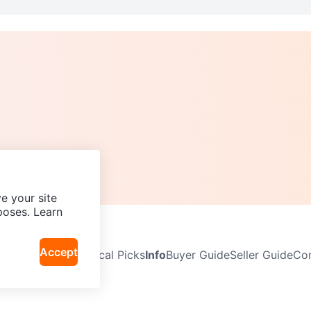
e your site
poses. Learn
Accept
Neighbourhoods
Local Picks
Info
Buyer Guide
Seller Guide
Com
icy