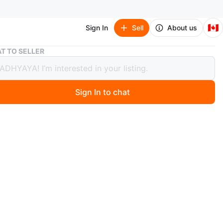
🇨🇦
Sign In
Sell
About us
Gourmia Air Fryer
T TO SELLER
ia Air Fryer
Sign In to chat
2 days ago
mia air fryer has a non-stick basket. It's ready for your
reations! Great for quick meals.
n
Like new
urmia
O MEET
rook Lane