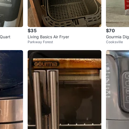
$35
$70
 Quart
Living Basics Air Fryer
Gourmia Digi
Parkway Forest
Cooksville