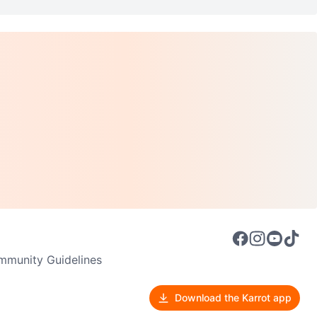
munity Guidelines
Download the Karrot app