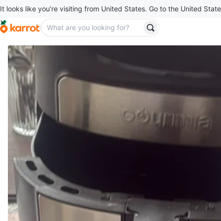
It looks like you’re visiting from United States. Go to the United State