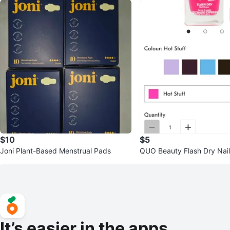
$10
$5
Joni Plant-Based Menstrual Pads
QUO Beauty Flash Dry Nail
t Stuff
It’s easier in the apps