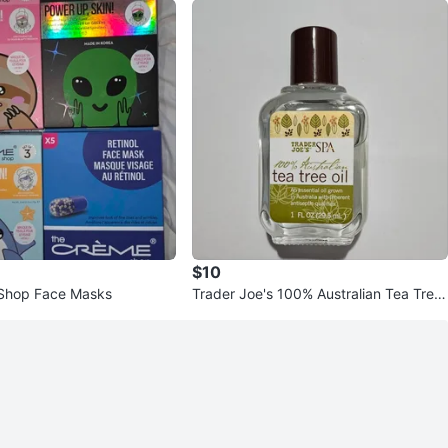
$10
Shop Face Masks
Trader Joe's 100% Australian Tea Tree
Oil