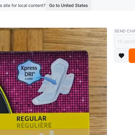
s site for local content?
Go to United States
Buy & Sell
SEND CHA
U by 
Pads 
$5
boosted 1
U by Kot
$3 each 
Conditio
Brand
Ko