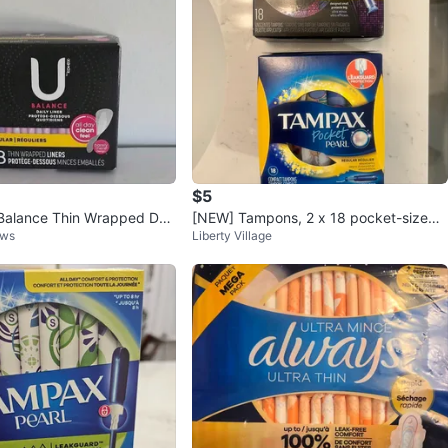
$5
Balance Thin Wrapped Dail
[NEW] Tampons, 2 x 18 pocket-sized r
dows
Liberty Village
18 Count ⚽
egular