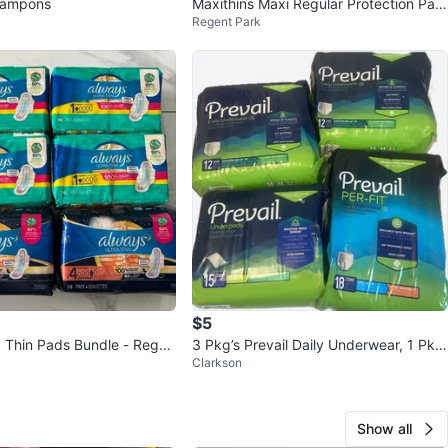
 tampons
Maxithins Maxi Regular Protection Pad
Regent Park
s (5-Pack)
$5
a Thin Pads Bundle - Regul
3 Pkg’s Prevail Daily Underwear, 1 Pkg
Clarkson
ght
Underpad
Show all