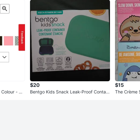
$20
$15
 Colour - Ho
Bentgo Kids Snack Leak-Proof Contain
The Crème 
er