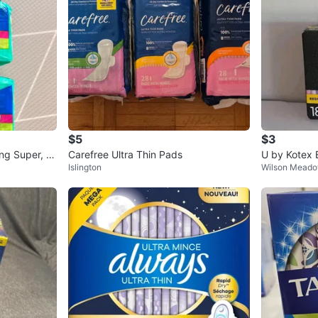
$5
$3
ng Super, 2
Carefree Ultra Thin Pads
U by Kotex 
Islington
Wilson Mea
y Liners - 