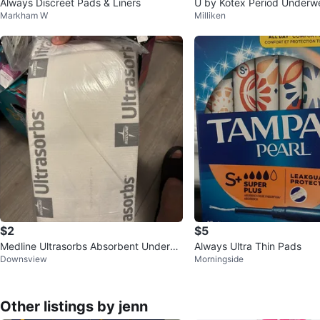
Always Discreet Pads & Liners
U by Kotex Period Underw
Markham W
Milliken
sealed)
$2
$5
Medline Ultrasorbs Absorbent Underpa
Always Ultra Thin Pads
Downsview
Morningside
ds
Other listings by jenn