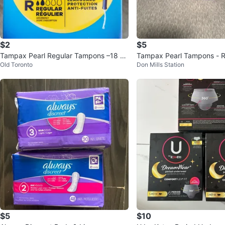
$2
$5
Tampax Pearl Regular Tampons –18 C
Tampax Pearl Tampons - R
Old Toronto
Don Mills Station
ount per Box
rbency - 18 count
$5
$10