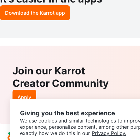
Download the Karrot app
Join our Karrot
Creator Community
Apply
Giving you the best experience
We use cookies and similar technologies to improv
experience, personalize content, among other pur
exactly how we do this in our
Privacy Policy.