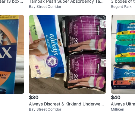
ear (3 boxes
Tampax Pearl Super Absorbency Tam
3 boxes of
Bay Street Corridor
Regent Park
pons (18 count)
$30
$40
Always Discreet & Kirkland Underwear
Always Ultr
Bay Street Corridor
Milliken
for Women
ar & Overni