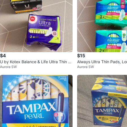
$4
$15
U by Kotex Balance & Life Ultra Thin P
Always Ultra Thin Pads, Lo
Aurora SW
Aurora SW
ads
0 count