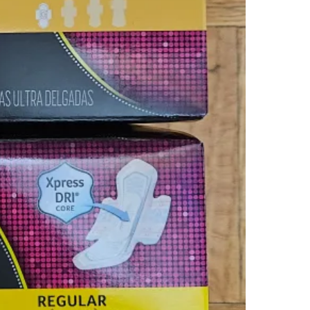
WHERE T
Check Lo
SELLER
2
chats
·
3
f