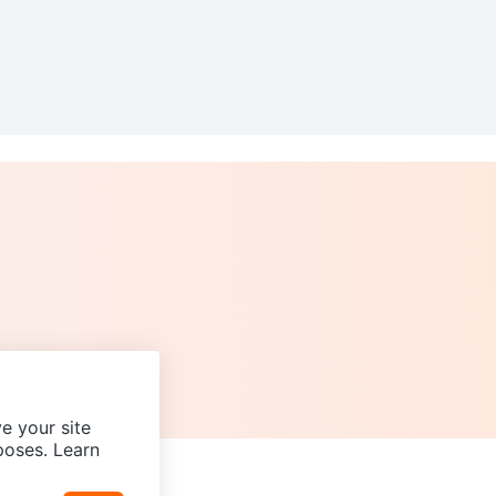
e your site
poses. Learn