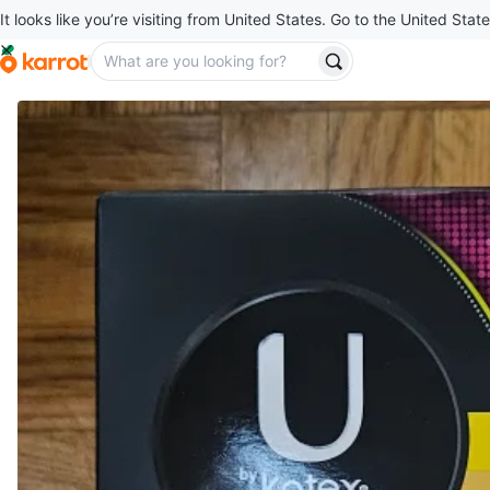
It looks like you’re visiting from United States. Go to the United State