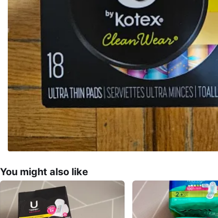
You might also like