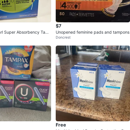
$7
rl Super Absorbency Tam
Unopened feminine pads and tampons
Doncrest
t
Free