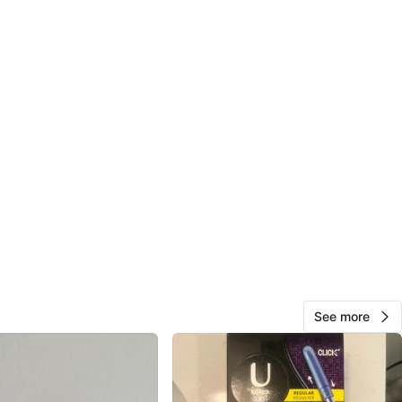
See more