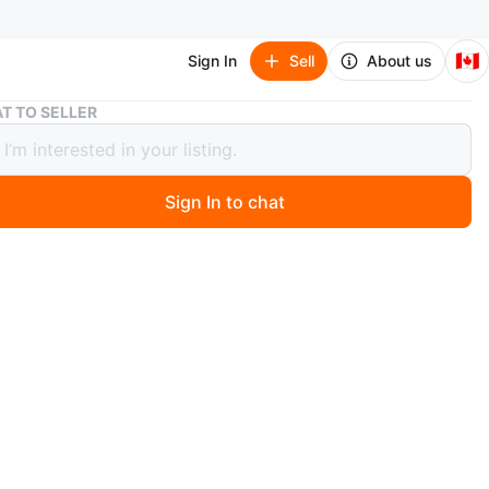
🇨🇦
Sign In
Sell
About us
U by Kotex CleanWear Regular Ultra Thin Pads - 18 count
T TO SELLER
Kotex CleanWear Regular Ultra Thin
- 18 count
Sign In to chat
1 months ago
ex Regular pads
or both for $5
n
New
tex