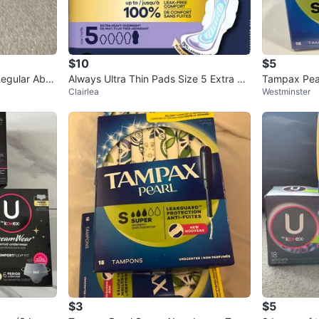
$10
$5
egular Abso
Always Ultra Thin Pads Size 5 Extra He
Tampax Pea
Clairlea
Westminster
avy Overnight
pons - 54/lo
$3
$5