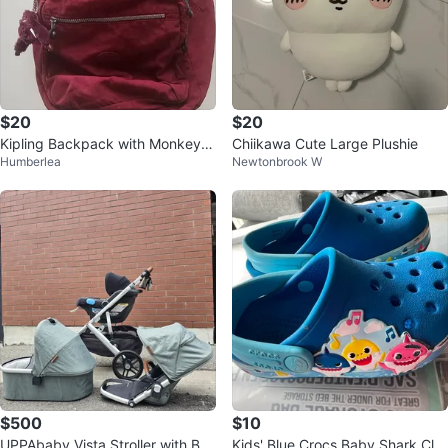
$20
$20
Kipling Backpack with Monkey C
Chiikawa Cute Large Plushie
Humberlea
Newtonbrook W
harm
$500
$10
UPPAbaby Vista Stroller with Bas
Kids' Blue Crocs Baby Shark Clo