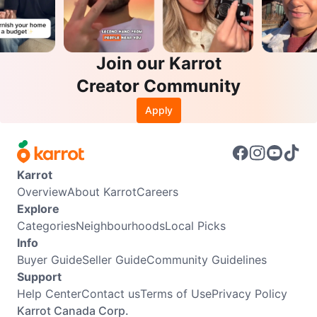
Join our Karrot
Creator Community
Apply
Karrot
Overview
About Karrot
Careers
Explore
Categories
Neighbourhoods
Local Picks
Info
Buyer Guide
Seller Guide
Community Guidelines
Support
Help Center
Contact us
Terms of Use
Privacy Policy
Karrot Canada Corp.