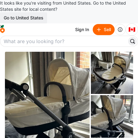
It looks like you’re visiting from United States. Go to the United
States site for local content?
Go to United States
🇨🇦
Sign In
Sell