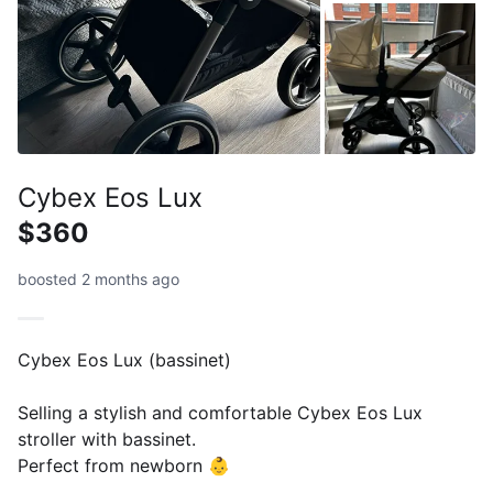
Cybex Eos Lux
$360
boosted 2 months ago
Cybex Eos Lux (bassinet)
Selling a stylish and comfortable Cybex Eos Lux
stroller with bassinet.
Perfect from newborn 👶