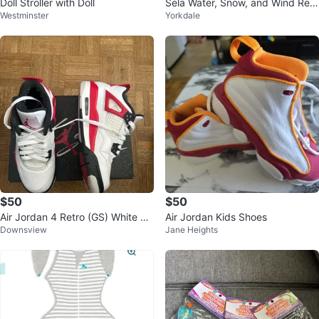
Doll Stroller with Doll
Sela Water, Snow, and Wind Resi
Westminster
Yorkdale
stant Jacket
$50
$50
Air Jordan 4 Retro (GS) White Fir
Air Jordan Kids Shoes
Downsview
Jane Heights
e Red Black Sneakers