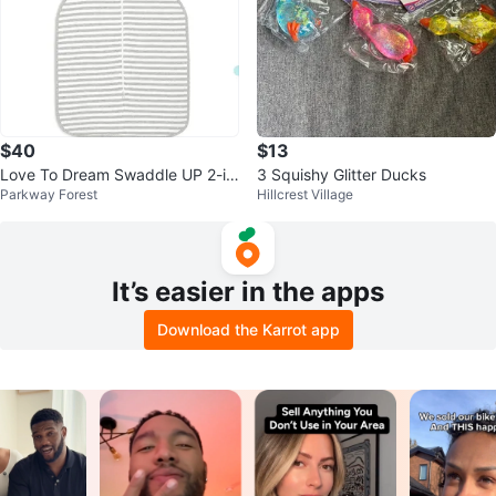
$40
$13
Love To Dream Swaddle UP 2-in
3 Squishy Glitter Ducks
Parkway Forest
Hillcrest Village
-1 Transition Bag 1.0 TOG - Medi
um
It’s easier in the apps
Download the Karrot app