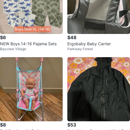
$6
$48
NEW Boys 14-16 Pajama Sets
Ergobaby Baby Carrier
Bayview Village
Parkway Forest
$8
$53