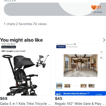
SELLER
21
1 review
1
chats
·
2
favorites
·
74
views
You might also like
$68
$45
Qaba 5 in 1 Kids Trike Tricycle fo
Regalo 192" Wide Gate & Play Ya