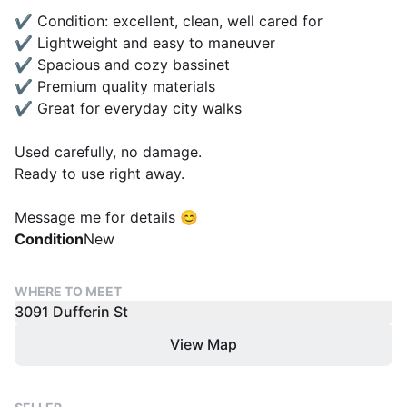
✔️ Condition: excellent, clean, well cared for
✔️ Lightweight and easy to maneuver
✔️ Spacious and cozy bassinet
✔️ Premium quality materials
✔️ Great for everyday city walks
Used carefully, no damage.
Ready to use right away.
Message me for details 😊
Condition
New
WHERE TO MEET
3091 Dufferin St
View Map