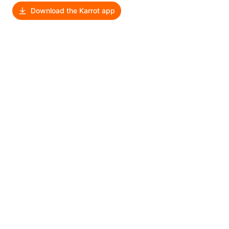
Download the Karrot app