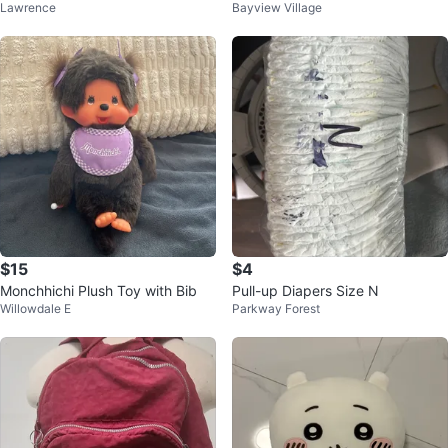
Lawrence
Bayview Village
r Toddlers - Black
rd
$15
$4
Monchhichi Plush Toy with Bib
Pull-up Diapers Size N
Willowdale E
Parkway Forest