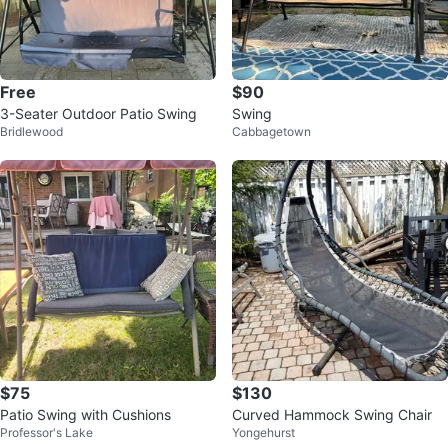
Free
$90
3-Seater Outdoor Patio Swing
Swing
Bridlewood
Cabbagetown
$75
$130
Patio Swing with Cushions
Curved Hammock Swing Chair
Professor's Lake
Yongehurst