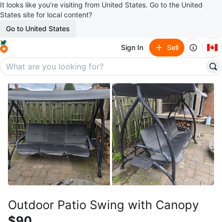
It looks like you’re visiting from United States. Go to the United
States site for local content?
Go to United States
🇨🇦
Sign In
Sell
Outdoor Patio Swing with Canopy
$90