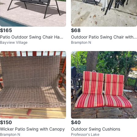
$165
$68
Patio Outdoor Swing Chair Ham
Outdoor Patio Swing Chair with
Bayview Village
Brampton N
mock Metal Adjustable Heavy D
Cushions and Canopy Frame
uty
$150
$40
Wicker Patio Swing with Canopy
Outdoor Swing Cushions
Brampton N
Professor's Lake