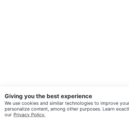
Giving you the best experience
We use cookies and similar technologies to improve your
personalize content, among other purposes. Learn exactl
SEND CHAT TO SELLER
our
Privacy Policy.