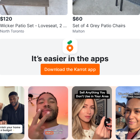
$120
$60
Wicker Patio Set - Loveseat, 2 C
Set of 4 Grey Patio Chairs
North Toronto
Malton
hairs & Table
It’s easier in the apps
Download the Karrot app