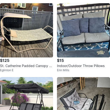
$125
$15
St. Catherine Padded Canopy H
Indoor/Outdoor Throw Pillows
Eglinton E
Erin Mills
ammock – Like New