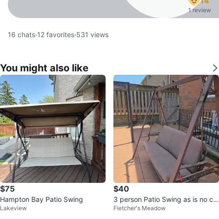
14
1 review
16
chats
·
12
favorites
·
531
views
You might also like
$75
$40
Hampton Bay Patio Swing
3 person Patio Swing as is no ca
Lakeview
Fletcher's Meadow
nopy