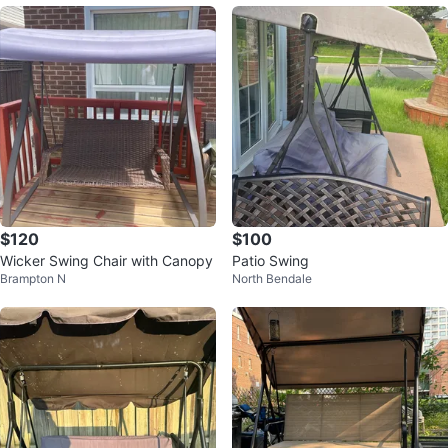
$120
$100
Wicker Swing Chair with Canopy
Patio Swing
Brampton N
North Bendale