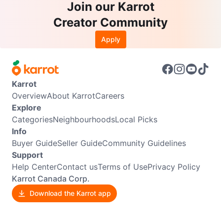
Join our Karrot
Creator Community
Apply
Karrot
Overview
About Karrot
Careers
Explore
Categories
Neighbourhoods
Local Picks
Info
Buyer Guide
Seller Guide
Community Guidelines
Support
Help Center
Contact us
Terms of Use
Privacy Policy
Karrot Canada Corp.
Download the Karrot app