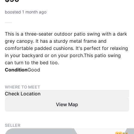
boosted 1 month ago
This is a three-seater outdoor patio swing with a dark
grey canopy. It has a sturdy metal frame and
comfortable padded cushions. It's perfect for relaxing
in your backyard or on your porch.This patio swing
can turn to the bed too.
Condition
Good
WHERE TO MEET
Check Location
View Map
SELLER