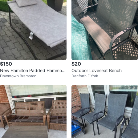
$150
$20
New Hamilton Padded Hammoc
Outdoor Loveseat Bench
Downtown Brampton
Danforth E York
k with Canopy.