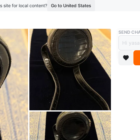
s site for local content?
Go to United States
Buy & Sell
SEND CHA
Black
$4
boosted 4
A stylish
a compact
adds a po
Conditio
Brand
Tu
WHERE T