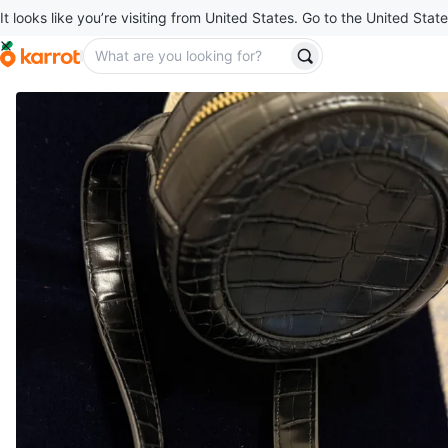
It looks like you’re visiting from United States. Go to the United State