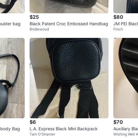
$25
$80
houlder bag
Black Patent Croc Embossed Handbag
JM PEI Blac
Bridlewood
Finch
$6
$70
sbody Bag
L.A. Express Black Mini Backpack
Auxiliary Bl
Tam O'Shanter
Wishing Well 