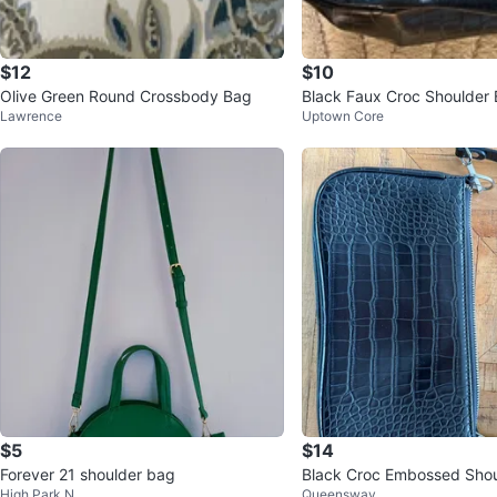
$12
$10
Olive Green Round Crossbody Bag
Black Faux Croc Shoulder
Lawrence
Uptown Core
$5
$14
Forever 21 shoulder bag
Black Croc Embossed Sho
High Park N
Queensway