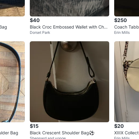
$40
$250
 Bag
Black Croc Embossed Wallet with Chai
Coach Tabby
Dorset Park
Erin Mills
n
Shoulder Ba
$15
$20
ulder Bag
Black Crescent Shoulder Bag⚽️
XIIIX Collec
Sheppard and yonge
Erin Mills
ossbody Ba