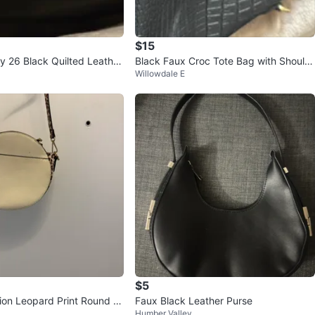
$15
 26 Black Quilted Leather
Black Faux Croc Tote Bag with Should
Willowdale E
g with Chain
er Strap
$5
tion Leopard Print Round Cr
Faux Black Leather Purse
Humber Valley
g