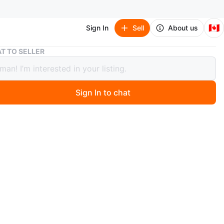
🇨🇦
Sign In
Sell
About us
Black Faux Croc Round Purse
T TO SELLER
 Faux Croc Round Purse
Sign In to chat
 months ago
 black faux crocodile round purse with a gold zipper. It's
 size, perfect for carrying essentials. This little bag
p to any outfit!
n
Like new
rkish brand
O MEET