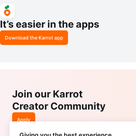
It’s easier in the apps
Download the Karrot app
Join our Karrot
Creator Community
Apply
Giving you the best experience