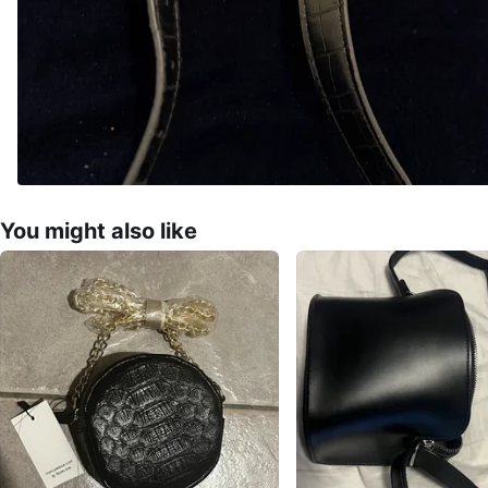
You might also like