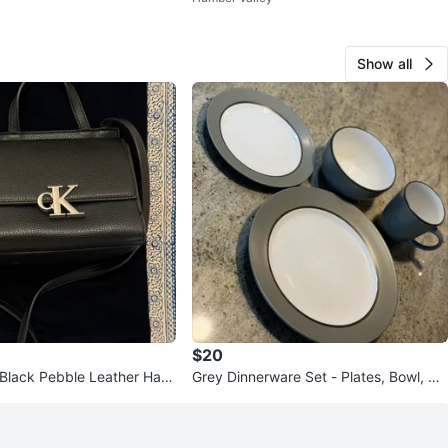
Show all
$20
n Black Pebble Leather Han
Grey Dinnerware Set - Plates, Bowl, Mu
g