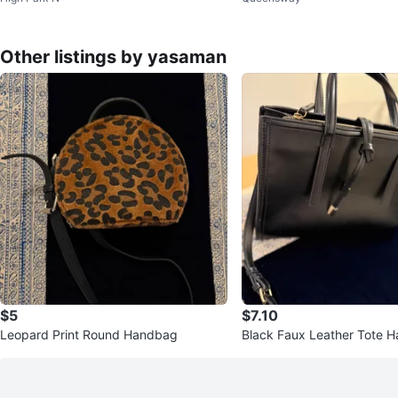
Other listings by yasaman
$5
$7.10
Leopard Print Round Handbag
Black Faux Leather Tote 