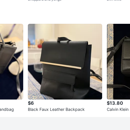
$6
$13.80
Handbag
Black Faux Leather Backpack
Calvin Klei
dbag