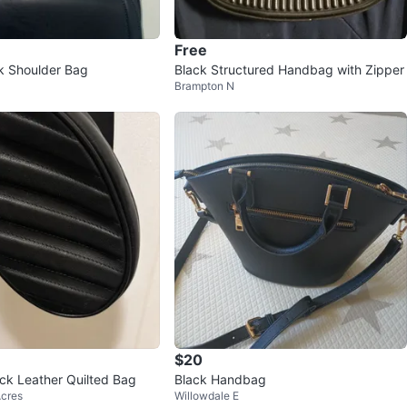
Free
k Shoulder Bag
Black Structured Handbag with Zipper
Brampton N
$20
ack Leather Quilted Bag
Black Handbag
Acres
Willowdale E