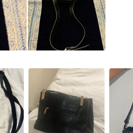
Singer cr
SELLER
0
chats
·
1
f