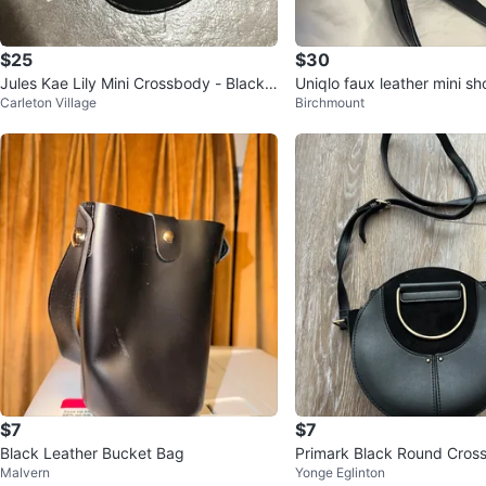
$25
$30
Jules Kae Lily Mini Crossbody - Black
Uniqlo faux leather mini s
Carleton Village
Birchmount
Snake
$7
$7
Black Leather Bucket Bag
Primark Black Round Cros
Malvern
Yonge Eglinton