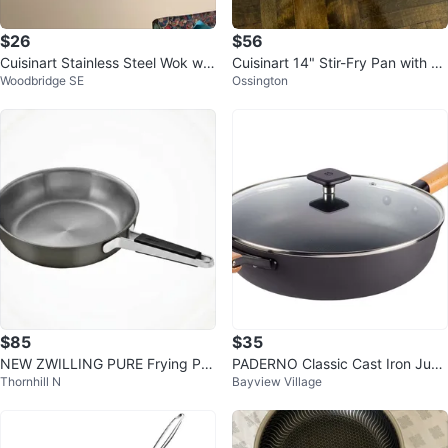
$26
$56
Cuisinart Stainless Steel Wok wit
Cuisinart 14" Stir-Fry Pan with C
Woodbridge SE
Ossington
h Lid
over
$85
$35
NEW ZWILLING PURE Frying Pa
PADERNO Classic Cast Iron Jum
Thornhill N
Bayview Village
n, 28cm/11in, 18/10 Stainless Ste
bo Cooker
el