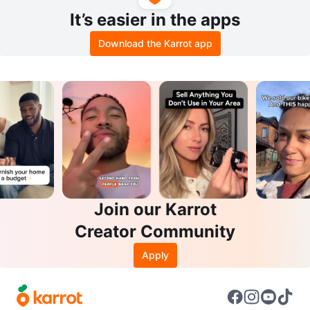
It’s easier in the apps
Download the Karrot app
Join our Karrot
Creator Community
Apply