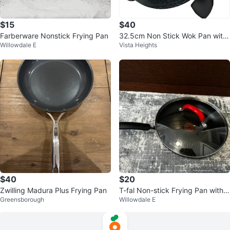
$15
$40
Farberware Nonstick Frying Pan
32.5cm Non Stick Wok Pan with
Willowdale E
Vista Heights
Lid and Spatula
$40
$20
Zwilling Madura Plus Frying Pan
T-fal Non-stick Frying Pan with L
Greensborough
Willowdale E
id