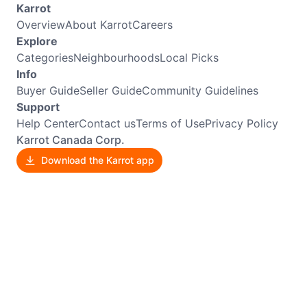
Karrot
Overview
About Karrot
Careers
Explore
Categories
Neighbourhoods
Local Picks
Info
Buyer Guide
Seller Guide
Community Guidelines
Support
Help Center
Contact us
Terms of Use
Privacy Policy
Karrot Canada Corp.
Download the Karrot app