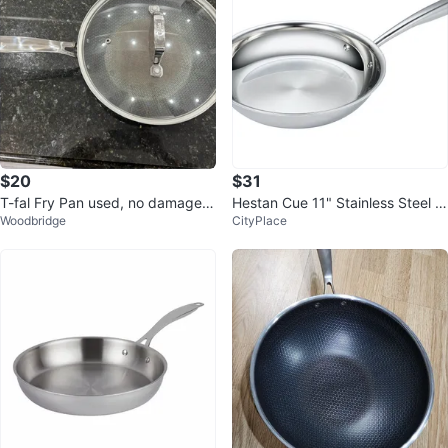
$20
$31
T-fal Fry Pan used, no damages
Hestan Cue 11" Stainless Steel Fr
Woodbridge
CityPlace
heavy solid construction
ying Pan