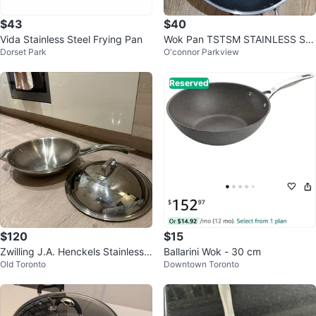
$43
$40
Vida Stainless Steel Frying Pan
Wok Pan TSTSM STAINLESS ST
Dorset Park
O'connor Parkview
EEL NO STICK flat base
Reserved
$120
$15
Zwilling J.A. Henckels Stainless
Ballarini Wok - 30 cm
Old Toronto
Downtown Toronto
Steel Wok with Lid