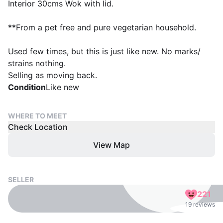
Interior 30cms Wok with lid.
**From a pet free and pure vegetarian household.
Used few times, but this is just like new. No marks/
strains nothing.
Selling as moving back.
Condition
Like new
WHERE TO MEET
Check Location
View Map
SELLER
221
19 reviews