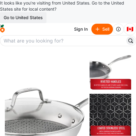
It looks like you’re visiting from United States. Go to the United
States site for local content?
Go to United States
🇨🇦
Sign In
Sell