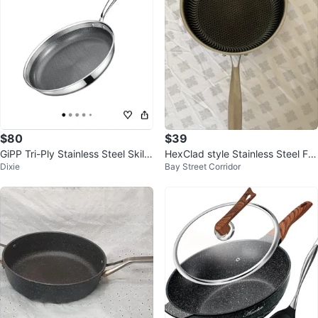
$80
$39
GiPP Tri-Ply Stainless Steel Skille
HexClad style Stainless Steel Fry
Dixie
Bay Street Corridor
t - 26cm
ing Pan