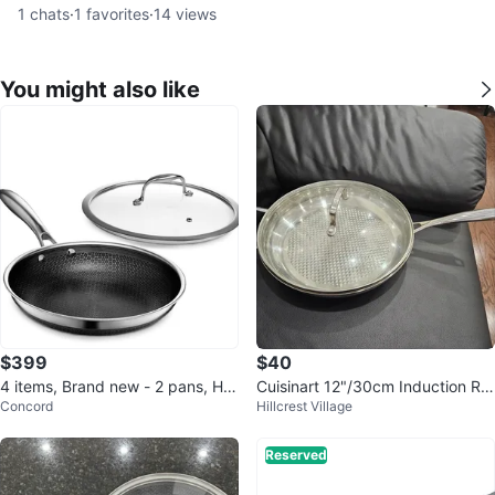
1
chats
·
1
favorites
·
14
views
You might also like
$399
$40
4 items, Brand new - 2 pans, He
Cuisinart 12"/30cm Induction Re
Concord
Hillcrest Village
xClad Hybrid Nonstick Frying pa
ady Frypan with Lid
n
Reserved