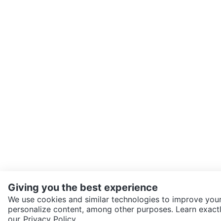
Giving you the best experience
We use cookies and similar technologies to improve your
personalize content, among other purposes. Learn exactl
SEND CHAT TO SELLER
our
Privacy Policy.