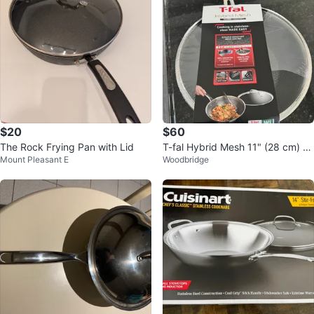
$20
$60
The Rock Frying Pan with Lid
T-fal Hybrid Mesh 11" (28 cm) St
Mount Pleasant E
Woodbridge
irfry Pan Wok with Lid