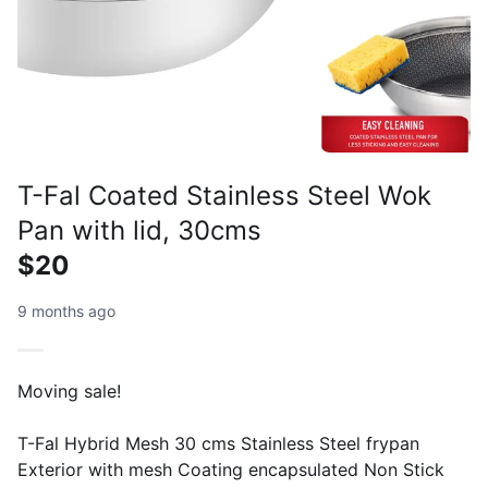
T-Fal Coated Stainless Steel Wok
Pan with lid, 30cms
$20
9 months ago
Moving sale!
T-Fal Hybrid Mesh 30 cms Stainless Steel frypan
Exterior with mesh Coating encapsulated Non Stick