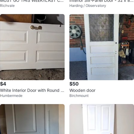
MUST GO THIS WEEK‼️LAST CH
Interior Six-Panel Door - 32 x 8
Richvale
Harding / Observatory
ANCE - 2 Interior Door with Gold
0"
Knob
$4
$50
White Interior Door with Round W
Wooden door
Humbermede
Birchmount
indow