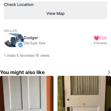
Check Location
View Map
SELLER
Dodger
126
Old East York
6 reviews
verified
1
chats
·
5
favorites
·
76
views
You might also like