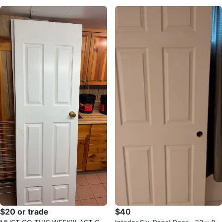
$20 or trade
$40