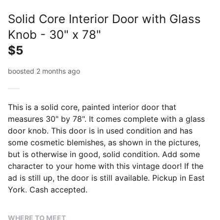
Solid Core Interior Door with Glass
Knob - 30" x 78"
$5
boosted 2 months ago
This is a solid core, painted interior door that
measures 30" by 78". It comes complete with a glass
door knob. This door is in used condition and has
some cosmetic blemishes, as shown in the pictures,
but is otherwise in good, solid condition. Add some
character to your home with this vintage door! If the
ad is still up, the door is still available. Pickup in East
York. Cash accepted.
WHERE TO MEET