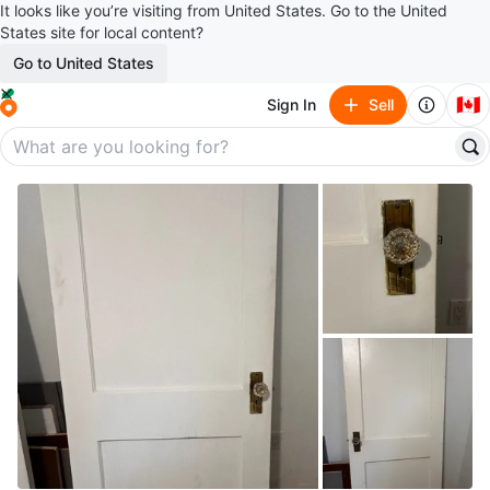
It looks like you’re visiting from United States. Go to the United
States site for local content?
Go to United States
🇨🇦
Sign In
Sell