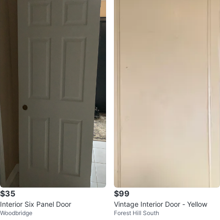
$35
$99
Interior Six Panel Door
Vintage Interior Door - Yellow
Woodbridge
Forest Hill South