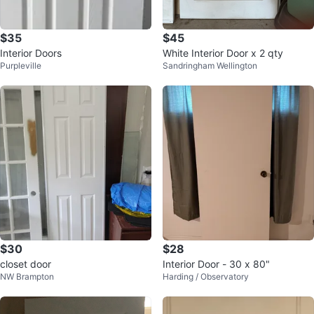
$35
$45
Interior Doors
White Interior Door x 2 qty
Purpleville
Sandringham Wellington
$30
$28
closet door
Interior Door - 30 x 80"
NW Brampton
Harding / Observatory