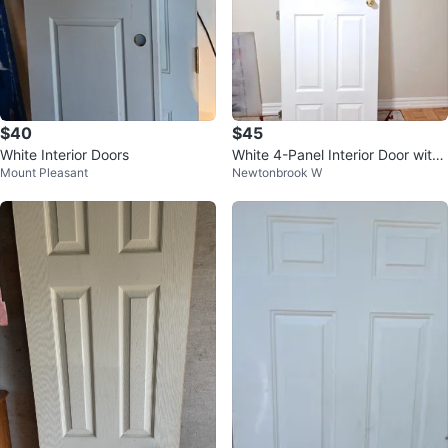
$40
$45
White Interior Doors
White 4-Panel Interior Door with
Mount Pleasant
Newtonbrook W
Gold Knob