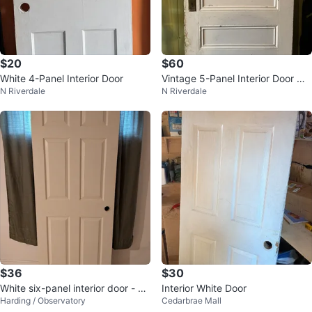
$20
$60
White 4-Panel Interior Door
Vintage 5-Panel Interior Door wit
N Riverdale
N Riverdale
h Frosted Glass Window
$36
$30
White six-panel interior door - 32
Interior White Door
Harding / Observatory
Cedarbrae Mall
x 80"