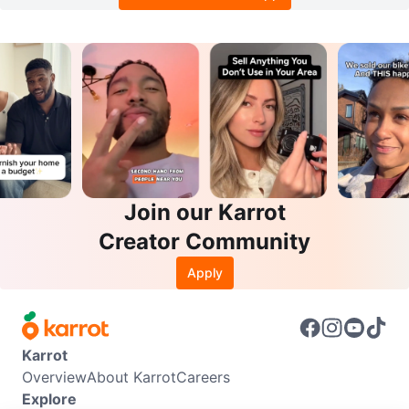
Join our Karrot
Creator Community
Apply
Karrot
Overview
About Karrot
Careers
Explore