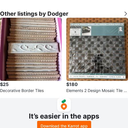
Other listings by Dodger
$25
$180
Decorative Border Tiles
Elements 2 Design Mosaic Tile -
Early Black
It’s easier in the apps
Download the Karrot app