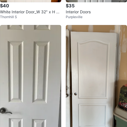
$40
$35
White Interior Door_W 32" x H 7
Interior Doors
Thornhill S
Purpleville
9.25"