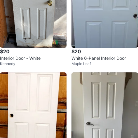
$20
$20
Interior Door - White
White 6-Panel Interior Door
Kennedy
Maple Leaf