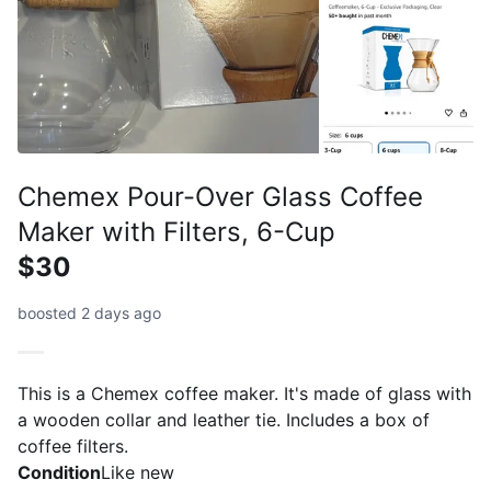
Chemex Pour-Over Glass Coffee
Maker with Filters, 6-Cup
$30
boosted 2 days ago
This is a Chemex coffee maker. It's made of glass with
a wooden collar and leather tie. Includes a box of
coffee filters.
Condition
Like new