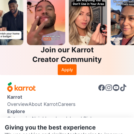
Join our Karrot
Creator Community
Apply
Karrot
Overview
About Karrot
Careers
Explore
Categories
Neighbourhoods
Local Picks
Info
Giving you the best experience
Buyer Guide
Seller Guide
Community Guidelines