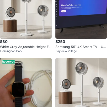
$30
$250
White Grey Adjustable Height Fa
Samsung 55” 4K Smart TV – UN
Flemingdon Park
Bayview Village
n
55NU6900 – Remote Included
Reserved