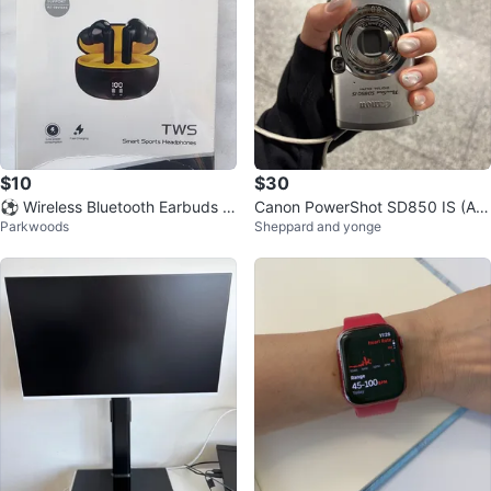
$10
$30
⚽ Wireless Bluetooth Earbuds N
Canon PowerShot SD850 IS (AF
Parkwoods
Sheppard and yonge
oise Cancelling Earphones
Issue / For Parts or Repair)