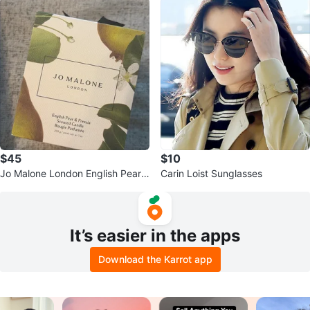
$45
$10
Jo Malone London English Pear
Carin Loist Sunglasses
& Freesia Scented Candle 7 oz
It’s easier in the apps
Download the Karrot app