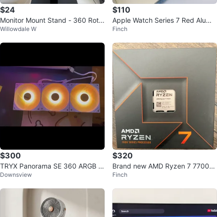
$24
$110
Monitor Mount Stand - 360 Rota
Apple Watch Series 7 Red Alumin
Willowdale W
Finch
tion
um GPS
$300
$320
TRYX Panorama SE 360 ARGB Li
Brand new AMD Ryzen 7 7700X
Downsview
Finch
quid Cooler white with fans
Processor CPU