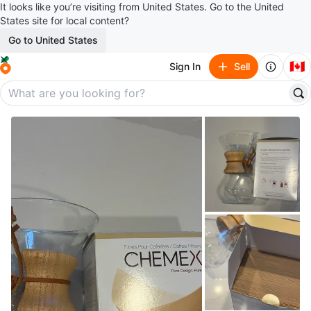
It looks like you’re visiting from United States. Go to the United
States site for local content?
Go to United States
🇨🇦
Sign In
Sell