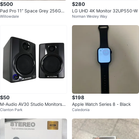
$500
$280
Pad Pro 11” Space Grey 256GB
LG UHD 4K Monitor 32UP550-W
Willowdale
Norman Wesley Way
with Apple Pencil for $500
$50
$198
M-Audio AV30 Studio Monitors
Apple Watch Series 8 - Black
Clanton Park
Caledonia
(Pair)