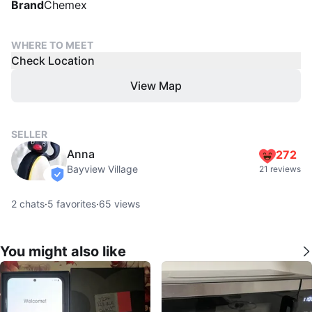
Brand
Chemex
WHERE TO MEET
Check Location
View Map
SELLER
Anna
272
Bayview Village
21 reviews
verified
2
chats
·
5
favorites
·
65
views
You might also like