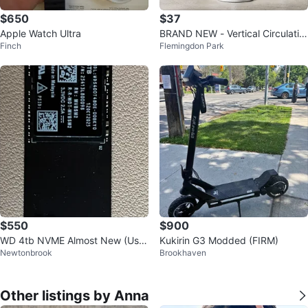
$650
$37
Apple Watch Ultra
BRAND NEW - Vertical Circulatio
Finch
Flemingdon Park
n Floor Fan - White Grey
$550
$900
WD 4tb NVME Almost New (Use
Kukirin G3 Modded (FIRM)
Newtonbrook
Brookhaven
d < 1 day)
Other listings by Anna