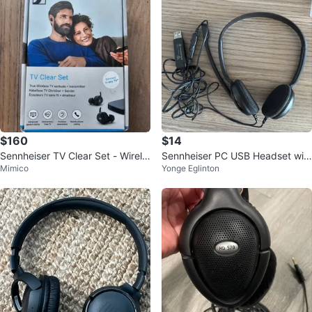
$160
$14
Sennheiser TV Clear Set - Wirele
Sennheiser PC USB Headset wit
Mimico
Yonge Eglinton
ss TV Earbuds
h brand new replaced ear cotton
s