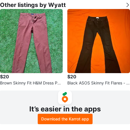
Other listings by Wyatt
$20
$20
Brown Skinny Fit H&M Dress Pan
Black ASOS Skinny Fit Flares - 3
ts - 32/30
2x30
It’s easier in the apps
Download the Karrot app