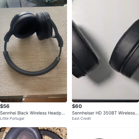
$56
$60
Sennhei Black Wireless Headpho
Sennheiser HD 350BT Wireless
Little Portugal
East Credit
nes
Headphones - Black