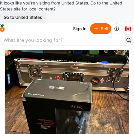
It looks like you’re visiting from United States. Go to the United
States site for local content?
Go to United States
🇨🇦
Sign In
Sell