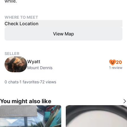
while.
WHERE TO MEET
Check Location
View Map
SELLER
Wyatt
20
Mount Dennis
1 review
0
chats
·
1
favorites
·
72
views
You might also like