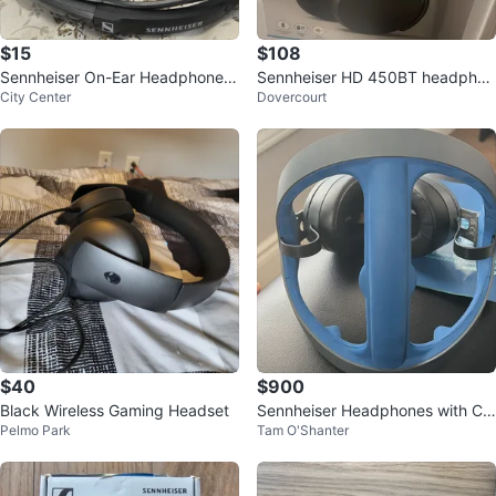
$15
$108
Sennheiser On-Ear Headphones
Sennheiser HD 450BT headphon
City Center
Dovercourt
- Black & White
es
$40
$900
Black Wireless Gaming Headset
Sennheiser Headphones with Ca
Pelmo Park
Tam O'Shanter
se and Accessories