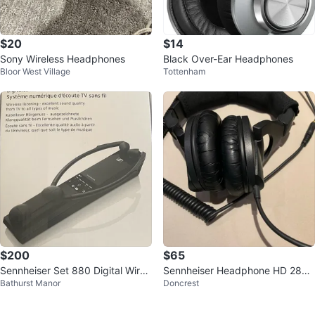
$20
$14
Sony Wireless Headphones
Black Over-Ear Headphones
Bloor West Village
Tottenham
$200
$65
Sennheiser Set 880 Digital Wirel
Sennheiser Headphone HD 280
Bathurst Manor
Doncrest
ess TV Listening System
PRO