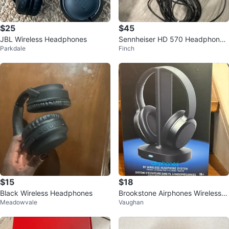
$25
$45
JBL Wireless Headphones
Sennheiser HD 570 Headphones
Parkdale
Finch
- Black
$15
$18
Black Wireless Headphones
Brookstone Airphones Wireless H
Meadowvale
Vaughan
eadphone System