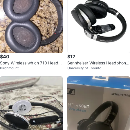
$40
$17
Sony Wireless wh ch 710 Headp
Sennheiser Wireless Headphone
Birchmount
University of Toronto
hones
s