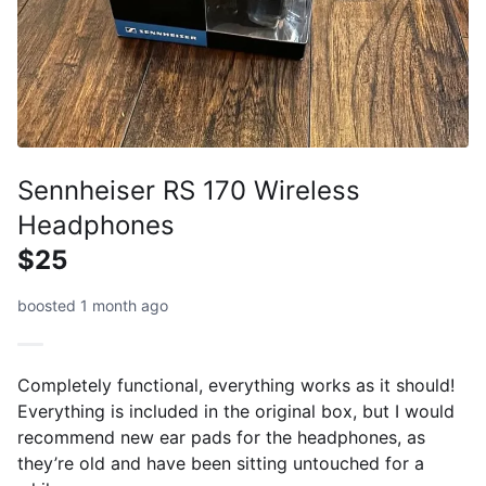
Sennheiser RS 170 Wireless
Headphones
$25
boosted 1 month ago
Completely functional, everything works as it should!
Everything is included in the original box, but I would
recommend new ear pads for the headphones, as
they’re old and have been sitting untouched for a