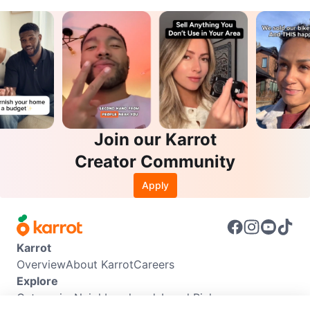
Join our Karrot
Creator Community
Apply
Karrot
Overview
About Karrot
Careers
Explore
Categories
Neighbourhoods
Local Picks