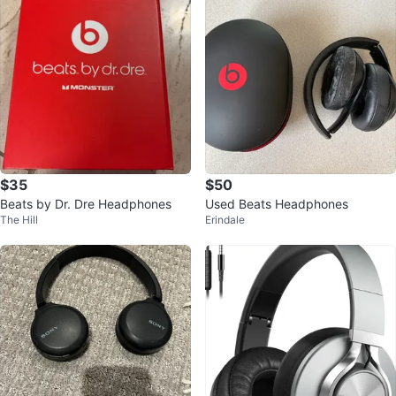
$35
$50
Beats by Dr. Dre Headphones
Used Beats Headphones
The Hill
Erindale