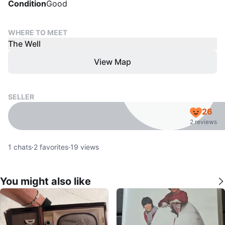
Condition
Good
WHERE TO MEET
The Well
View Map
SELLER
26
2 reviews
1
chats
·
2
favorites
·
19
views
You might also like