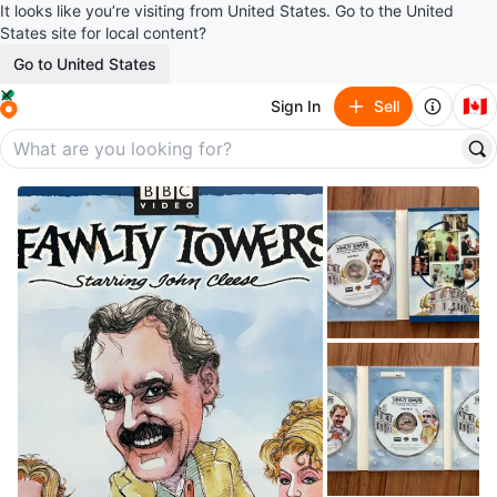
It looks like you’re visiting from United States. Go to the United
States site for local content?
Go to United States
🇨🇦
Sign In
Sell