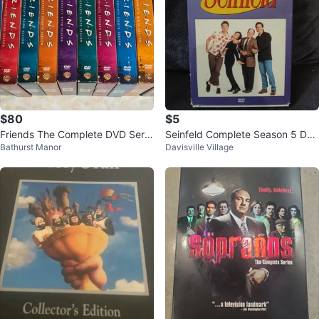
$80
$5
Friends The Complete DVD Serie
Seinfeld Complete Season 5 DV
Bathurst Manor
Davisville Village
s Seasons 1-10
D Set