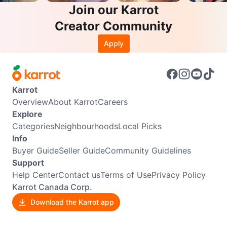
Join our Karrot
Creator Community
Apply
Karrot
Overview
About Karrot
Careers
Explore
Categories
Neighbourhoods
Local Picks
Info
Buyer Guide
Seller Guide
Community Guidelines
Support
Help Center
Contact us
Terms of Use
Privacy Policy
Karrot Canada Corp.
Download the Karrot app