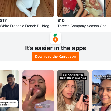
$17
$10
White Frenchie French Bulldog Fi
Three's Company Season One D
gurine
VD
It’s easier in the apps
Download the Karrot app