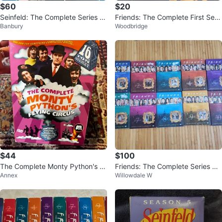
$60
$20
Seinfeld: The Complete Series D
Friends: The Complete First Seas
Banbury
Woodbridge
VD Box Set
on DVD
$44
$100
The Complete Monty Python's Fl
Friends: The Complete Series DV
Annex
Willowdale W
ying Circus DVD Box Set
D Box Set Seasons 1-10. Brand n
ew