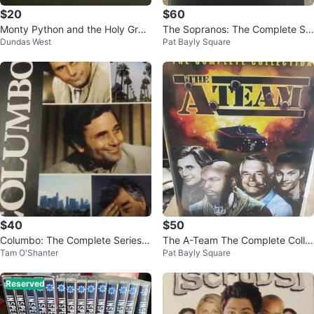
$20
$60
Monty Python and the Holy Grail
The Sopranos: The Complete Se
Dundas West
Pat Bayly Square
Collector's Edition DVD
ries DVD Set
$40
$50
Columbo: The Complete Series D
The A-Team The Complete Colle
Tam O'Shanter
Pat Bayly Square
VD Set
ction DVD Box Set
Reserved