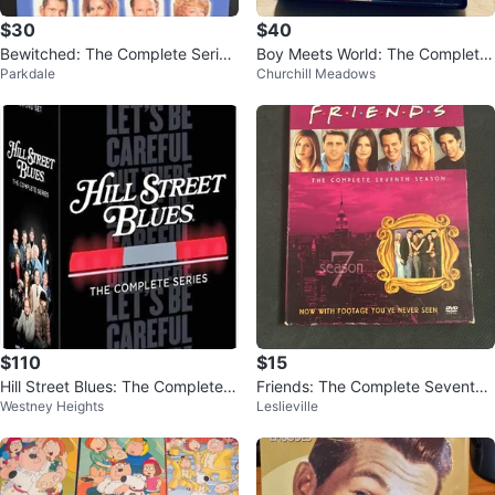
$30
$40
Bewitched: The Complete Series
Boy Meets World: The Complete
Parkdale
Churchill Meadows
DVD Set
Collection DVD Set
$110
$15
Hill Street Blues: The Complete S
Friends: The Complete Seventh
Westney Heights
Leslieville
eries [DVD]
Season DVD Box Set