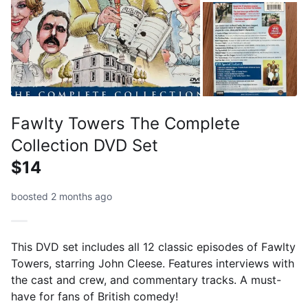
Fawlty Towers The Complete
Collection DVD Set
$14
boosted 2 months ago
This DVD set includes all 12 classic episodes of Fawlty
Towers, starring John Cleese. Features interviews with
the cast and crew, and commentary tracks. A must-
have for fans of British comedy!