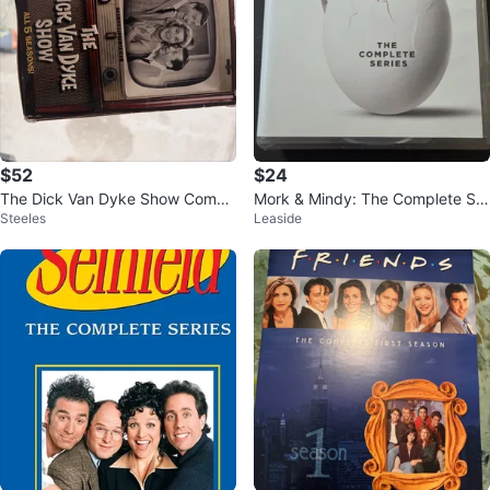
$52
$24
The Dick Van Dyke Show Compl
Mork & Mindy: The Complete Ser
Steeles
Leaside
ete Series DVD Set
ies DVD Set