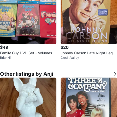
$49
$20
Family Guy DVD Set - Volumes 1
Johnny Carson Late Night Legen
Briar Hill
Credit Valley
to 12
d DVD Set
Other listings by Anji