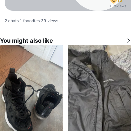
12
0 reviews
2
chats
·
1
favorites
·
39
views
You might also like