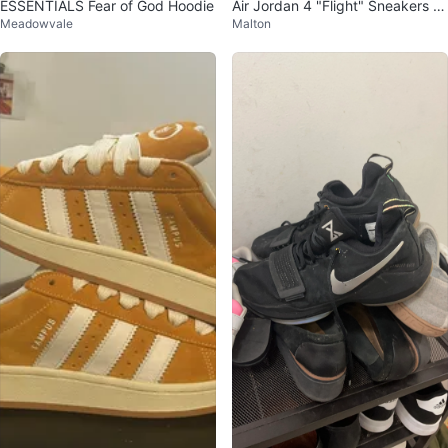
ESSENTIALS Fear of God Hoodie
Air Jordan 4 "Flight" Sneakers Si
Meadowvale
Malton
ze 8 Men’s