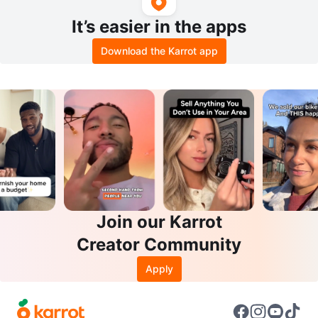
It’s easier in the apps
Download the Karrot app
Join our Karrot
Creator Community
Apply