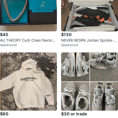
$45
$130
AU THEORY Curb Chain Necklac
NEVER WORN Jordan Spizike Lo
Applewood
Applewood
e
w "Flight Club" Black/Orange
$60
$30 or trade