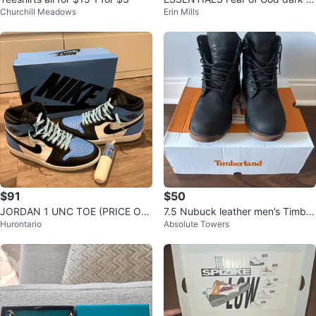
Churchill Meadows
Erin Mills
atmeal Hoodie
$91
$50
JORDAN 1 UNC TOE (PRICE OB
7.5 Nubuck leather men’s Timber
Hurontario
Absolute Towers
O)
land boots