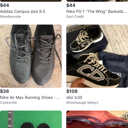
$44
$44
Adidas Campus size 9.5
Nike PG 1 "The Wing" Basketball
Meadowvale
East Credit
Shoes
$36
$108
Nike Air Max Running Shoes - Gr
dior b30
Cooksville
Mississauga Valleys
ey