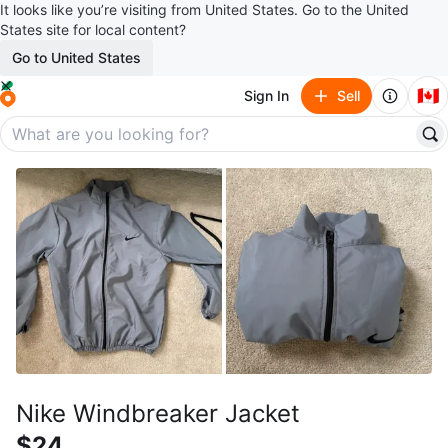
It looks like you’re visiting from United States. Go to the United
States site for local content?
Go to United States
🇨🇦
Sign In
Sell
Nike Windbreaker Jacket
$24