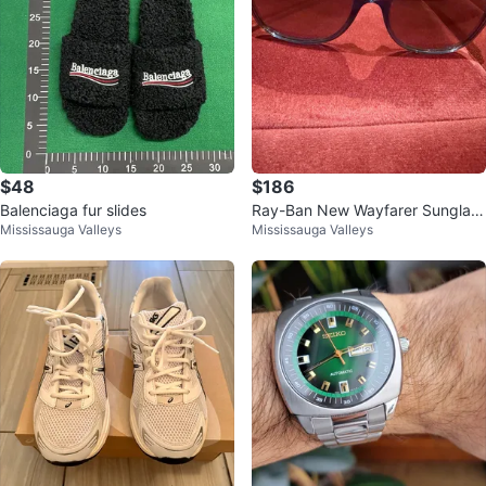
$48
$186
Balenciaga fur slides
Ray-Ban New Wayfarer Sunglass
Mississauga Valleys
Mississauga Valleys
es