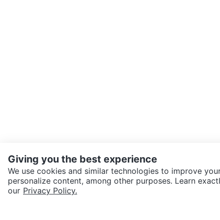
Giving you the best experience
We use cookies and similar technologies to improve your
personalize content, among other purposes. Learn exactl
SEND CHAT TO SELLER
our
Privacy Policy.
Get the Karrot app to cha