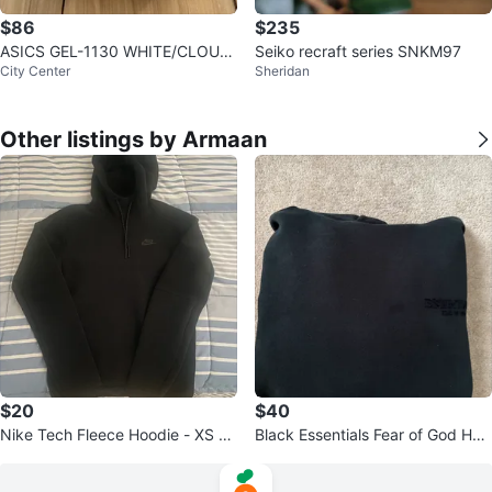
$86
$235
ASICS GEL-1130 WHITE/CLOUD
Seiko recraft series SNKM97
City Center
Sheridan
GREY
Other listings by Armaan
$20
$40
Nike Tech Fleece Hoodie - XS -
Black Essentials Fear of God Hoo
Black
die