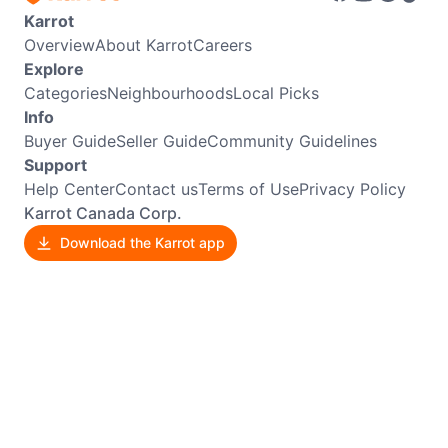
Karrot
Overview
About Karrot
Careers
Explore
Categories
Neighbourhoods
Local Picks
Info
Buyer Guide
Seller Guide
Community Guidelines
Support
Help Center
Contact us
Terms of Use
Privacy Policy
Karrot Canada Corp.
Download the Karrot app