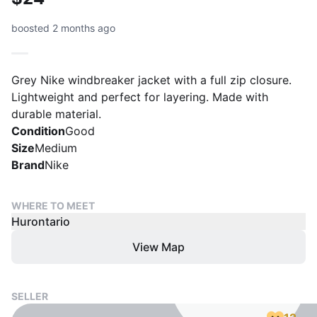
boosted 2 months ago
Grey Nike windbreaker jacket with a full zip closure.
Lightweight and perfect for layering. Made with
durable material.
Condition
Good
Size
Medium
Brand
Nike
WHERE TO MEET
Hurontario
View Map
SELLER