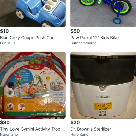
$10
$50
Blue Cozy Coupe Push Car
Paw Patrol 12" Kids Bike
Erin Mills
Burnhamthorpe
$30
$20
Tiny Love Gymini Activity Tropic
Dr. Brown's Sterilizer
Hurontario
Hurontario
Isle Developmental Gym