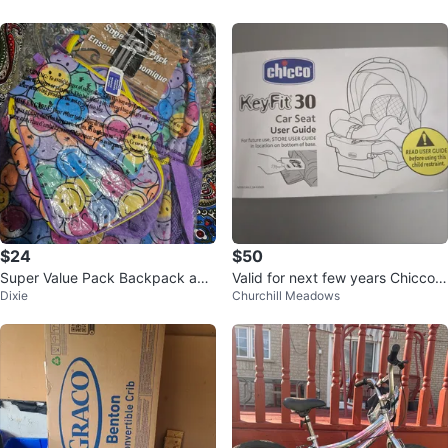
$24
$50
Super Value Pack Backpack and
Valid for next few years Chicco K
Dixie
Churchill Meadows
Lunch Bag Set - Smiley Faces
eyFit-30 Infant Car Seat