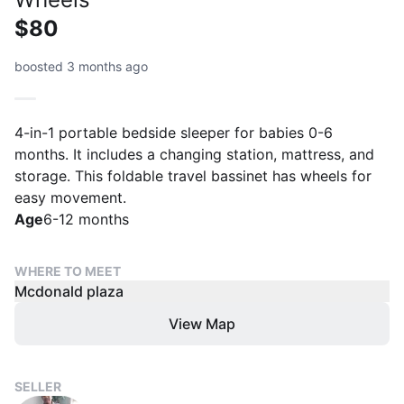
$80
boosted 3 months ago
4-in-1 portable bedside sleeper for babies 0-6
months. It includes a changing station, mattress, and
storage. This foldable travel bassinet has wheels for
easy movement.
Age
6-12 months
WHERE TO MEET
Mcdonald plaza
View Map
SELLER