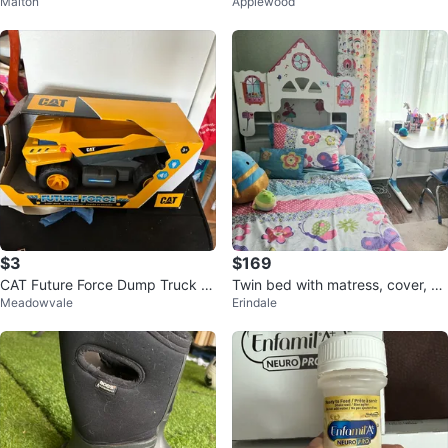
Malton
Applewood
er
$3
$169
CAT Future Force Dump Truck T
Twin bed with matress, cover, bu
Meadowvale
Erindale
oy
mp, bedding set and plush toys