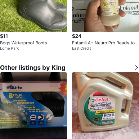
$11
$24
Bogs Waterproof Boots
Enfamil A+ Neuro Pro Ready to F
Lorne Park
East Credit
eed Formula 59 mL
Other listings by King