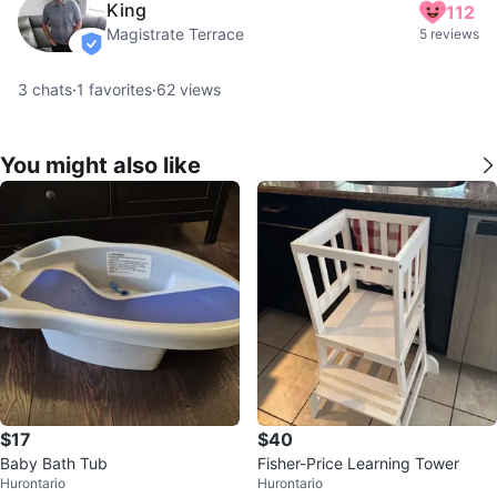
King
112
Magistrate Terrace
5 reviews
verified
3
chats
·
1
favorites
·
62
views
You might also like
$17
$40
Baby Bath Tub
Fisher-Price Learning Tower
Hurontario
Hurontario