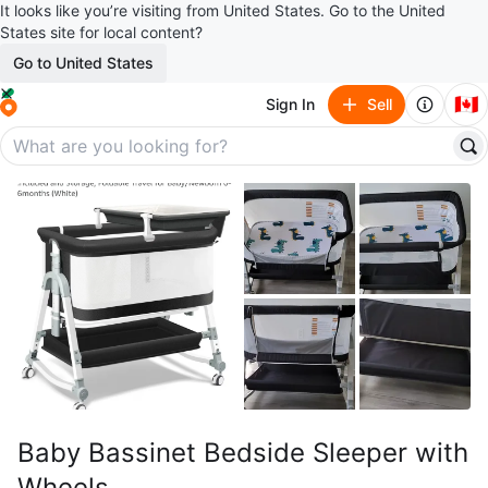
It looks like you’re visiting from United States. Go to the United
States site for local content?
Go to United States
🇨🇦
Sign In
Sell
Baby Bassinet Bedside Sleeper with
Wheels