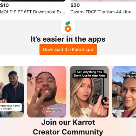
$10
$20
MOLE-PIPE 6FT Downspout Exte
Castrol EDGE Titanium 44 Litres
nsion Kit - 2 Pack
SAE 5W-30 Motor Oil
It’s easier in the apps
Download the Karrot app
Join our Karrot
Creator Community