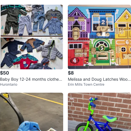
$50
$8
Baby Boy 12-24 months clothes
Melissa and Doug Latches Wood
Hurontario
Erin Mills Town Centre
Lot - Gap, Tommy Hilfiger, Benet
en Activity Board
to