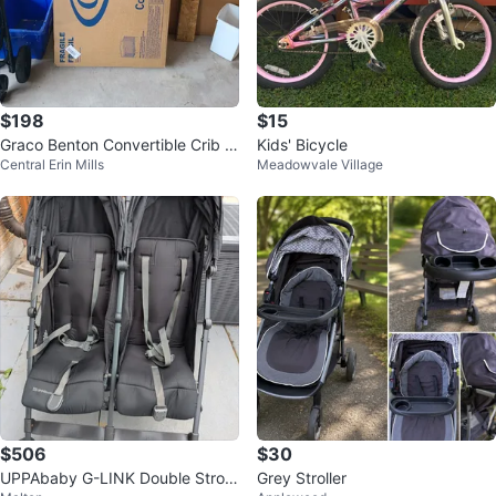
$198
$15
Graco Benton Convertible Crib -
Kids' Bicycle
Central Erin Mills
Meadowvale Village
New in Box
$506
$30
UPPAbaby G-LINK Double Stroll
Grey Stroller