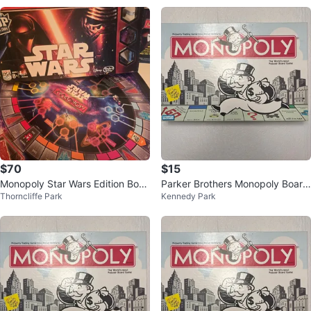
$70
$15
Monopoly Star Wars Edition Boar
Parker Brothers Monopoly Board
Thorncliffe Park
Kennedy Park
d Game
Game