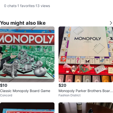
0
chats
·
1
favorites
·
13
views
You might also like
$10
$20
Classic Monopoly Board Game
Monopoly Parker Brothers Board
Concord
Fashion District
Game