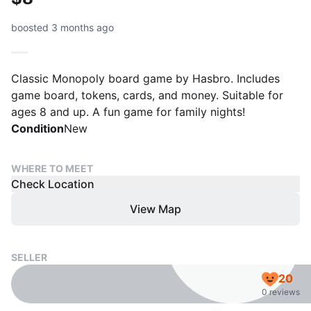
boosted 3 months ago
Classic Monopoly board game by Hasbro. Includes
game board, tokens, cards, and money. Suitable for
ages 8 and up. A fun game for family nights!
Condition
New
WHERE TO MEET
Check Location
View Map
SELLER
20
0 reviews