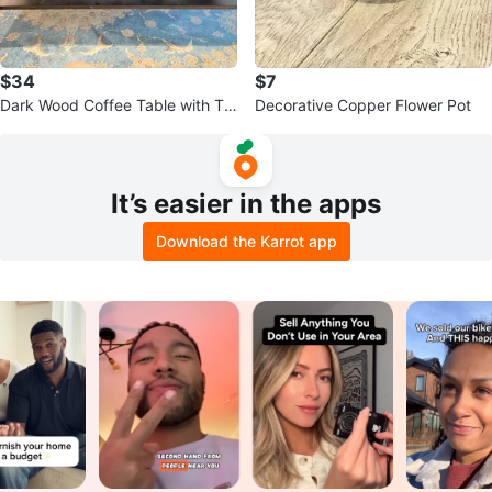
$34
$7
Dark Wood Coffee Table with Tw
Decorative Copper Flower Pot
o Drawers
It’s easier in the apps
Download the Karrot app