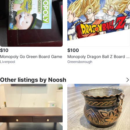
$10
$100
Monopoly Go Green Board Game
Monopoly Dragon Ball Z Board G
Liverpool
Greensborough
ame
Other listings by Noosh