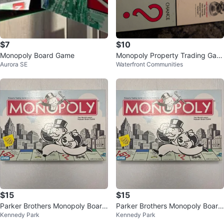
$7
$10
Monopoly Board Game
Monopoly Property Trading Gam
Aurora SE
Waterfront Communities
e from Parker Brothers
$15
$15
Parker Brothers Monopoly Board
Parker Brothers Monopoly Board
Kennedy Park
Kennedy Park
Game
Game