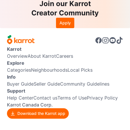
Join our Karrot
Creator Community
Apply
Karrot
Overview
About Karrot
Careers
Explore
Categories
Neighbourhoods
Local Picks
Info
Buyer Guide
Seller Guide
Community Guidelines
Support
Help Center
Contact us
Terms of Use
Privacy Policy
Karrot Canada Corp.
Download the Karrot app