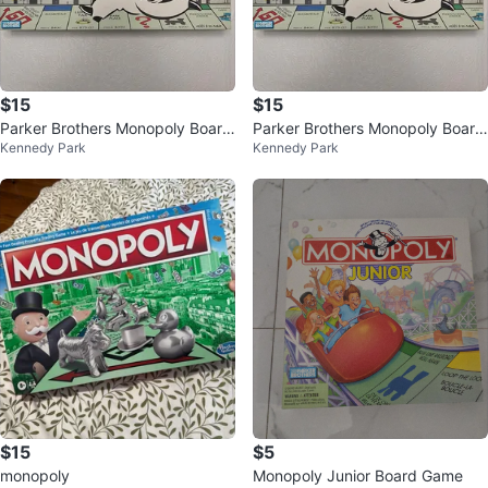
$15
$15
Parker Brothers Monopoly Board
Parker Brothers Monopoly Board
Kennedy Park
Kennedy Park
Game
Game
$15
$5
monopoly
Monopoly Junior Board Game