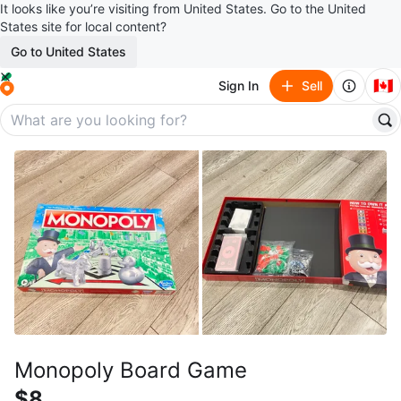
It looks like you’re visiting from United States. Go to the United
States site for local content?
Go to United States
🇨🇦
Sign In
Sell
Monopoly Board Game
$8