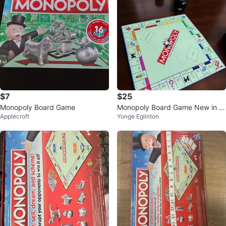
$7
$25
Monopoly Board Game
Monopoly Board Game New in B
Applecroft
Yonge Eglinton
ox