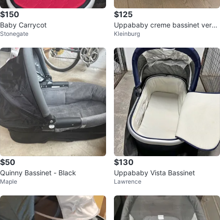
$150
$125
Baby Carrycot
Uppababy creme bassinet very
Stonegate
Kleinburg
good condition
$50
$130
Quinny Bassinet - Black
Uppababy Vista Bassinet
Maple
Lawrence