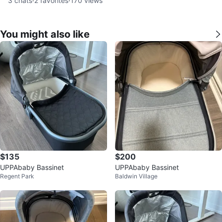
3
chats
·
2
favorites
·
170
views
You might also like
$135
$200
UPPAbaby Bassinet
UPPAbaby Bassinet
Regent Park
Baldwin Village