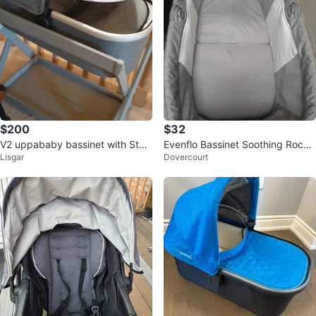
$200
$32
V2 uppababy bassinet with Stan
Evenflo Bassinet Soothing Rocke
Lisgar
Dovercourt
d
r Grey