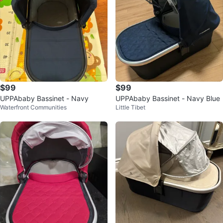
$99
$99
UPPAbaby Bassinet - Navy
UPPAbaby Bassinet - Navy Blue
Waterfront Communities
Little Tibet