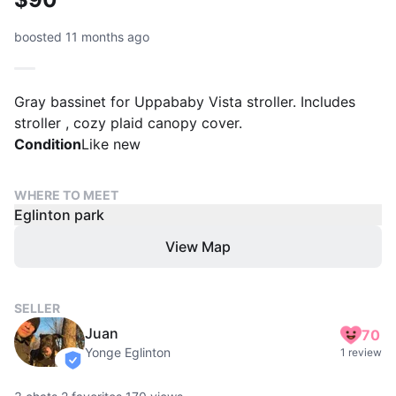
boosted 11 months ago
Gray bassinet for Uppababy Vista stroller. Includes
stroller , cozy plaid canopy cover.
Condition
Like new
WHERE TO MEET
Eglinton park
View Map
SELLER
Juan
70
Yonge Eglinton
1 review
verified