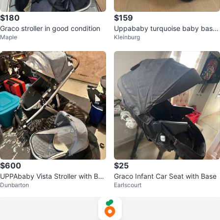
$180
$159
Graco stroller in good condition
Uppababy turquoise baby bassi
Maple
Kleinburg
net EUC ret $450
$600
$25
UPPAbaby Vista Stroller with Bas
Graco Infant Car Seat with Base
Dunbarton
Earlscourt
sinet