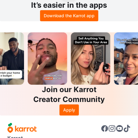
It’s easier in the apps
Download the Karrot app
Join our Karrot
Creator Community
Apply
Karrot