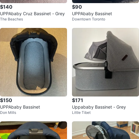
$140
$90
UPPAbaby Cruz Bassinet - Grey
UPPAbaby Bassinet
The Beaches
Downtown Toronto
$150
$171
UPPAbaby Bassinet
Uppababy Bassinet - Grey
Don Mills
Little Tibet