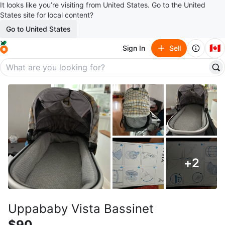
It looks like you’re visiting from United States. Go to the United
States site for local content?
Go to United States
🇨🇦
Sign In
Sell
+
2
Uppababy Vista Bassinet
$90