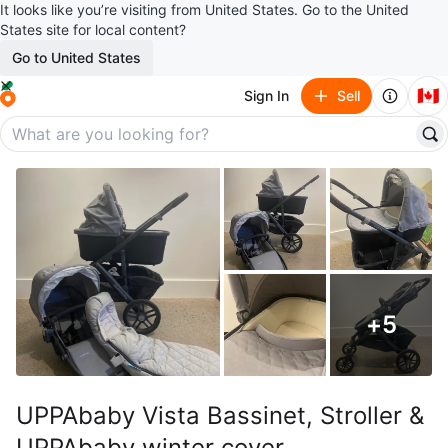
It looks like you’re visiting from United States. Go to the United
States site for local content?
Go to United States
🇨🇦
Sign In
Sell
+
5
UPPAbaby Vista Bassinet, Stroller &
UPPAbaby winter cover