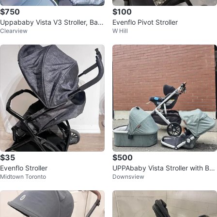
$750
$100
Uppababy Vista V3 Stroller, Bass
Evenflo Pivot Stroller
Clearview
W Hill
inet, Rumble Seat
$35
$500
Evenflo Stroller
UPPAbaby Vista Stroller with Bas
Midtown Toronto
Downsview
sinet and Toddler Carrier