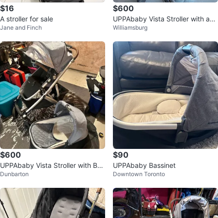
$16
$600
A stroller for sale
UPPAbaby Vista Stroller with acc
Jane and Finch
Williamsburg
essories
$600
$90
UPPAbaby Vista Stroller with Bas
UPPAbaby Bassinet
Dunbarton
Downtown Toronto
sinet