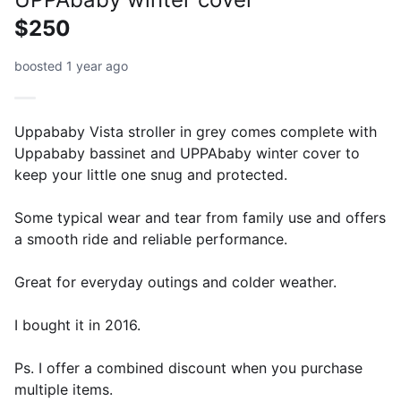
$250
boosted 1 year ago
Uppababy Vista stroller in grey comes complete with
Uppababy bassinet and UPPAbaby winter cover to
keep your little one snug and protected.
Some typical wear and tear from family use and offers
a smooth ride and reliable performance.
Great for everyday outings and colder weather.
I bought it in 2016.
Ps. I offer a combined discount when you purchase
multiple items.