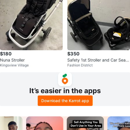
$180
$350
Nuna Stroller
Safety 1st Stroller and Car Seat
Kingsview Village
Fashion District
Travel System
It’s easier in the apps
Download the Karrot app