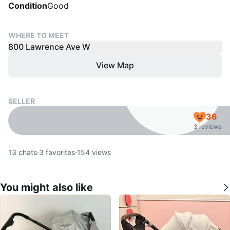
Condition
Good
WHERE TO MEET
800 Lawrence Ave W
View Map
SELLER
36
3 reviews
13
chats
·
3
favorites
·
154
views
You might also like