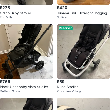
$275
$420
Graco Baby Stroller
Junama 360 Ultralight Jogging
Erin Mills
Sullivan
Stroller with Bassinet and Bag
Reserved
$765
$59
Black Uppababy Vista Stroller wi
Nuna Stroller
Dufferin Grove
Kingsview Village
th Bassinet