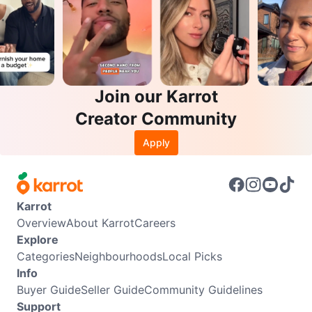
Join our Karrot
Creator Community
Apply
Karrot
Overview
About Karrot
Careers
Explore
Categories
Neighbourhoods
Local Picks
Info
Buyer Guide
Seller Guide
Community Guidelines
Support