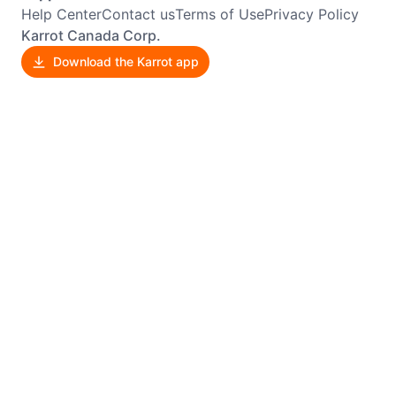
Help Center
Contact us
Terms of Use
Privacy Policy
Karrot Canada Corp.
Download the Karrot app