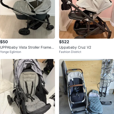
$50
$522
UPPAbaby Vista Stroller Frame +
Uppababy Cruz V2
Yonge Eglinton
Fashion District
Bassinet (2014 Model)