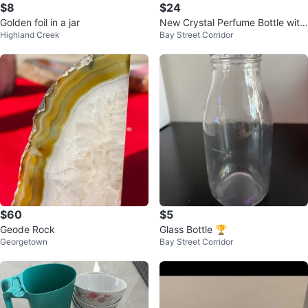
$8
$24
Golden foil in a jar
New Crystal Perfume Bottle with
Highland Creek
Bay Street Corridor
Screwtop
$60
$5
Geode Rock
Glass Bottle 🏆
Georgetown
Bay Street Corridor