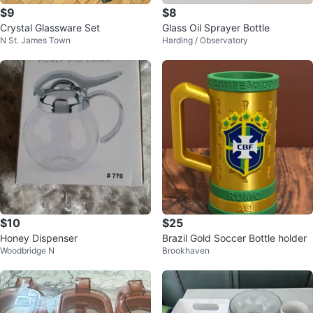
$9
$8
Crystal Glassware Set
Glass Oil Sprayer Bottle
N St. James Town
Harding / Observatory
$10
$25
Honey Dispenser
Brazil Gold Soccer Bottle holder
Woodbridge N
Brookhaven