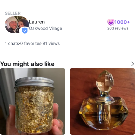
SELLER
Lauren
1000+
Oakwood Village
203 reviews
verified
1
chats
·
0
favorites
·
91
views
You might also like