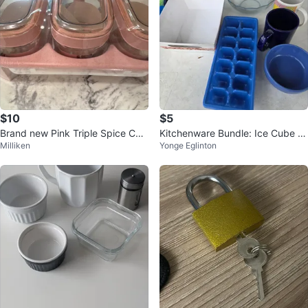
$10
$5
Brand new Pink Triple Spice Con
Kitchenware Bundle: Ice Cube Tr
Milliken
Yonge Eglinton
tainer Set
ay, Mugs, Bowl & Container