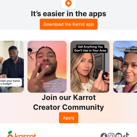
It’s easier in the apps
Download the Karrot app
Join our Karrot
Creator Community
Apply