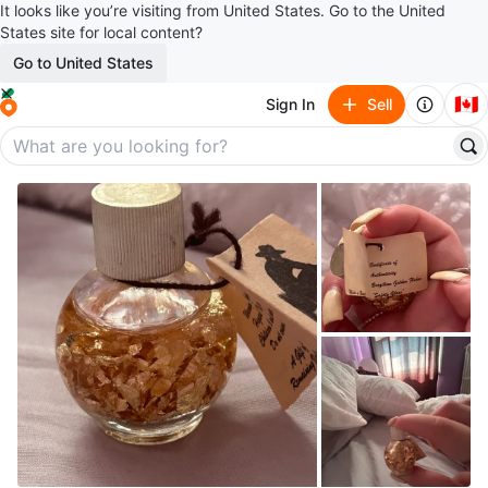
It looks like you’re visiting from United States. Go to the United
States site for local content?
Go to United States
🇨🇦
Sign In
Sell