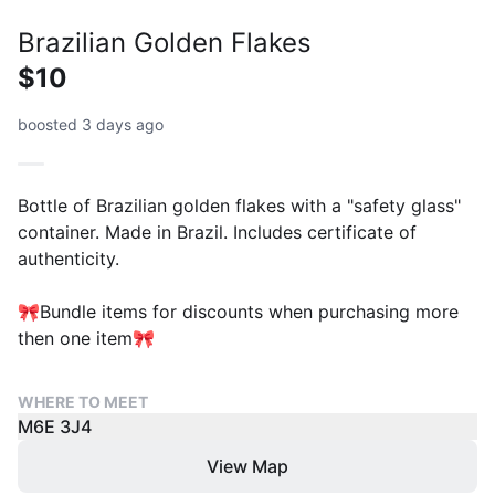
Brazilian Golden Flakes
$10
boosted 3 days ago
Bottle of Brazilian golden flakes with a "safety glass"
container. Made in Brazil. Includes certificate of
authenticity.
🎀Bundle items for discounts when purchasing more
then one item🎀
WHERE TO MEET
M6E 3J4
View Map