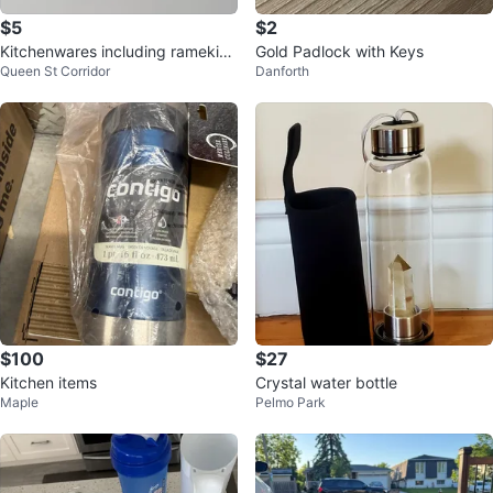
$5
$2
Kitchenwares including ramekin
Gold Padlock with Keys
Queen St Corridor
Danforth
s, mug, glass cont., and shaker
$100
$27
Kitchen items
Crystal water bottle
Maple
Pelmo Park