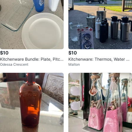
$10
$10
Kitchenware Bundle: Plate, Pitch
Kitchenware: Thermos, Water Bo
Odessa Crescent
Malton
er, Shaker, Dish
ttles, Sink Strainers & Pitchers