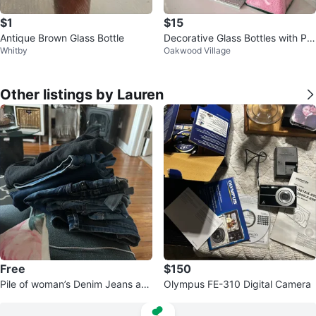
$1
$15
Antique Brown Glass Bottle
Decorative Glass Bottles with Pin
Whitby
Oakwood Village
k Sand and Shells 🏆
Other listings by Lauren
Free
$150
Pile of woman’s Denim Jeans an
Olympus FE-310 Digital Camera
d clothes #freecycle