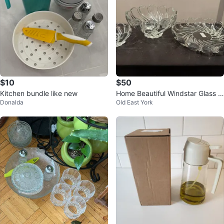
$10
$50
Kitchen bundle like new
Home Beautiful Windstar Glass B
Donalda
Old East York
owls and Platter Set