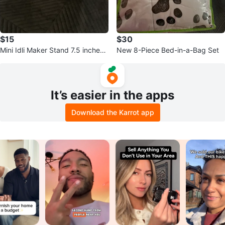
$15
$30
Mini Idli Maker Stand 7.5 inches i
New 8-Piece Bed-in-a-Bag Set
n diameter length 5 inch
It’s easier in the apps
Download the Karrot app