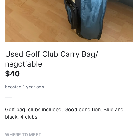
Used Golf Club Carry Bag/
negotiable
$40
boosted 1 year ago
Golf bag, clubs included. Good condition. Blue and
black. 4 clubs
WHERE TO MEET