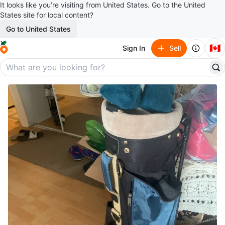
It looks like you’re visiting from United States. Go to the United
States site for local content?
Go to United States
🇨🇦
Sign In
Sell