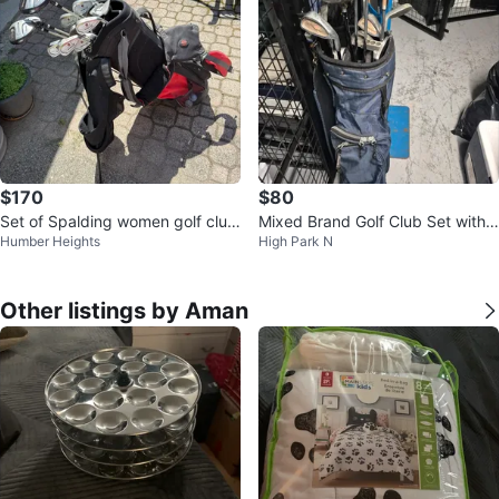
$170
$80
Set of Spalding women golf club
Mixed Brand Golf Club Set with
Humber Heights
High Park N
s
Bag
Other listings by Aman