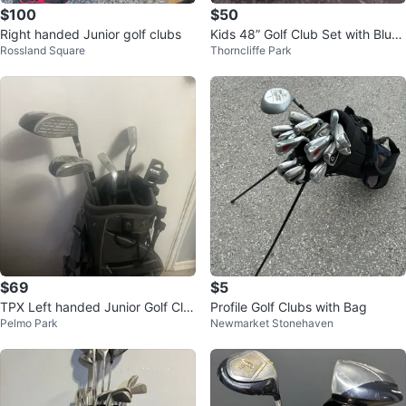
$100
$50
Right handed Junior golf clubs
Kids 48” Golf Club Set with Blue
Rossland Square
Thorncliffe Park
Bag $ 50
$69
$5
TPX Left handed Junior Golf Clu
Profile Golf Clubs with Bag
Pelmo Park
Newmarket Stonehaven
b Set