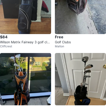
$84
Free
Wilson Matrix Fairway 3 golf club
Golf Clubs
Cliffcrest
Malton
and golf bag set