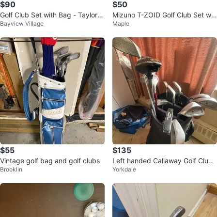
$90
$50
Golf Club Set with Bag - TaylorM
Mizuno T-ZOID Golf Club Set wit
Bayview Village
Maple
ade, Spalding, Northwestern
h Bag
$55
$135
Vintage golf bag and golf clubs
Left handed Callaway Golf Club
Brooklin
Yorkdale
Set with Bag