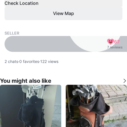
Check Location
View Map
SELLER
67
7 reviews
2
chats
·
0
favorites
·
122
views
You might also like