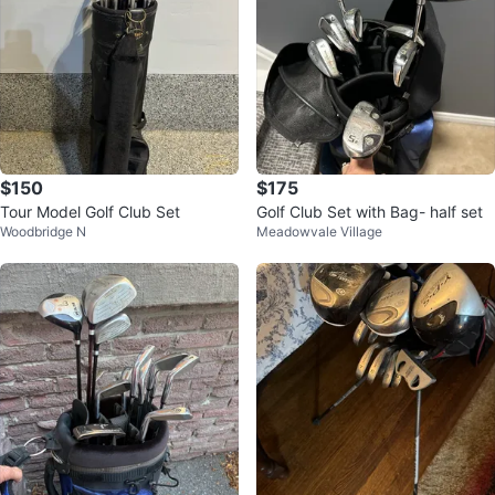
$150
$175
Tour Model Golf Club Set
Golf Club Set with Bag- half set
Woodbridge N
Meadowvale Village