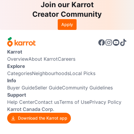
Join our Karrot
Creator Community
Apply
Karrot
Overview
About Karrot
Careers
Explore
Categories
Neighbourhoods
Local Picks
Info
Buyer Guide
Seller Guide
Community Guidelines
Support
Help Center
Contact us
Terms of Use
Privacy Policy
Karrot Canada Corp.
Download the Karrot app