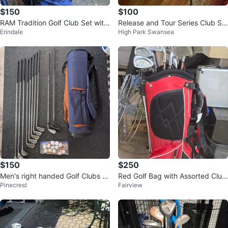
$150
$100
RAM Tradition Golf Club Set with
Release and Tour Series Club Se
Erindale
High Park Swansea
Bag
t with Bag
$150
$250
Men's right handed Golf Clubs wi
Red Golf Bag with Assorted Club
Pinecrest
Fairview
th Bag
s