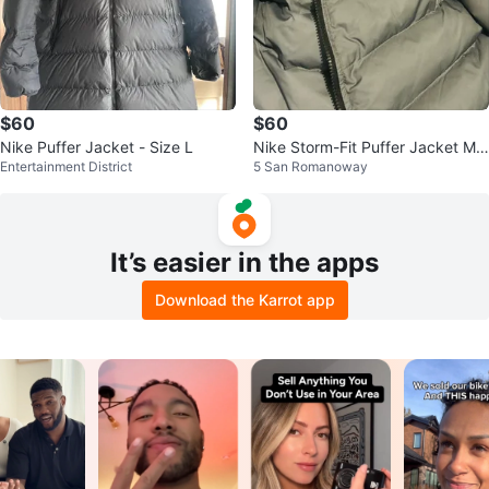
$60
$60
Nike Puffer Jacket - Size L
Nike Storm-Fit Puffer Jacket Me
Entertainment District
5 San Romanoway
dium
It’s easier in the apps
Download the Karrot app