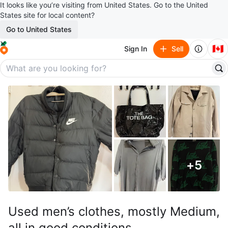
It looks like you’re visiting from United States. Go to the United
States site for local content?
Go to United States
🇨🇦
Sign In
Sell
+
5
Used men’s clothes, mostly Medium,
all in good conditions