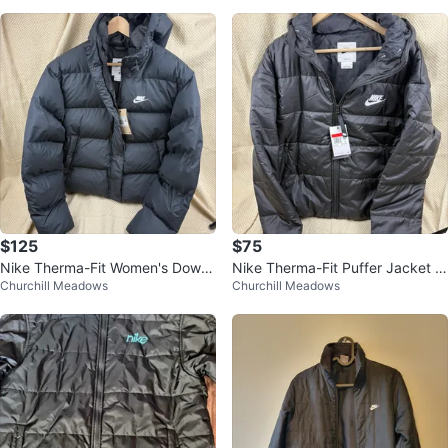
$125
$75
Nike Therma-Fit Women's Down
Nike Therma-Fit Puffer Jacket -
Churchill Meadows
Churchill Meadows
Jacket
Womens Size L 🧡