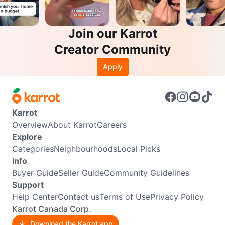
Join our Karrot
Creator Community
Apply
Karrot
Overview
About Karrot
Careers
Explore
Categories
Neighbourhoods
Local Picks
Info
Buyer Guide
Seller Guide
Community Guidelines
Support
Help Center
Contact us
Terms of Use
Privacy Policy
Karrot Canada Corp.
Download the Karrot app