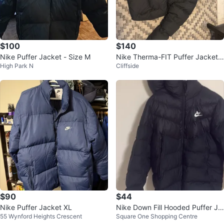
$100
$140
Nike Puffer Jacket - Size M
Nike Therma-FIT Puffer Jacket -
High Park N
Cliffside
Black - Size M
$90
$44
Nike Puffer Jacket XL
Nike Down Fill Hooded Puffer Ja
55 Wynford Heights Crescent
Square One Shopping Centre
cket