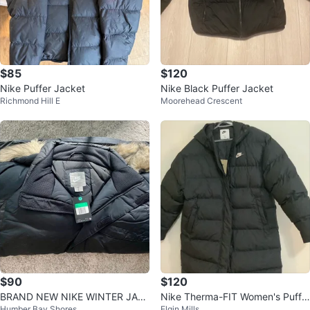
$85
$120
Nike Puffer Jacket
Nike Black Puffer Jacket
Richmond Hill E
Moorehead Crescent
$90
$120
BRAND NEW NIKE WINTER JAC
Nike Therma-FIT Women's Puffe
Humber Bay Shores
Elgin Mills