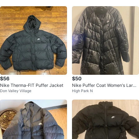
$56
$50
Nike Therma-FIT Puffer Jacket
Nike Puffer Coat Women's Large
Don Valley Village
High Park N
(12-14)