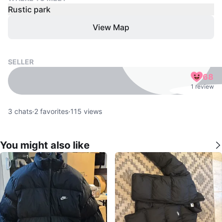
Rustic park
View Map
SELLER
68
1 review
3
chats
·
2
favorites
·
115
views
You might also like