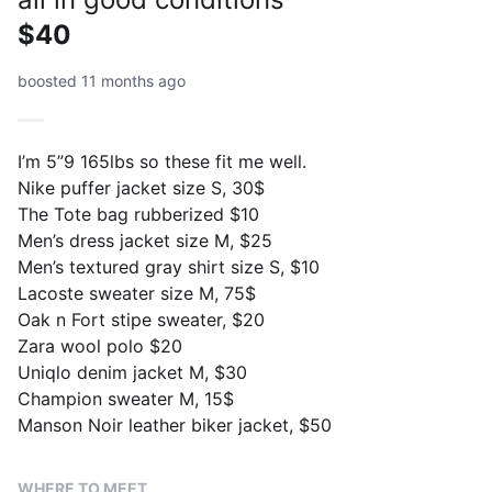
$40
boosted 11 months ago
I’m 5”9 165lbs so these fit me well.
Nike puffer jacket size S, 30$
The Tote bag rubberized $10
Men’s dress jacket size M, $25
Men’s textured gray shirt size S, $10
Lacoste sweater size M, 75$
Oak n Fort stipe sweater, $20
Zara wool polo $20
Uniqlo denim jacket M, $30
Champion sweater M, 15$
Manson Noir leather biker jacket, $50
WHERE TO MEET