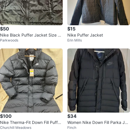
$50
$15
Nike Black Puffer Jacket Size L
Nike Puffer Jacket
Parkwoods
Erin Mills
(14-16)
$100
$34
Nike Therma-Fit Down Fill Puffer
Women Nike Down Fill Parka Jac
Churchill Meadows
Finch
Jacket
ket