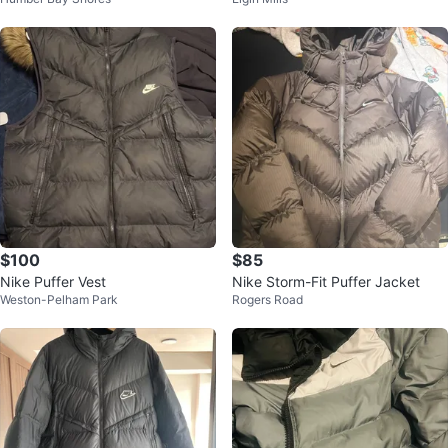
KET
r Jacket - Size M
$100
$85
Nike Puffer Vest
Nike Storm-Fit Puffer Jacket
Weston-Pelham Park
Rogers Road